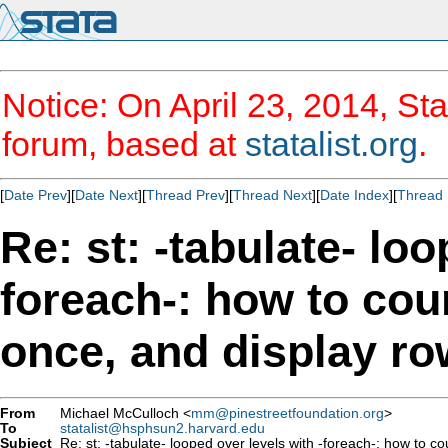
Notice: On April 23, 2014, Sta
forum, based at
statalist.org
.
[
Date Prev
][
Date Next
][
Thread Prev
][
Thread Next
][
Date Index
][
Thread 
Re: st: -tabulate- loo
foreach-: how to cou
once, and display r
From
Michael McCulloch <
mm@pinestreetfoundation.org
>
To
statalist@hsphsun2.harvard.edu
Subject
Re: st: -tabulate- looped over levels with -foreach-: how to c