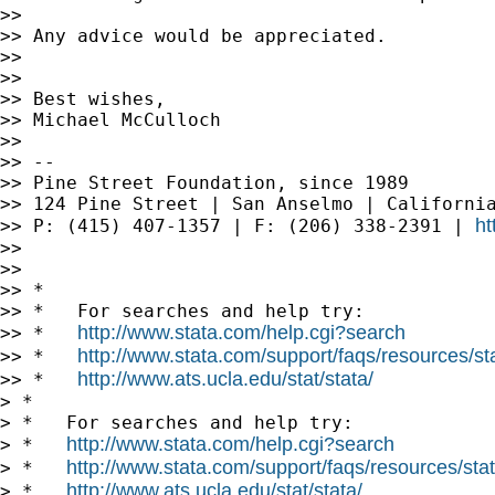
>> 

>> Any advice would be appreciated.

>> 

>> 

>> Best wishes,

>> Michael McCulloch

>> 

>> --

>> Pine Street Foundation, since 1989

>> 124 Pine Street | San Anselmo | California
ht
>> P: (415) 407-1357 | F: (206) 338-2391 | 
>> 

>> 

>> *

>> *   For searches and help try:

http://www.stata.com/help.cgi?search
>> *   
http://www.stata.com/support/faqs/resources/stat
>> *   
http://www.ats.ucla.edu/stat/stata/
>> *   
> *

> *   For searches and help try:

http://www.stata.com/help.cgi?search
> *   
http://www.stata.com/support/faqs/resources/stata
> *   
http://www.ats.ucla.edu/stat/stata/
> *   