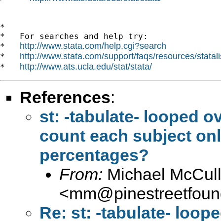
*

*   For searches and help try:

http://www.stata.com/help.cgi?search
*   
http://www.stata.com/support/faqs/resources/statali
*   
http://www.ats.ucla.edu/stat/stata/
*   
References
:
st: -tabulate- looped o
count each subject onl
percentages?
From:
Michael McCul
<
mm@pinestreetfound
Re: st: -tabulate- loop