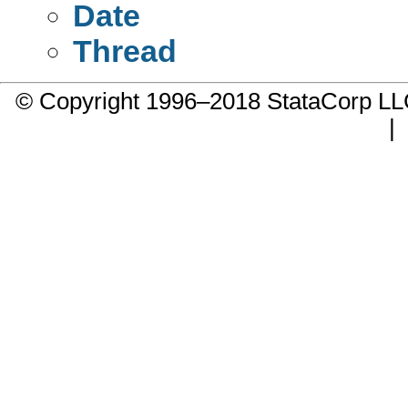
Date
Thread
© Copyright 1996–2018 StataCorp 