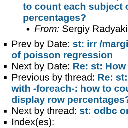
to count each subject 
percentages?
From:
Sergiy Radyaki
Prev by Date:
st: irr /mar
of poisson regression
Next by Date:
Re: st: How 
Previous by thread:
Re: st
with -foreach-: how to c
display row percentages
Next by thread:
st: odbc o
Index(es):