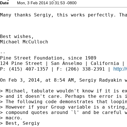
Date
Mon, 3 Feb 2014 10:31:53 -0800
Many thanks Sergiy, this works perfectly. Tha
Best wishes,

Michael McCulloch

--

Pine Street Foundation, since 1989

124 Pine Street | San Anselmo | California | 
http:
P: (415) 407-1357 | F: (206) 338-2391 | 
On Feb 3, 2014, at 8:54 AM, Sergiy Radyakin w
> Michael, tabulate wouldn't know if it is ex
> and it doesn't care. Perhaps the error is i
> The following code demonstrates that loopin
> However if your Group variable is a string,
> compound quotes around `l' and be careful w
> macro.

> Best, Sergiy
