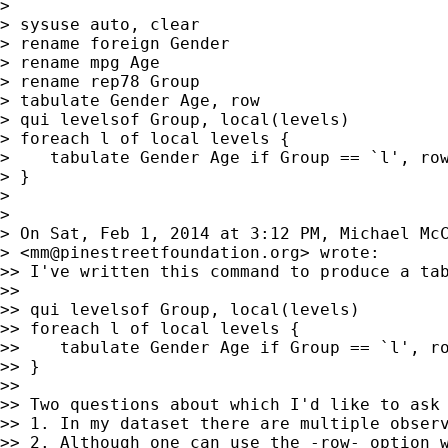
> 

> sysuse auto, clear

> rename foreign Gender

> rename mpg Age

> rename rep78 Group

> tabulate Gender Age, row

> qui levelsof Group, local(levels)

> foreach l of local levels {

>    tabulate Gender Age if Group == `l', row
> }

> 

> 

> On Sat, Feb 1, 2014 at 3:12 PM, Michael McC
> <
mm@pinestreetfoundation.org
> wrote:

>> I've written this command to produce a tab
>> 

>> qui levelsof Group, local(levels)

>> foreach l of local levels {

>>    tabulate Gender Age if Group == `l', ro
>> }

>> 

>> Two questions about which I'd like to ask 
>> 1. In my dataset there are multiple observ
>> 2. Although one can use the -row- option w