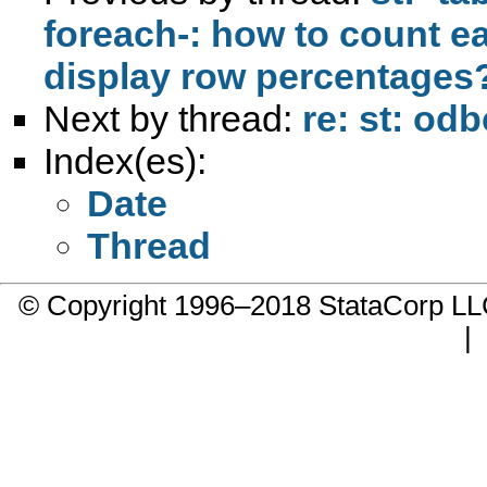
foreach-: how to count e
display row percentages
Next by thread:
re: st: od
Index(es):
Date
Thread
© Copyright 1996–2018 StataCorp 