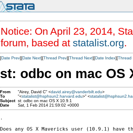
Notice: On April 23, 2014, Sta
forum, based at
statalist.org
.
[
Date Prev
][
Date Next
][
Thread Prev
][
Thread Next
][
Date Index
][
Thread 
st: odbc on mac OS X
From
"Airey, David C" <
david.airey@vanderbilt.edu
>
To
"<
statalist@hsphsun2.harvard.edu
>" <
statalist@hsphsun2.ha
Subject
st: odbc on mac OS X 10.9.1
Date
Sat, 1 Feb 2014 21:59:02 +0000
.

Does any OS X Mavericks user (10.9.1) have th