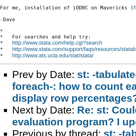
For me, installation of iODBC on Mavericks (
-Dave

*

*   For searches and help try:

http://www.stata.com/help.cgi?search
*   
http://www.stata.com/support/faqs/resources/statali
*   
http://www.ats.ucla.edu/stat/stata/
*   
Prev by Date:
st: -tabulat
foreach-: how to count e
display row percentages
Next by Date:
Re: st: Cou
evaluation program? I u
Previous by thread:
st: -ta