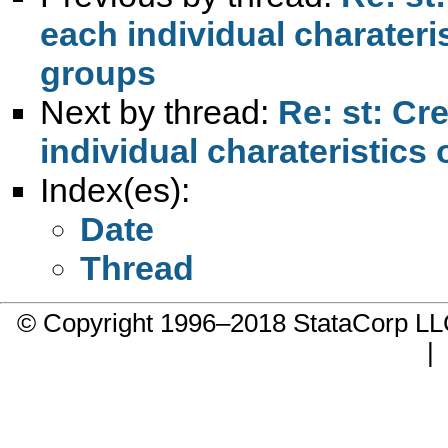
each individual charater
groups
Next by thread:
Re: st: Cr
individual charateristic
Index(es):
Date
Thread
© Copyright 1996–2018 StataCorp 