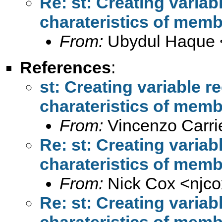
Re: st: Creating variab
charateristics of mem
From:
Ubydul Haque 
References
:
st: Creating variable r
charateristics of mem
From:
Vincenzo Carrie
Re: st: Creating variab
charateristics of mem
From:
Nick Cox <
njc
Re: st: Creating variab
charateristics of mem