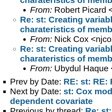
From:
Robert Picard 
Re: st: Creating variab
charateristics of mem
From:
Nick Cox <
njc
Re: st: Creating variab
charateristics of mem
From:
Ubydul Haque 
Prev by Date:
RE: st: RE: 
Next by Date:
st: Cox mod
dependent covariate
Previous by thread:
Re: st