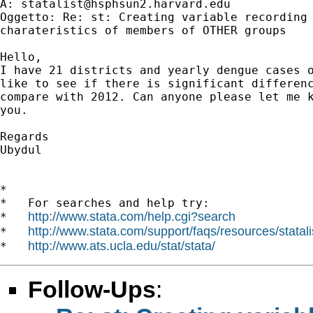
A: 
statalist@hsphsun2.harvard.edu
Oggetto: Re: st: Creating variable recording 
charateristics of members of OTHER groups

Hello,

I have 21 districts and yearly dengue cases o
like to see if there is significant differenc
compare with 2012. Can anyone please let me k
you.

Regards

Ubydul

*

*   For searches and help try:

http://www.stata.com/help.cgi?search
*   
http://www.stata.com/support/faqs/resources/statali
*   
http://www.ats.ucla.edu/stat/stata/
*   
Follow-Ups
: