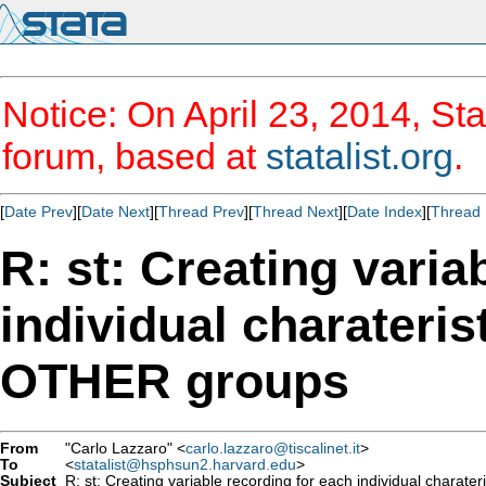
Notice: On April 23, 2014, Sta
forum, based at
statalist.org
.
[
Date Prev
][
Date Next
][
Thread Prev
][
Thread Next
][
Date Index
][
Thread 
R: st: Creating varia
individual charateri
OTHER groups
From
"Carlo Lazzaro" <
carlo.lazzaro@tiscalinet.it
>
To
<
statalist@hsphsun2.harvard.edu
>
Subject
R: st: Creating variable recording for each individual charat