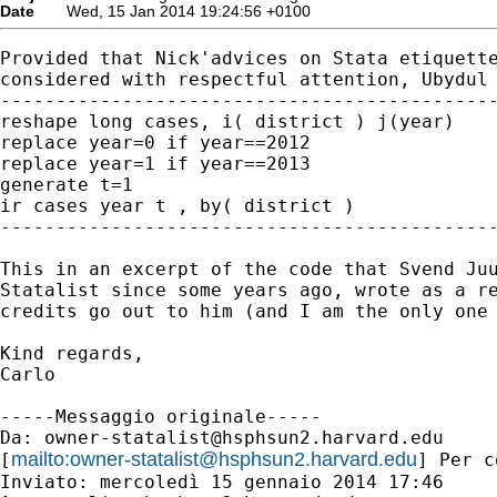
Date
Wed, 15 Jan 2014 19:24:56 +0100
Provided that Nick'advices on Stata etiquette
considered with respectful attention, Ubydul 
---------------------------------------------
reshape long cases, i( district ) j(year)

replace year=0 if year==2012

replace year=1 if year==2013

generate t=1

ir cases year t , by( district )

---------------------------------------------
This in an excerpt of the code that Svend Juu
Statalist since some years ago, wrote as a re
credits go out to him (and I am the only one 
Kind regards,

Carlo

-----Messaggio originale-----

Da: 
owner-statalist@hsphsun2.harvard.edu
mailto:
owner-statalist@hsphsun2.harvard.edu
[
] Per c
Inviato: mercoledì 15 gennaio 2014 17:46
