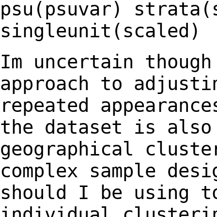
psu(psuvar) strata(
singleunit(scaled)
Im uncertain though
approach to adjust
repeated appearance
the dataset is
also
geographical cluste
complex sample desi
should I be using 
individual clusteri