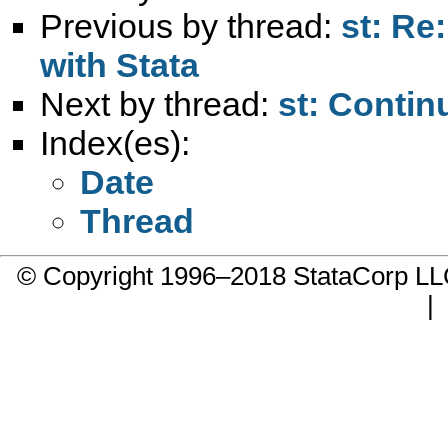
Previous by thread:
st: Re
with Stata
Next by thread:
st: Contin
Index(es):
Date
Thread
© Copyright 1996–2018 StataCorp 