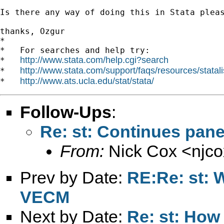
Is there any way of doing this in Stata pleas
thanks, Ozgur 		 	   		  

*

*   For searches and help try:

http://www.stata.com/help.cgi?search
*   
http://www.stata.com/support/faqs/resources/statali
*   
http://www.ats.ucla.edu/stat/stata/
*   
Follow-Ups
:
Re: st: Continues pane
From:
Nick Cox <
njc
Prev by Date:
RE:Re: st: W
VECM
Next by Date:
Re: st: How 