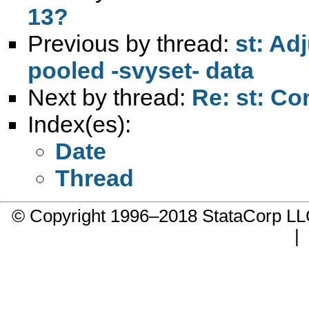
13?
Previous by thread:
st: Adj
pooled -svyset- data
Next by thread:
Re: st: Co
Index(es):
Date
Thread
© Copyright 1996–2018 StataCorp 