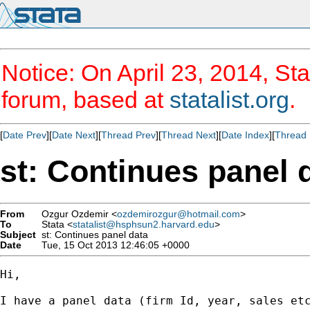
Notice: On April 23, 2014, Sta
forum, based at
statalist.org
.
[
Date Prev
][
Date Next
][
Thread Prev
][
Thread Next
][
Date Index
][
Thread 
st: Continues panel 
From
Ozgur Ozdemir <
ozdemirozgur@hotmail.com
>
To
Stata <
statalist@hsphsun2.harvard.edu
>
Subject
st: Continues panel data
Date
Tue, 15 Oct 2013 12:46:05 +0000
Hi,

I have a panel data (firm Id, year, sales etc