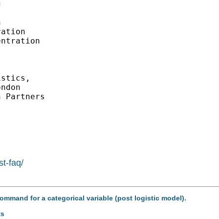




ation

ntration

stics, 

ndon

 Partners 

st-faq/
command for a categorical variable (post logistic model).
ts