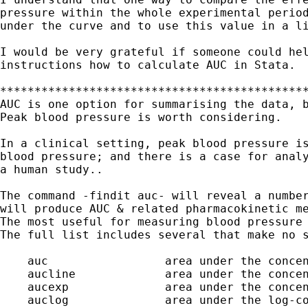
pressure within the whole experimental period
under the curve and to use this value in a li
I would be very grateful if someone could hel
instructions how to calculate AUC in Stata.

*********************************************
AUC is one option for summarising the data, b
Peak blood pressure is worth considering. 

In a clinical setting, peak blood pressure is
blood pressure; and there is a case for analy
a human study..

The command -findit auc- will reveal a number
will produce AUC & related pharmacokinetic me
The most useful for measuring blood pressure 
The full list includes several that make no s
    auc                 area under the concen
    aucline             area under the concen
    aucexp              area under the concen
    auclog              area under the log-co