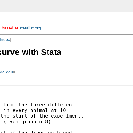
m, based at
statalist.org
.
Index
]
curve with Stata
ard.edu
>
 from the three different

 in every animal at 10

the start of the experiment.

 (each group n=8).

ct of the drugs on blood
