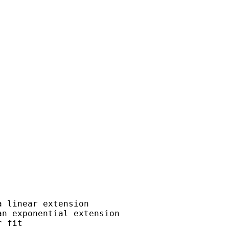
 linear extension

n exponential extension

 fit
