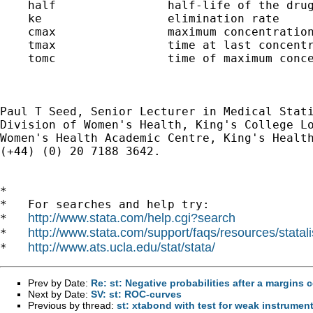
    half                half-life of the drug
    ke                  elimination rate

    cmax                maximum concentration
    tmax                time at last concentr
    tomc                time of maximum conce
Paul T Seed, Senior Lecturer in Medical Stati
Division of Women's Health, King's College Lo
Women's Health Academic Centre, King's Health
(+44) (0) 20 7188 3642.

*

*   For searches and help try:

http://www.stata.com/help.cgi?search
*   
http://www.stata.com/support/faqs/resources/statali
*   
http://www.ats.ucla.edu/stat/stata/
*   
Prev by Date:
Re: st: Negative probabilities after a margins 
Next by Date:
SV: st: ROC-curves
Previous by thread:
st: xtabond with test for weak instrumen