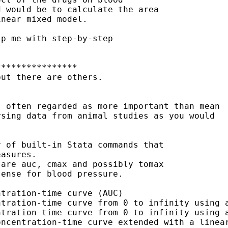
 would be to calculate the area

near mixed model. 

p me with step-by-step

***************

ut there are others.  

 often regarded as more important than mean 

sing data from animal studies as you would 

 of built-in Stata commands that 

asures.  

are auc, cmax and possibly tomax

ense for blood pressure.

tration-time curve (AUC)

tration-time curve from 0 to infinity using a
tration-time curve from 0 to infinity using a
ncentration-time curve extended with a linear