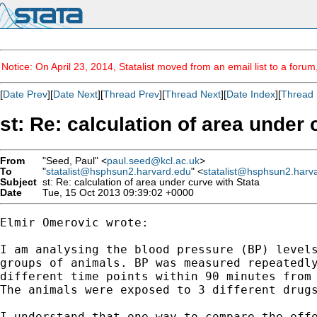
Notice: On April 23, 2014, Statalist moved from an email list to a foru
[
Date Prev
][
Date Next
][
Thread Prev
][
Thread Next
][
Date Index
][
Thread 
st: Re: calculation of area under 
From
"Seed, Paul" <
paul.seed@kcl.ac.uk
>
To
"
statalist@hsphsun2.harvard.edu
" <
statalist@hsphsun2.harv
Subject
st: Re: calculation of area under curve with Stata
Date
Tue, 15 Oct 2013 09:39:02 +0000
Elmir Omerovic wrote:

I am analysing the blood pressure (BP) levels
groups of animals. BP was measured repeatedly
different time points within 90 minutes from 
The animals were exposed to 3 different drugs
I understand that one way to compare the effe