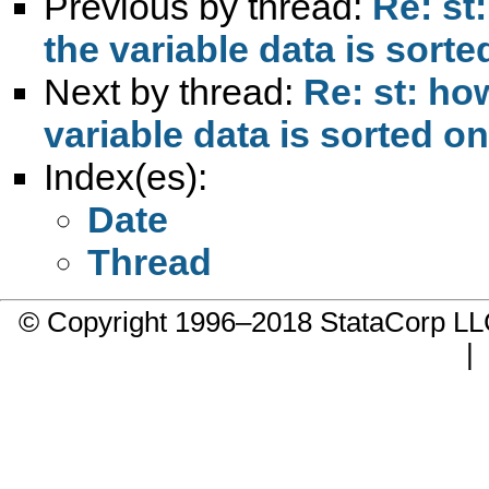
Previous by thread:
Re: st
the variable data is sorte
Next by thread:
Re: st: ho
variable data is sorted on
Index(es):
Date
Thread
© Copyright 1996–2018 StataCorp 