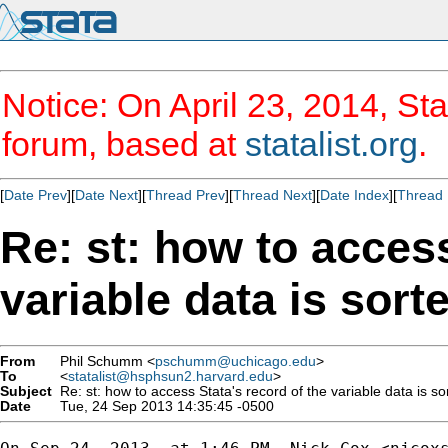
Notice: On April 23, 2014, Sta
forum, based at
statalist.org
.
[
Date Prev
][
Date Next
][
Thread Prev
][
Thread Next
][
Date Index
][
Thread 
Re: st: how to access
variable data is sort
From
Phil Schumm <
pschumm@uchicago.edu
>
To
<
statalist@hsphsun2.harvard.edu
>
Subject
Re: st: how to access Stata's record of the variable data is so
Date
Tue, 24 Sep 2013 14:35:45 -0500