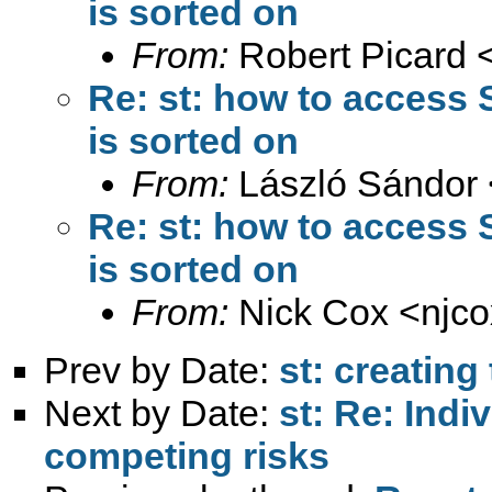
is sorted on
From:
Robert Picard 
Re: st: how to access S
is sorted on
From:
László Sándor 
Re: st: how to access S
is sorted on
From:
Nick Cox <
njc
Prev by Date:
st: creating
Next by Date:
st: Re: Indi
competing risks