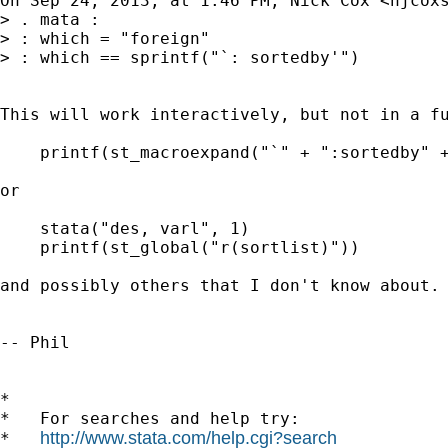
On Sep 24, 2013, at 1:46 PM, Nick Cox <
njcox
> . mata :

> : which = "foreign"

> : which == sprintf("`: sortedby'")

This will work interactively, but not in a fu
    printf(st_macroexpand("`" + ":sortedby" +
or

    stata("des, varl", 1)

    printf(st_global("r(sortlist)"))

and possibly others that I don't know about. 
-- Phil

*

*   For searches and help try:

http://www.stata.com/help.cgi?search
*   