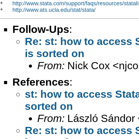
http://www.stata.com/support/faqs/resources/statali
*   
http://www.ats.ucla.edu/stat/stata/
*   
Follow-Ups
:
Re: st: how to access S
is sorted on
From:
Nick Cox <
njc
References
:
st: how to access Stata
sorted on
From:
László Sándor 
Re: st: how to access S