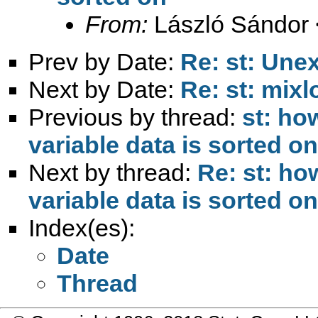
From:
László Sándor 
Prev by Date:
Re: st: Une
Next by Date:
Re: st: mixl
Previous by thread:
st: ho
variable data is sorted on
Next by thread:
Re: st: ho
variable data is sorted on
Index(es):
Date
Thread