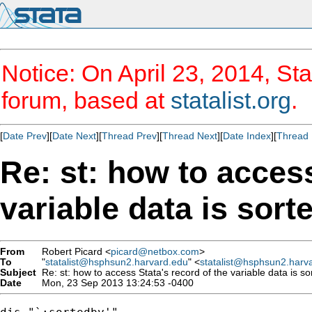
Notice: On April 23, 2014, Sta
forum, based at
statalist.org
.
[
Date Prev
][
Date Next
][
Thread Prev
][
Thread Next
][
Date Index
][
Thread 
Re: st: how to access
variable data is sort
From
Robert Picard <
picard@netbox.com
>
To
"
statalist@hsphsun2.harvard.edu
" <
statalist@hsphsun2.harv
Subject
Re: st: how to access Stata's record of the variable data is so
Date
Mon, 23 Sep 2013 13:24:53 -0400