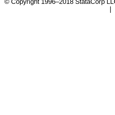
© Copyright 1996–2018 StataCorp 