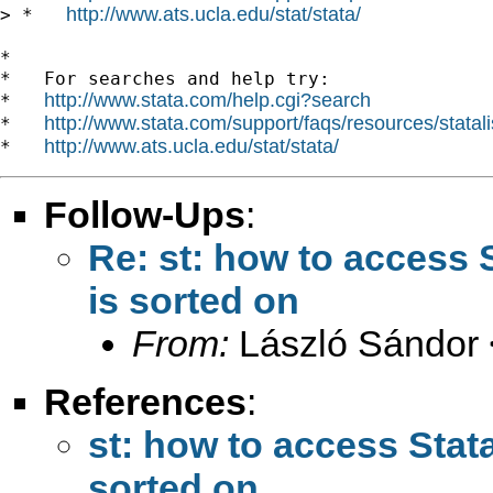
http://www.ats.ucla.edu/stat/stata/
> *   
*

*   For searches and help try:

http://www.stata.com/help.cgi?search
*   
http://www.stata.com/support/faqs/resources/statali
*   
http://www.ats.ucla.edu/stat/stata/
*   
Follow-Ups
:
Re: st: how to access S
is sorted on
From:
László Sándor 
References
:
st: how to access Stata
sorted on