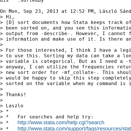
dis "`:sortedby'"

On Mon, Sep 23, 2013 at 12:52 PM, László Sán
> Hi,

> [D] sort documents how Stata keeps track of
> been sorted on, and you see this informatio
> output from -describe-. However, I cannot f
> information and make use of it. Is there an
>

> For those interested, I think I have a legi
> to use this. Sorting my data can take a lon
> variable is categorical. But as I need a -t
> anyway, I can utilize the frequencies retur
> new sort order for -mf_collate-. This shoul
> would be happy to skip this step completely
> sorted on the variable when my command is i
>

> Thanks!

>

> Laszlo

> *

> *   For searches and help try:

http://www.stata.com/help.cgi?search
> *   
http://www.stata.com/support/faqs/resources/stata
> *   