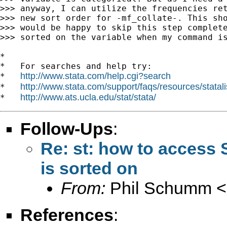
>>> anyway, I can utilize the frequencies ret
>>> new sort order for -mf_collate-. This sho
>>> would be happy to skip this step complete
>>> sorted on the variable when my command is
*

*   For searches and help try:

http://www.stata.com/help.cgi?search
*   
http://www.stata.com/support/faqs/resources/statali
*   
http://www.ats.ucla.edu/stat/stata/
*   
Follow-Ups
:
Re: st: how to access S
is sorted on
From:
Phil Schumm <
References
: