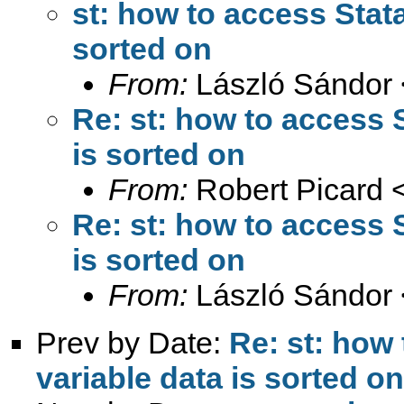
st: how to access Stata
sorted on
From:
László Sándor 
Re: st: how to access S
is sorted on
From:
Robert Picard 
Re: st: how to access S
is sorted on
From:
László Sándor 
Prev by Date:
Re: st: how 
variable data is sorted on