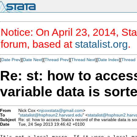
Notice: On April 23, 2014, Sta
forum, based at
statalist.org
.
[
Date Prev
][
Date Next
][
Thread Prev
][
Thread Next
][
Date Index
][
Thread 
Re: st: how to access
variable data is sort
From
Nick Cox <
njcoxstata@gmail.com
>
To
"
statalist@hsphsun2.harvard.edu
" <
statalist@hsphsun2.harv
Subject
Re: st: how to access Stata's record of the variable data is so
Date
Tue, 24 Sep 2013 19:46:42 +0100