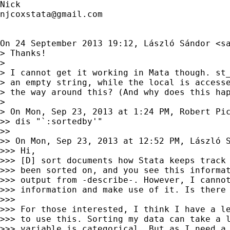
njcoxstata@gmail.com
On 24 September 2013 19:12, László Sándor <
s
> Thanks!

>

> I cannot get it working in Mata though. st_
> an empty string, while the local is accesse
> the way around this? (And why does this hap
>

> On Mon, Sep 23, 2013 at 1:24 PM, Robert Pi
>> dis "`:sortedby'"

>>

>> On Mon, Sep 23, 2013 at 12:52 PM, László 
>>> Hi,

>>> [D] sort documents how Stata keeps track 
>>> been sorted on, and you see this informat
>>> output from -describe-. However, I cannot
>>> information and make use of it. Is there 
>>>

>>> For those interested, I think I have a le
>>> to use this. Sorting my data can take a l
>>> variable is categorical. But as I need a 