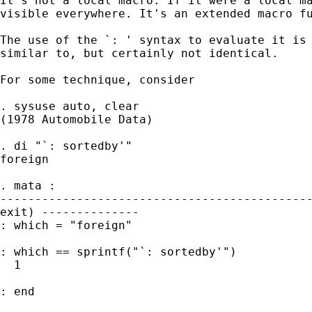
It's not a local macro. If it were a local ma
visible everywhere. It's an extended macro fu
The use of the `: ' syntax to evaluate it is 
similar to, but certainly not identical.

For some technique, consider

. sysuse auto, clear

(1978 Automobile Data)

. di "`: sortedby'"

foreign

. mata :

---------------------------------------------
exit) --------------

: which = "foreign"

: which == sprintf("`: sortedby'")

  1

: end
