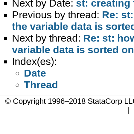
Next by Date:
st: creating
Previous by thread:
Re: st
the variable data is sorte
Next by thread:
Re: st: ho
variable data is sorted on
Index(es):
Date
Thread
© Copyright 1996–2018 StataCorp 