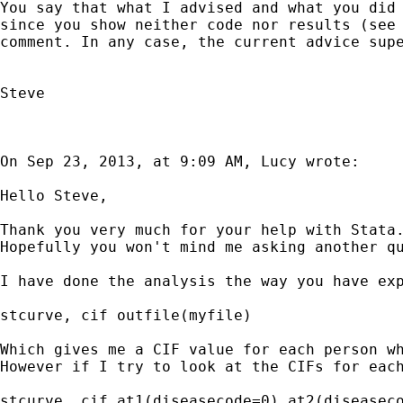
You say that what I advised and what you did 
since you show neither code nor results (see 
comment. In any case, the current advice supe
Steve

On Sep 23, 2013, at 9:09 AM, Lucy wrote:

Hello Steve,

Thank you very much for your help with Stata.
Hopefully you won't mind me asking another qu
I have done the analysis the way you have exp
stcurve, cif outfile(myfile)

Which gives me a CIF value for each person wh
However if I try to look at the CIFs for each
stcurve, cif at1(diseasecode=0) at2(diseaseco