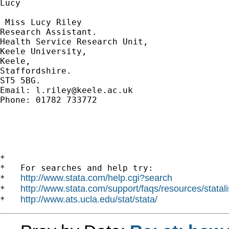
Lucy

​ Miss Lucy Riley

Research Assistant.

Health Service Research Unit,

Keele University,

Keele,

Staffordshire. 

ST5 5BG.

Email: 
l.riley@keele.ac.uk
Phone: 01782 733772

*

*   For searches and help try:

http://www.stata.com/help.cgi?search
*   
http://www.stata.com/support/faqs/resources/statali
*   
http://www.ats.ucla.edu/stat/stata/
*   