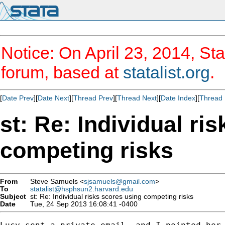
Notice: On April 23, 2014, Sta
forum, based at
statalist.org
.
[
Date Prev
][
Date Next
][
Thread Prev
][
Thread Next
][
Date Index
][
Thread 
st: Re: Individual ri
competing risks
From
Steve Samuels <
sjsamuels@gmail.com
>
To
statalist@hsphsun2.harvard.edu
Subject
st: Re: Individual risks scores using competing risks
Date
Tue, 24 Sep 2013 16:08:41 -0400