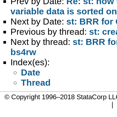
Prev by Date:
Re: st: how 
variable data is sorted on
Next by Date:
st: BRR for
Previous by thread:
st: cr
Next by thread:
st: BRR fo
bs4rw
Index(es):
Date
Thread
© Copyright 1996–2018 StataCorp 