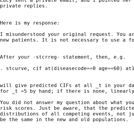
Lucy sent a private email, and I pointed her 
private replies.

Here is my response:

I misunderstood your original request. You ar
new patients. It is not necessary to use a fo
After your -stcrreg- statement, then, e.g.

. stcurve, cif at(diseasecode==0 age==60) at1
will give predicted CIFs at all _t in your da
for _t =5 by hand; if there is none, linearly
You did not answer my question about what you
risk scores. Just be aware, that the predicte
distributions of all competing events, not ju
be the same in the new and old populations. 
