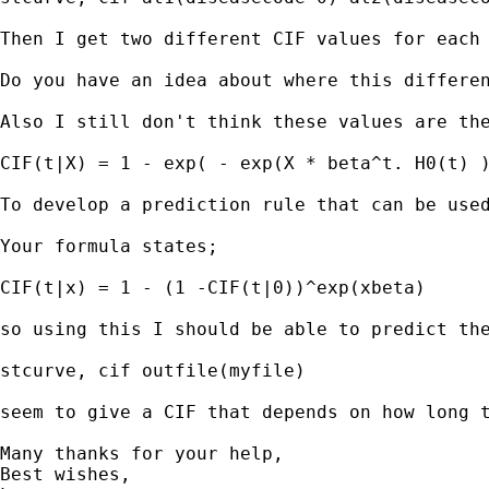
Then I get two different CIF values for each
Do you have an idea about where this differen
Also I still don't think these values are th
CIF(t|X) = 1 - exp( - exp(X * beta^t. H0(t) )
To develop a prediction rule that can be used
Your formula states;

CIF(t|x) = 1 - (1 -CIF(t|0))^exp(xbeta)

so using this I should be able to predict the
stcurve, cif outfile(myfile)

seem to give a CIF that depends on how long t
Many thanks for your help,

Best wishes,
