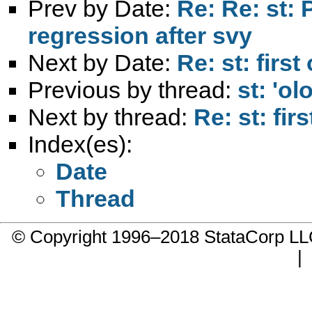
Prev by Date:
Re: Re: st: 
regression after svy
Next by Date:
Re: st: firs
Previous by thread:
st: 'ol
Next by thread:
Re: st: fi
Index(es):
Date
Thread
© Copyright 1996–2018 StataCorp 