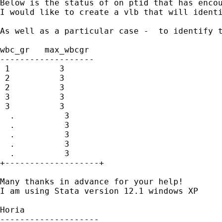
Below is the status of on ptid that has encou
I would like to create a vlb that will identi
As well as a particular case -  to identify t
wbc_gr   max_wbcgr 

-------------------

 1          3 

 2          3 

 2          3 

 3          3 

 3          3 

  .          3 

  .          3 

  .          3 

  .          3 

  .          3 

+-------------------+

Many thanks in advance for your help!

I am using Stata version 12.1 windows XP

Horia

--------------------
