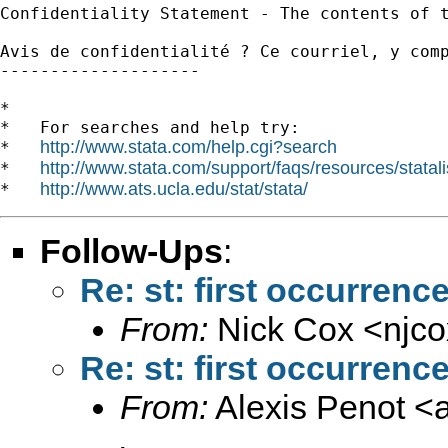
Confidentiality Statement - The contents of 
Avis de confidentialité ? Ce courriel, y com
--------------------

*

*   For searches and help try:

http://www.stata.com/help.cgi?search
*   
http://www.stata.com/support/faqs/resources/statali
*   
http://www.ats.ucla.edu/stat/stata/
*   
Follow-Ups
:
Re: st: first occurrenc
From:
Nick Cox <
njc
Re: st: first occurrenc
From:
Alexis Penot <