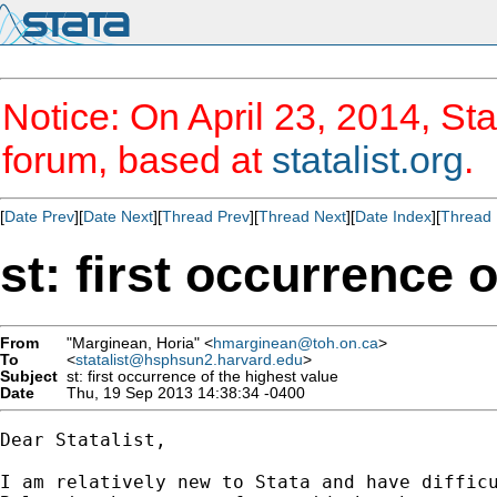
Notice: On April 23, 2014, Sta
forum, based at
statalist.org
.
[
Date Prev
][
Date Next
][
Thread Prev
][
Thread Next
][
Date Index
][
Thread 
st: first occurrence 
From
"Marginean, Horia" <
hmarginean@toh.on.ca
>
To
<
statalist@hsphsun2.harvard.edu
>
Subject
st: first occurrence of the highest value
Date
Thu, 19 Sep 2013 14:38:34 -0400
Dear Statalist,

I am relatively new to Stata and have difficu