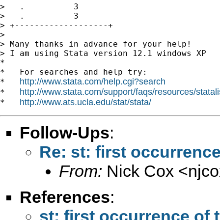
>   .          3

>   .          3

> +-------------------+

>

> Many thanks in advance for your help!

> I am using Stata version 12.1 windows XP

*

*   For searches and help try:

http://www.stata.com/help.cgi?search
*   
http://www.stata.com/support/faqs/resources/statali
*   
http://www.ats.ucla.edu/stat/stata/
*   
Follow-Ups
:
Re: st: first occurrenc
From:
Nick Cox <
njc
References
:
st: first occurrence of