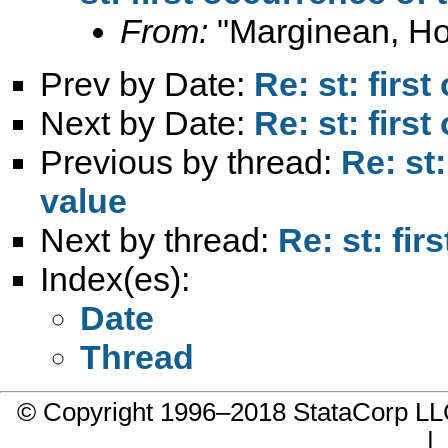
From:
"Marginean, Ho
Prev by Date:
Re: st: firs
Next by Date:
Re: st: firs
Previous by thread:
Re: st
value
Next by thread:
Re: st: fi
Index(es):
Date
Thread
© Copyright 1996–2018 StataCorp 