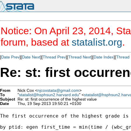
Notice: On April 23, 2014, Sta
forum, based at
statalist.org
.
[
Date Prev
][
Date Next
][
Thread Prev
][
Thread Next
][
Date Index
][
Thread 
Re: st: first occurre
From
Nick Cox <
njcoxstata@gmail.com
>
To
"
statalist@hsphsun2.harvard.edu
" <
statalist@hsphsun2.harv
Subject
Re: st: first occurrence of the highest value
Date
Thu, 19 Sep 2013 19:50:21 +0100
The first occurrence of the highest grade is

by ptid: egen first_time = min(time / (wbc_gr