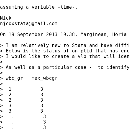
assuming a variable -time-.

njcoxstata@gmail.com
On 19 September 2013 19:38, Marginean, Horia
> I am relatively new to Stata and have diffi
> Below is the status of on ptid that has enc
> I would like to create a vlb that will iden
>

> As well as a particular case -  to identify
>

> wbc_gr   max_wbcgr

> -------------------

>  1          3

>  2          3

>  2          3

>  3          3

>  3          3

>   .          3

>   .          3

>   .          3
