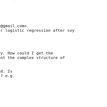
u@gmail.com
>

r logistic regression after svy



y. How could I get the

nt the complex structure of

d. Is

? e.g.
