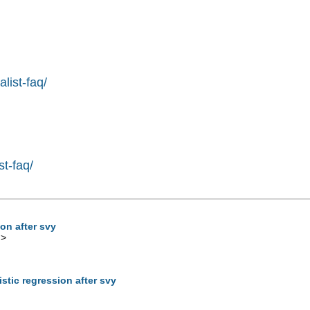
list-faq/
st-faq/
ion after svy
m
>
istic regression after svy