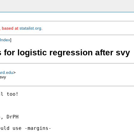
m, based at
statalist.org
.
Index
]
 for logistic regression after svy
ard.edu
>
 svy
l too!

, DrPH

uld use -margins-
