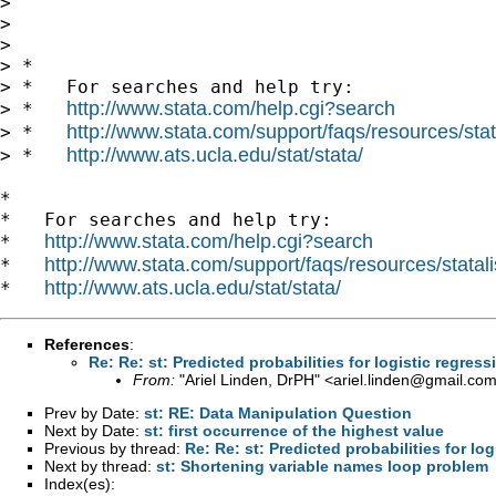
>

>

>

> *

> *   For searches and help try:

http://www.stata.com/help.cgi?search
> *   
http://www.stata.com/support/faqs/resources/stata
> *   
http://www.ats.ucla.edu/stat/stata/
> *   
*

*   For searches and help try:

http://www.stata.com/help.cgi?search
*   
http://www.stata.com/support/faqs/resources/statali
*   
http://www.ats.ucla.edu/stat/stata/
*   
References
:
Re: Re: st: Predicted probabilities for logistic regress
From:
"Ariel Linden, DrPH" <
ariel.linden@gmail.co
Prev by Date:
st: RE: Data Manipulation Question
Next by Date:
st: first occurrence of the highest value
Previous by thread:
Re: Re: st: Predicted probabilities for log
Next by thread:
st: Shortening variable names loop problem
Index(es):