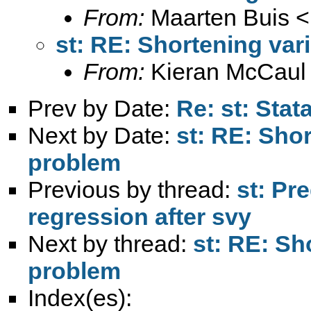
From:
Maarten Buis <
st: RE: Shortening va
From:
Kieran McCaul
Prev by Date:
Re: st: Stat
Next by Date:
st: RE: Sho
problem
Previous by thread:
st: Pre
regression after svy
Next by thread:
st: RE: Sh
problem
Index(es):