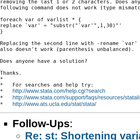
removing the last 1 or 2 characters. Does any
following command does not work (type mismatc
foreach var of varlist * {

replace `var' = "substr("`var'",1,30)"'

}

Replacing the second line with -rename `var' 
also doesn't work (parenthesis unbalanced).

Does anyone have a solution?

Thanks.

*

*   For searches and help try:

http://www.stata.com/help.cgi?search
*   
http://www.stata.com/support/faqs/resources/statali
*   
http://www.ats.ucla.edu/stat/stata/
*   
Follow-Ups
:
Re: st: Shortening va