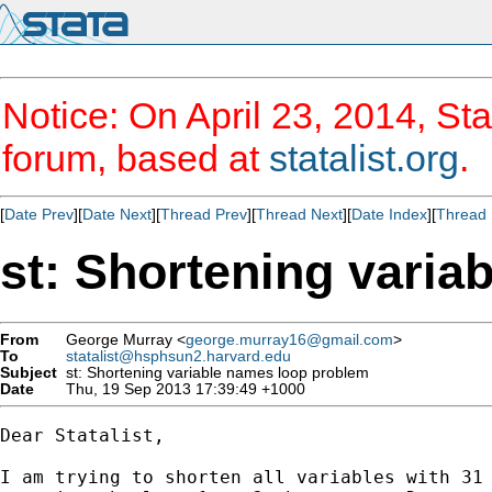
Notice: On April 23, 2014, Sta
forum, based at
statalist.org
.
[
Date Prev
][
Date Next
][
Thread Prev
][
Thread Next
][
Date Index
][
Thread 
st: Shortening varia
From
George Murray <
george.murray16@gmail.com
>
To
statalist@hsphsun2.harvard.edu
Subject
st: Shortening variable names loop problem
Date
Thu, 19 Sep 2013 17:39:49 +1000
Dear Statalist,

I am trying to shorten all variables with 31 