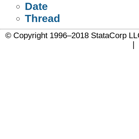
Date
Thread
© Copyright 1996–2018 StataCorp 