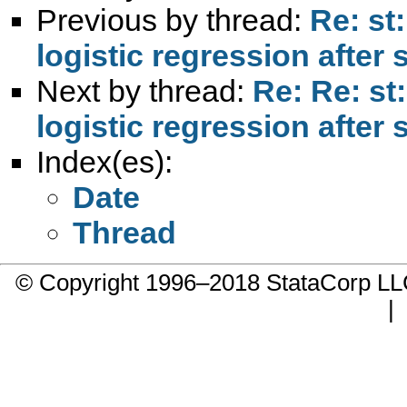
Previous by thread:
Re: st:
logistic regression after 
Next by thread:
Re: Re: st:
logistic regression after 
Index(es):
Date
Thread
© Copyright 1996–2018 StataCorp 