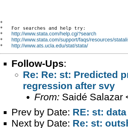
*

*   For searches and help try:

http://www.stata.com/help.cgi?search
*   
http://www.stata.com/support/faqs/resources/statali
*   
http://www.ats.ucla.edu/stat/stata/
*   
Follow-Ups
:
Re: Re: st: Predicted pr
regression after svy
From:
Saidé Salazar 
Prev by Date:
RE: st: dat
Next by Date:
Re: st: out