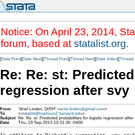
Notice: On April 23, 2014, Sta
forum, based at
statalist.org
.
[
Date Prev
][
Date Next
][
Thread Prev
][
Thread Next
][
Date Index
][
Thread 
Re: Re: st: Predicted 
regression after svy
From
"Ariel Linden, DrPH" <
ariel.linden@gmail.com
>
To
<
statalist@hsphsun2.harvard.edu
>
Subject
Re: Re: st: Predicted probabilities for logistic regression after
Date
Thu, 19 Sep 2013 10:31:30 -0400