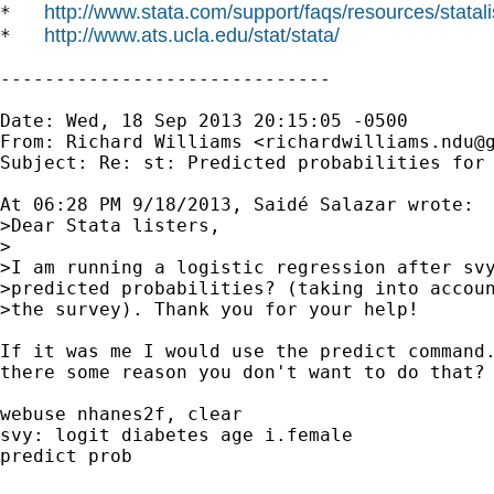
http://www.stata.com/support/faqs/resources/statali
*   
http://www.ats.ucla.edu/stat/stata/
*   
------------------------------

Date: Wed, 18 Sep 2013 20:15:05 -0500

From: Richard Williams <
richardwilliams.ndu@
Subject: Re: st: Predicted probabilities for 
At 06:28 PM 9/18/2013, Saidé Salazar wrote:

>Dear Stata listers,

>

>I am running a logistic regression after svy
>predicted probabilities? (taking into accoun
>the survey). Thank you for your help!

If it was me I would use the predict command.
there some reason you don't want to do that? 
webuse nhanes2f, clear

svy: logit diabetes age i.female

predict prob
