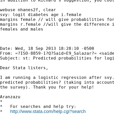
In addition to Richard's suggestion, you coul
webuse nhanes2f, clear

svy: logit diabetes age i.female

margins female // will give probabilities for
margins r.female //will give the difference i
females and males

Date: Wed, 18 Sep 2013 18:28:10 -0500

From: =?ISO-8859-1?Q?Said=E9_Salazar?= <
said
Subject: st: Predicted probabilities for logi
Dear Stata listers,

I am running a logistic regression after svy.
predicted probabilities? (taking into account
the survey). Thank you for your help!

Aranzazu

*

*   For searches and help try:

http://www.stata.com/help.cgi?search
*   