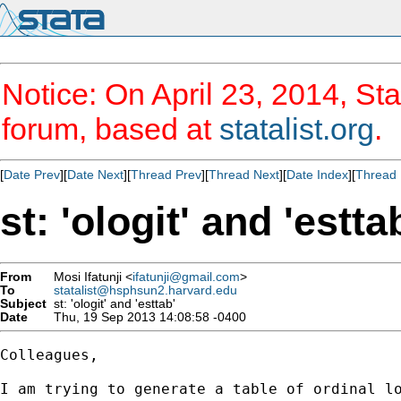
Notice: On April 23, 2014, Sta
forum, based at
statalist.org
.
[
Date Prev
][
Date Next
][
Thread Prev
][
Thread Next
][
Date Index
][
Thread 
st: 'ologit' and 'estta
From
Mosi Ifatunji <
ifatunji@gmail.com
>
To
statalist@hsphsun2.harvard.edu
Subject
st: 'ologit' and 'esttab'
Date
Thu, 19 Sep 2013 14:08:58 -0400
Colleagues,

I am trying to generate a table of ordinal l