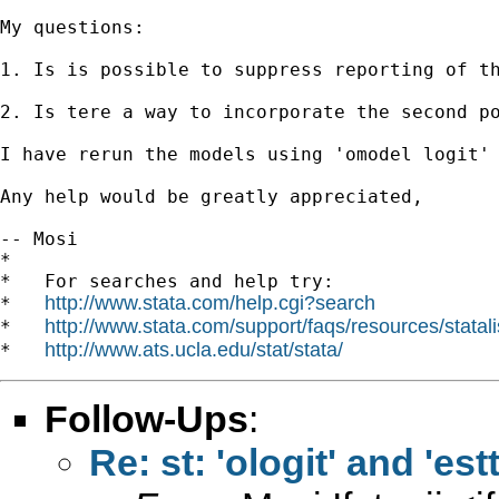
My questions:

1. Is is possible to suppress reporting of th
2. Is tere a way to incorporate the second po
I have rerun the models using 'omodel logit'
Any help would be greatly appreciated,

-- Mosi

*

*   For searches and help try:

http://www.stata.com/help.cgi?search
*   
http://www.stata.com/support/faqs/resources/statali
*   
http://www.ats.ucla.edu/stat/stata/
*   
Follow-Ups
:
Re: st: 'ologit' and 'est