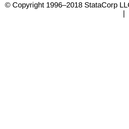
© Copyright 1996–2018 StataCorp 