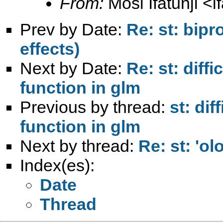
From:
Mosi Ifatunji <
i
Prev by Date:
Re: st: bipr
effects)
Next by Date:
Re: st: diff
function in glm
Previous by thread:
st: dif
function in glm
Next by thread:
Re: st: 'ol
Index(es):
Date
Thread