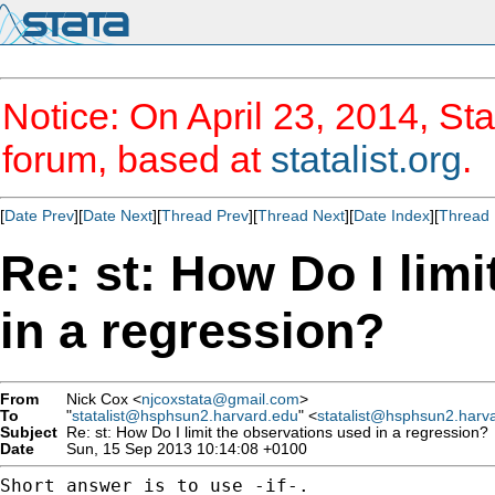
Notice: On April 23, 2014, Sta
forum, based at
statalist.org
.
[
Date Prev
][
Date Next
][
Thread Prev
][
Thread Next
][
Date Index
][
Thread 
Re: st: How Do I lim
in a regression?
From
Nick Cox <
njcoxstata@gmail.com
>
To
"
statalist@hsphsun2.harvard.edu
" <
statalist@hsphsun2.harv
Subject
Re: st: How Do I limit the observations used in a regression?
Date
Sun, 15 Sep 2013 10:14:08 +0100
Short answer is to use -if-.
