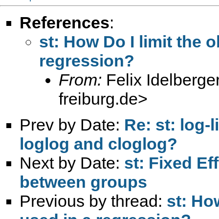
References
:
st: How Do I limit the 
regression?
From:
Felix Idelberge
freiburg.de
>
Prev by Date:
Re: st: log-
loglog and cloglog?
Next by Date:
st: Fixed E
between groups
Previous by thread:
st: Ho