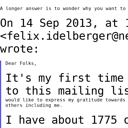
A longer answer is to wonder why you want to 
On 14 Sep 2013, at 
<
felix.idelberger@n
wrote:
Dear Folks,

It's my first time
to this mailing l
would like to express my gratitude towards 
others including me.

I have about 1775 