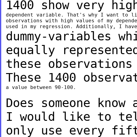
1400 show very hi
dependent variable. That's why I want to li
observations with high values of my depende
dummy-variables wh
equally represent
these observations
These 1400 observ
a value between 90-100.

Does someone know 
I would like to t
only use every fif