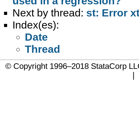
used in a regression?
Next by thread:
st: Error x
Index(es):
Date
Thread
© Copyright 1996–2018 StataCorp 