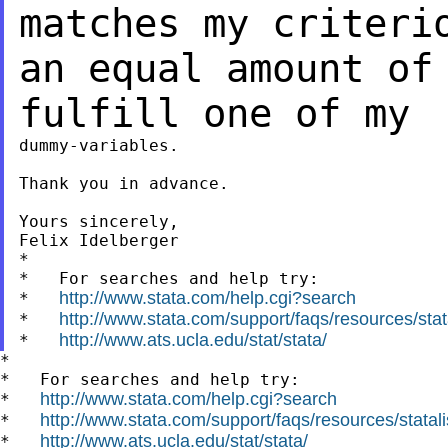
matches my criter
an equal amount of
fulfill one of
my
dummy-variables.

Thank you in advance.

Yours sincerely,

Felix Idelberger

*

*   For searches and help try:

http://www.stata.com/help.cgi?search
*   
http://www.stata.com/support/faqs/resources/stata
*   
http://www.ats.ucla.edu/stat/stata/
*   
*

*   For searches and help try:

http://www.stata.com/help.cgi?search
*   
http://www.stata.com/support/faqs/resources/statali
*   
http://www.ats.ucla.edu/stat/stata/
*   