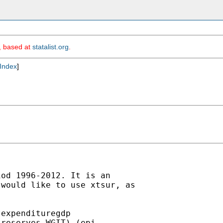
m, based at
statalist.org
.
Index
]
od 1996-2012. It is an

would like to use xtsur, as

expendituregdp

reserves WGIT) (epi
