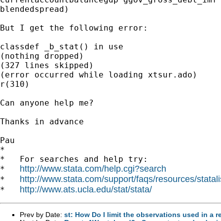
blendedspread)

But I get the following error:

classdef _b_stat() in use

(nothing dropped)

(327 lines skipped)

(error occurred while loading xtsur.ado)

r(310)

Can anyone help me?

Thanks in advance

Pau

*

*   For searches and help try:

http://www.stata.com/help.cgi?search
*   
http://www.stata.com/support/faqs/resources/statali
*   
http://www.ats.ucla.edu/stat/stata/
*   
Prev by Date:
st: How Do I limit the observations used in a 