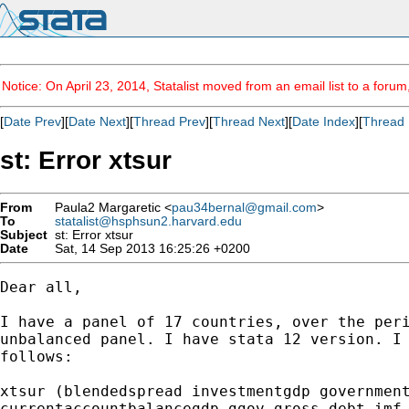
Notice: On April 23, 2014, Statalist moved from an email list to a foru
[
Date Prev
][
Date Next
][
Thread Prev
][
Thread Next
][
Date Index
][
Thread 
st: Error xtsur
From
Paula2 Margaretic <
pau34bernal@gmail.com
>
To
statalist@hsphsun2.harvard.edu
Subject
st: Error xtsur
Date
Sat, 14 Sep 2013 16:25:26 +0200
Dear all,

I have a panel of 17 countries, over the peri
unbalanced panel. I have stata 12 version. I 
follows:

xtsur (blendedspread investmentgdp government
currentaccountbalancegdp ggov_gross_debt_imf 