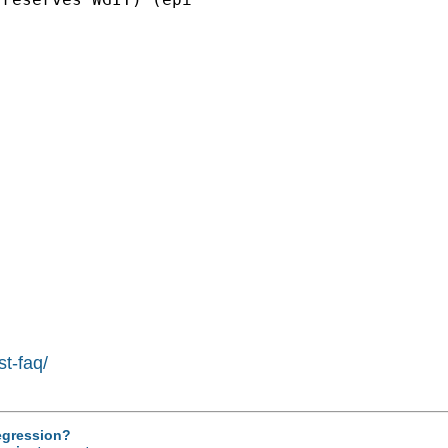
st-faq/
regression?