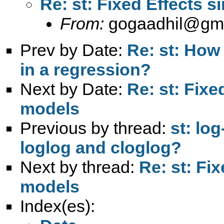
Re: st: Fixed Effects 
From:
gogaadhil@gm
Prev by Date:
Re: st: How 
in a regression?
Next by Date:
Re: st: Fix
models
Previous by thread:
st: lo
loglog and cloglog?
Next by thread:
Re: st: Fi
models
Index(es):