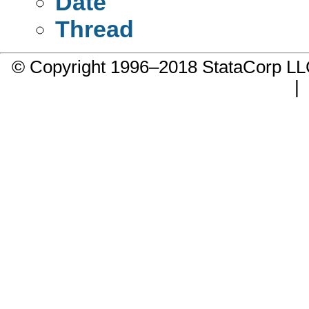
Date
Thread
© Copyright 1996–2018 StataCorp 