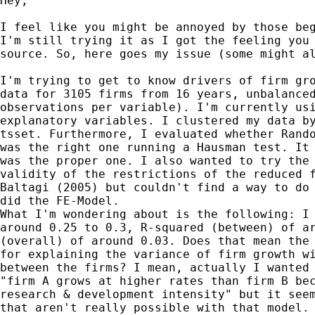
Hey,

I feel like you might be annoyed by those beg
I'm still trying it as I got the feeling you 
source. So, here goes my issue (some might al
I'm trying to get to know drivers of firm gro
data for 3105 firms from 16 years, unbalanced
observations per variable). I'm currently usi
explanatory variables. I clustered my data by
tsset. Furthermore, I evaluated whether Rando
was the right one running a Hausman test. It 
was the proper one. I also wanted to try the 
validity of the restrictions of the reduced f
Baltagi (2005) but couldn't find a way to do 
did the FE-Model.

What I'm wondering about is the following: I 
around 0.25 to 0.3, R-squared (between) of ar
(overall) of around 0.03. Does that mean the 
for explaining the variance of firm growth wi
between the firms? I mean, actually I wanted 
"firm A grows at higher rates than firm B bec
research & development intensity" but it seem
that aren't really possible with that model. 