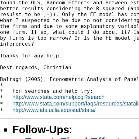
found the OLS, Random Effects and Between est
better results considering the R-squared (and
resulst to be ;-)). Only the FE model has com
what I suspected to be due to not considering
the firms and due to some explanatory variabl
one firm. If so, what could I do about it? Is
by firms is too narrow? Or is the FE model ju
inferences?

Thanks for any help.

Best regards, Christian

Baltagi (2005): Econometric Analysis of Panel
*

*   For searches and help try:

http://www.stata.com/help.cgi?search
*   
http://www.stata.com/support/faqs/resources/statali
*   
http://www.ats.ucla.edu/stat/stata/
*   
Follow-Ups
: