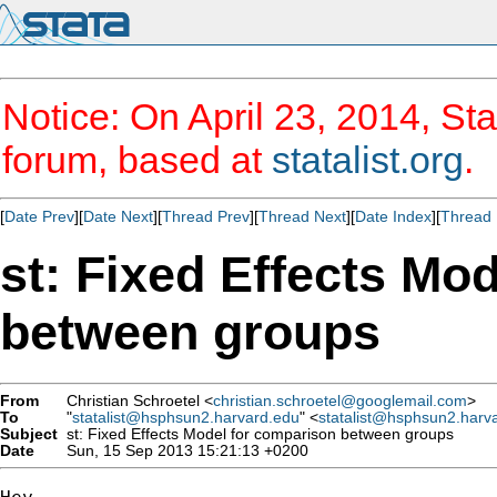
Notice: On April 23, 2014, Sta
forum, based at
statalist.org
.
[
Date Prev
][
Date Next
][
Thread Prev
][
Thread Next
][
Date Index
][
Thread 
st: Fixed Effects Mo
between groups
From
Christian Schroetel <
christian.schroetel@googlemail.com
>
To
"
statalist@hsphsun2.harvard.edu
" <
statalist@hsphsun2.harv
Subject
st: Fixed Effects Model for comparison between groups
Date
Sun, 15 Sep 2013 15:21:13 +0200