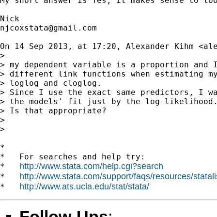
My short answer is Yes, it makes sense to lo
njcoxstata@gmail.com
On 14 Sep 2013, at 17:20, Alexander Kihm <
al
> 

> my dependent variable is a proportion and I
> different link functions when estimating my
> loglog and cloglog.

> Since I use the exact same predictors, I wa
> the models' fit just by the log-likelihood.
> Is that appropriate?

> 

> 

*

*   For searches and help try:

http://www.stata.com/help.cgi?search
*   
http://www.stata.com/support/faqs/resources/statali
*   
http://www.ats.ucla.edu/stat/stata/
*   
Follow-Ups
: