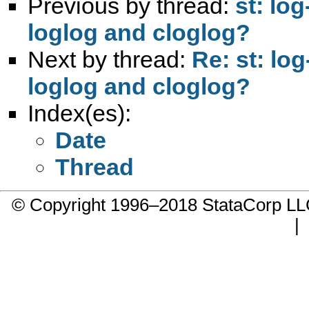
Previous by thread:
st: lo
loglog and cloglog?
Next by thread:
Re: st: lo
loglog and cloglog?
Index(es):
Date
Thread
© Copyright 1996–2018 StataCorp 