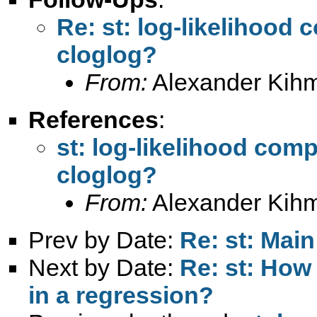
Re: st: log-likelihood 
cloglog?
From:
Alexander Kih
References
:
st: log-likelihood comp
cloglog?
From:
Alexander Kih
Prev by Date:
Re: st: Main
Next by Date:
Re: st: How 
in a regression?