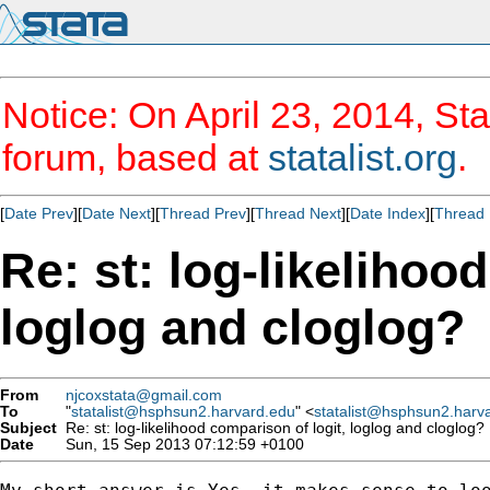
Notice: On April 23, 2014, Sta
forum, based at
statalist.org
.
[
Date Prev
][
Date Next
][
Thread Prev
][
Thread Next
][
Date Index
][
Thread 
Re: st: log-likelihoo
loglog and cloglog?
From
njcoxstata@gmail.com
To
"
statalist@hsphsun2.harvard.edu
" <
statalist@hsphsun2.harv
Subject
Re: st: log-likelihood comparison of logit, loglog and cloglog?
Date
Sun, 15 Sep 2013 07:12:59 +0100