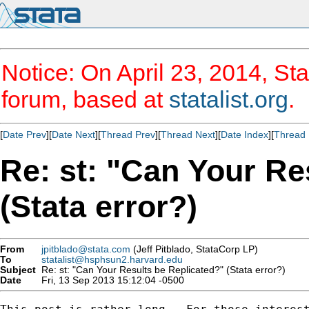
Notice: On April 23, 2014, Sta
forum, based at
statalist.org
.
[
Date Prev
][
Date Next
][
Thread Prev
][
Thread Next
][
Date Index
][
Thread 
Re: st: "Can Your Re
(Stata error?)
From
jpitblado@stata.com
(Jeff Pitblado, StataCorp LP)
To
statalist@hsphsun2.harvard.edu
Subject
Re: st: "Can Your Results be Replicated?" (Stata error?)
Date
Fri, 13 Sep 2013 15:12:04 -0500