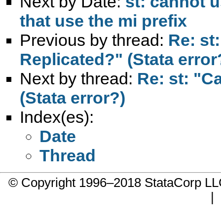
Next by Date:
st: cannot 
that use the mi prefix
Previous by thread:
Re: st
Replicated?" (Stata error
Next by thread:
Re: st: "C
(Stata error?)
Index(es):
Date
Thread
© Copyright 1996–2018 StataCorp 