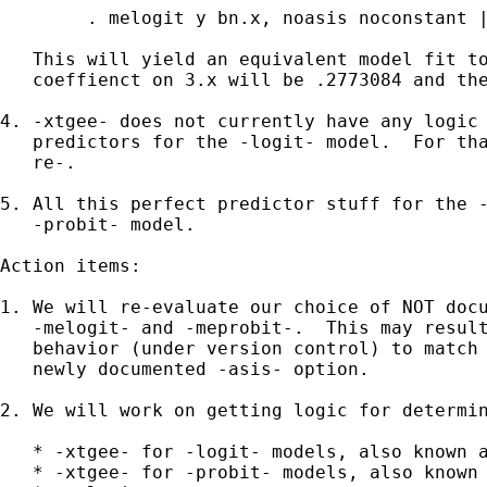
	. melogit y bn.x, noasis noconstant || id:

   This will yield an equivalent model fit to
   coeffienct on 3.x will be .2773084 and the
4. -xtgee- does not currently have any logic 
   predictors for the -logit- model.  For tha
   re-.

5. All this perfect predictor stuff for the -
   -probit- model.

Action items:

1. We will re-evaluate our choice of NOT docu
   -melogit- and -meprobit-.  This may result
   behavior (under version control) to match 
   newly documented -asis- option.

2. We will work on getting logic for determin
   * -xtgee- for -logit- models, also known a
   * -xtgee- for -probit- models, also known 