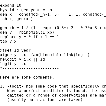
expand 10

bys id : gen year = _n

gen x = cond(mod(_n-1, 3) == 1, 1, cond(mod(_
tab x, gen(x_)

gen xb = 1 / (1 + exp(-(0.3*x_2 + 0.3*x_3 + u
gen y = rbinomial(1,xb)

replace y = 0 if x_1 == 1

tab y x

xtset id year

xtgee y i.x, fam(binomial) link(logit)

melogit y i.x || id:

logit y i.x

*------------------------

Here are some comments:

1. -logit- has some code that specifically ch
   When a perfect predictor is found, the ass
   omitted or a range of observations are mar
   (usually both actions are taken).
