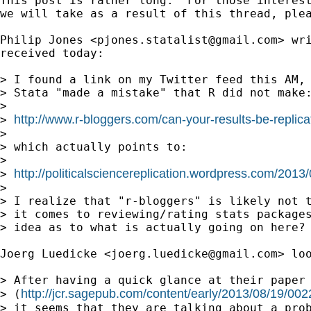
This post is rather long.  For those interest
we will take as a result of this thread, plea
Philip Jones <
pjones.statalist@gmail.com
> wr
received today:

> I found a link on my Twitter feed this AM, 
> Stata "made a mistake" that R did not make:
> 

http://www.r-bloggers.com/can-your-results-be-replica
> 
> 

> which actually points to:

> 

http://politicalsciencereplication.wordpress.com/2013
> 
> 

> I realize that "r-bloggers" is likely not t
> it comes to reviewing/rating stats packages
> idea as to what is actually going on here? 
Joerg Luedicke <
joerg.luedicke@gmail.com
> loo
> After having a quick glance at their paper

http://jcr.sagepub.com/content/early/2013/08/19/0
> (
> it seems that they are talking about a prob