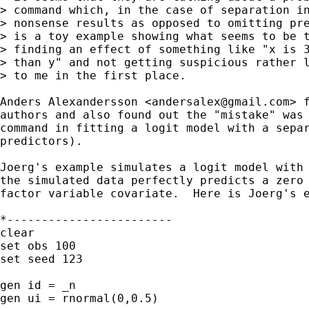
> command which, in the case of separation in
> nonsense results as opposed to omitting pre
> is a toy example showing what seems to be t
> finding an effect of something like "x is 3
> than y" and not getting suspicious rather l
> to me in the first place.

Anders Alexandersson <
andersalex@gmail.com
> 
authors and also found out the "mistake" was 
command in fitting a logit model with a separ
predictors).

Joerg's example simulates a logit model with 
the simulated data perfectly predicts a zero 
factor variable covariate.  Here is Joerg's e
*------------------------

clear

set obs 100

set seed 123

gen id = _n

gen ui = rnormal(0,0.5)
