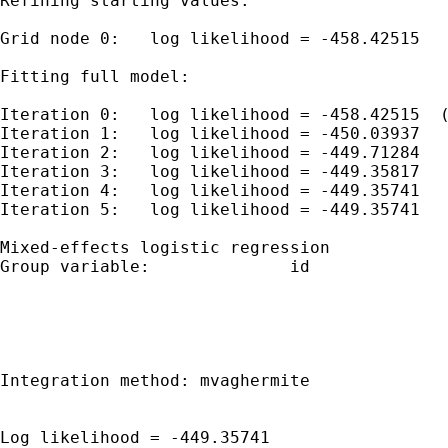
Refining starting values:

Grid node 0:   log likelihood = -458.42515

Fitting full model:

Iteration 0:   log likelihood = -458.42515  (
Iteration 1:   log likelihood = -450.03937  

Iteration 2:   log likelihood = -449.71284  

Iteration 3:   log likelihood = -449.35817  

Iteration 4:   log likelihood = -449.35741  

Iteration 5:   log likelihood = -449.35741  

Mixed-effects logistic regression            
Group variable:              id              
                                             
                                             
                                             
Integration method: mvaghermite              
                                             
Log likelihood = -449.35741                  