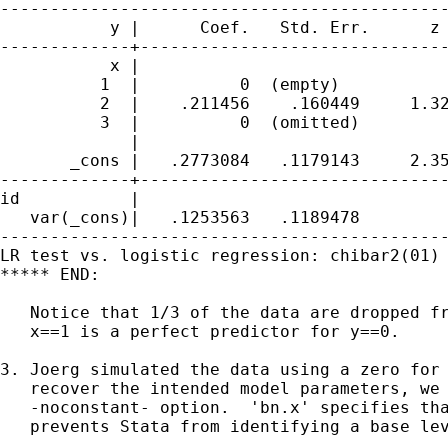
---------------------------------------------
           y |      Coef.   Std. Err.      z 
-------------+-------------------------------
           x |

          1  |          0  (empty)

          2  |    .211456    .160449     1.32
          3  |          0  (omitted)

             |

       _cons |   .2773084   .1179143     2.35
-------------+-------------------------------
id           |

   var(_cons)|   .1253563   .1189478         
---------------------------------------------
LR test vs. logistic regression: chibar2(01) 
***** END:

   Notice that 1/3 of the data are dropped fr
   x==1 is a perfect predictor for y==0.

3. Joerg simulated the data using a zero for 
   recover the intended model parameters, we 
   -noconstant- option.  'bn.x' specifies tha
   prevents Stata from identifying a base lev