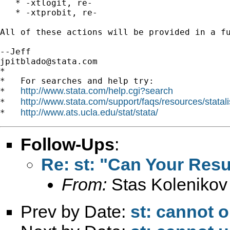
   * -xtlogit, re-

   * -xtprobit, re-

All of these actions will be provided in a fu
jpitblado@stata.com
*

*   For searches and help try:

http://www.stata.com/help.cgi?search
*   
http://www.stata.com/support/faqs/resources/statali
*   
http://www.ats.ucla.edu/stat/stata/
*   
Follow-Ups
:
Re: st: "Can Your Resu
From:
Stas Kolenikov
Prev by Date:
st: cannot o