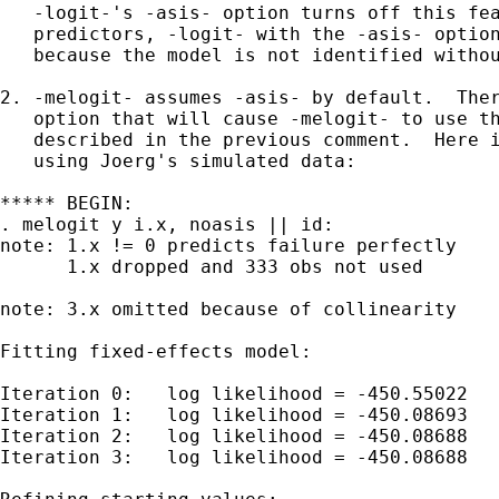
   -logit-'s -asis- option turns off this fea
   predictors, -logit- with the -asis- option
   because the model is not identified withou
2. -melogit- assumes -asis- by default.  Ther
   option that will cause -melogit- to use th
   described in the previous comment.  Here i
   using Joerg's simulated data:

***** BEGIN:

. melogit y i.x, noasis || id:

note: 1.x != 0 predicts failure perfectly

      1.x dropped and 333 obs not used

note: 3.x omitted because of collinearity

Fitting fixed-effects model:

Iteration 0:   log likelihood = -450.55022  

Iteration 1:   log likelihood = -450.08693  

Iteration 2:   log likelihood = -450.08688  

Iteration 3:   log likelihood = -450.08688  
