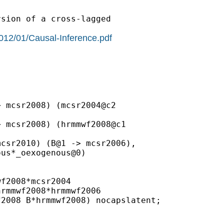
sion of a cross-lagged

2012/01/Causal-Inference.pdf
 mcsr2008) (mcsr2004@c2

 mcsr2008) (hrmmwf2008@c1

csr2010) (B@1 -> mcsr2006),

us*_oexogenous@0)

f2008*mcsr2004

rmmwf2008*hrmmwf2006

2008 B*hrmmwf2008) nocapslatent;
