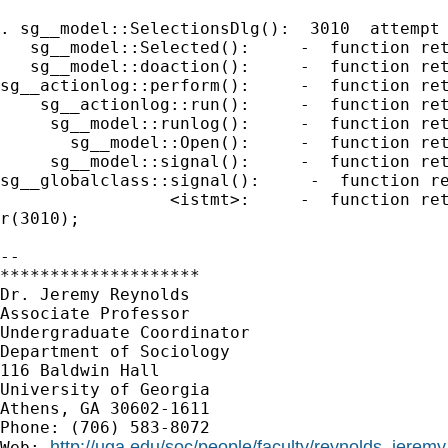
. sg__model::SelectionsDlg():  3010  attempt 
   sg__model::Selected():     -  function ret
   sg__model::doaction():     -  function ret
sg__actionlog::perform():     -  function ret
    sg__actionlog::run():     -  function ret
     sg__model::runlog():     -  function ret
       sg__model::Open():     -  function ret
     sg__model::signal():     -  function ret
sg__globalclass::signal():     -  function re
                 <istmt>:     -  function ret
r(3010);

-- 

********************

Dr. Jeremy Reynolds

Associate Professor

Undergraduate Coordinator

Department of Sociology

116 Baldwin Hall

University of Georgia

Athens, GA 30602-1611

Phone: (706) 583-8072

http://uga.edu/soc/people/faculty/reynolds_jeremy
Web: 