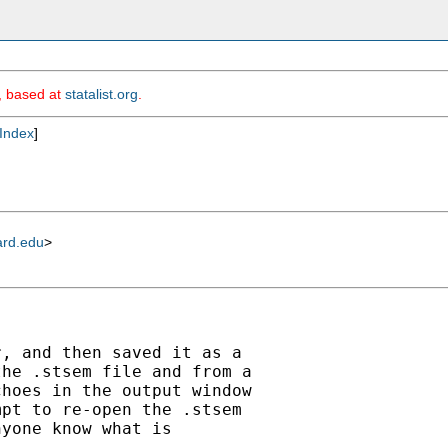
m, based at
statalist.org
.
Index
]
ard.edu
>
, and then saved it as a

he .stsem file and from a

hoes in the output window

pt to re-open the .stsem

yone know what is
