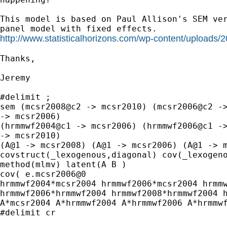
This model is based on Paul Allison's SEM ver
http://www.statisticalhorizons.com/wp-content/uploads/
Thanks,

Jeremy

#delimit ;

sem (mcsr2008@c2 -> mcsr2010) (mcsr2006@c2 ->
-> mcsr2006)

(hrmmwf2004@c1 -> mcsr2006) (hrmmwf2006@c1 ->
-> mcsr2010)

(A@1 -> mcsr2008) (A@1 -> mcsr2006) (A@1 -> m
covstruct(_lexogenous,diagonal) cov(_lexogeno
method(mlmv) latent(A B )

cov( e.mcsr2006@0

hrmmwf2004*mcsr2004 hrmmwf2006*mcsr2004 hrmmw
hrmmwf2006*hrmmwf2004 hrmmwf2008*hrmmwf2004 h
A*mcsr2004 A*hrmmwf2004 A*hrmmwf2006 A*hrmmwf
#delimit cr
