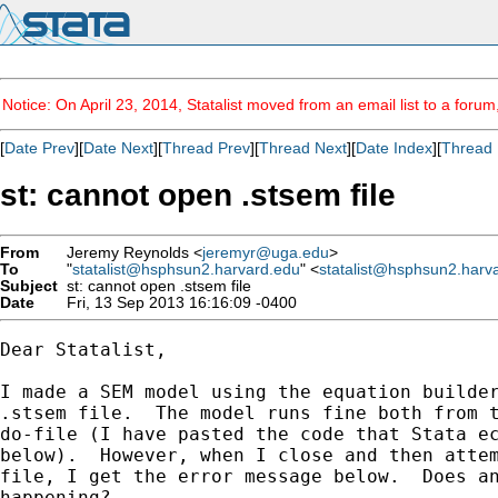
Notice: On April 23, 2014, Statalist moved from an email list to a foru
[
Date Prev
][
Date Next
][
Thread Prev
][
Thread Next
][
Date Index
][
Thread 
st: cannot open .stsem file
From
Jeremy Reynolds <
jeremyr@uga.edu
>
To
"
statalist@hsphsun2.harvard.edu
" <
statalist@hsphsun2.harv
Subject
st: cannot open .stsem file
Date
Fri, 13 Sep 2013 16:16:09 -0400
Dear Statalist,

I made a SEM model using the equation builder
.stsem file.  The model runs fine both from t
do-file (I have pasted the code that Stata ec
below).  However, when I close and then attem
file, I get the error message below.  Does an
happening?
