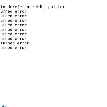
to dereference NULL pointer

urned error

urned error

urned error

urned error

urned error

urned error

urned error

turned error

urned error

.php