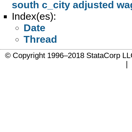
south c_city adjusted wa
Index(es):
Date
Thread
© Copyright 1996–2018 StataCorp 