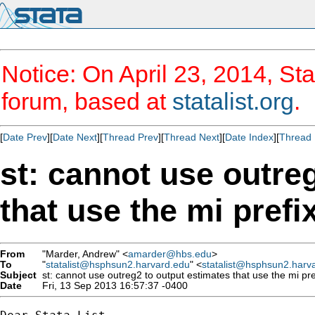
Notice: On April 23, 2014, Sta
forum, based at
statalist.org
.
[
Date Prev
][
Date Next
][
Thread Prev
][
Thread Next
][
Date Index
][
Thread 
st: cannot use outre
that use the mi prefi
From
"Marder, Andrew" <
amarder@hbs.edu
>
To
"
statalist@hsphsun2.harvard.edu
" <
statalist@hsphsun2.harv
Subject
st: cannot use outreg2 to output estimates that use the mi pre
Date
Fri, 13 Sep 2013 16:57:37 -0400