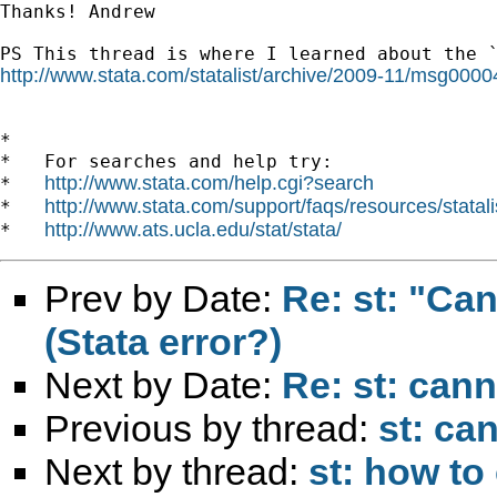
Thanks! Andrew

http://www.stata.com/statalist/archive/2009-11/msg0000
*

*   For searches and help try:

http://www.stata.com/help.cgi?search
*   
http://www.stata.com/support/faqs/resources/statali
*   
http://www.ats.ucla.edu/stat/stata/
*   
Prev by Date:
Re: st: "Ca
(Stata error?)
Next by Date:
Re: st: cann
Previous by thread:
st: ca
Next by thread:
st: how to