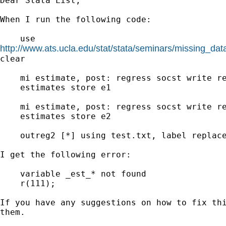
Dear Stata List,

When I run the following code:

http://www.ats.ucla.edu/stat/stata/seminars/missing_da
clear

    mi estimate, post: regress socst write re
    estimates store e1

    mi estimate, post: regress socst write re
    estimates store e2

    outreg2 [*] using test.txt, label replace
I get the following error:

    variable _est_* not found

    r(111);

If you have any suggestions on how to fix thi
them.
