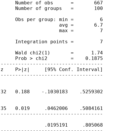
     Number of obs      =       667

     Number of groups   =       100

     Obs per group: min =         6

                    avg =       6.7

                    max =         7

     Integration points =         7

     Wald chi2(1)       =      1.74

     Prob > chi2        =    0.1875

-----------------------------------

z    P>|z|     [95% Conf. Interval]

-----------------------------------

32   0.188    -.1030183    .5259302

35   0.019     .0462006    .5084161

-----------------------------------

               .0195191     .805068

-----------------------------------
