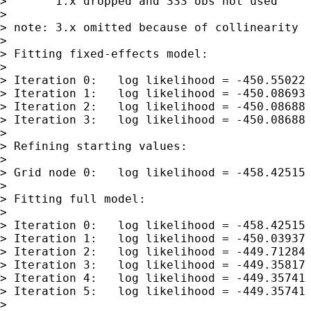
>       1.x dropped and 333 obs not used

>

> note: 3.x omitted because of collinearity

>

> Fitting fixed-effects model:

>

> Iteration 0:   log likelihood = -450.55022

> Iteration 1:   log likelihood = -450.08693

> Iteration 2:   log likelihood = -450.08688

> Iteration 3:   log likelihood = -450.08688

>

> Refining starting values:

>

> Grid node 0:   log likelihood = -458.42515

>

> Fitting full model:

>

> Iteration 0:   log likelihood = -458.42515 
> Iteration 1:   log likelihood = -450.03937

> Iteration 2:   log likelihood = -449.71284

> Iteration 3:   log likelihood = -449.35817

> Iteration 4:   log likelihood = -449.35741

> Iteration 5:   log likelihood = -449.35741

>
