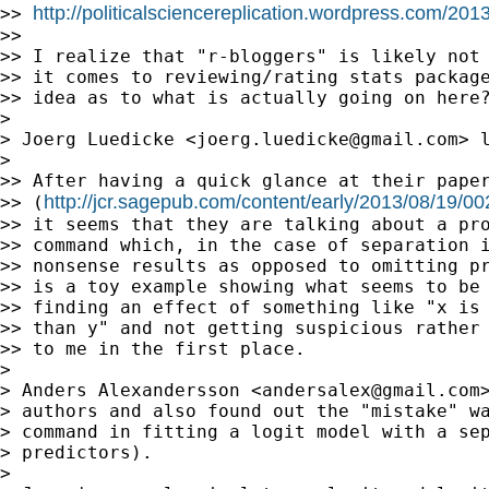
http://politicalsciencereplication.wordpress.com/201
>> 
>>

>> I realize that "r-bloggers" is likely not 
>> it comes to reviewing/rating stats package
>> idea as to what is actually going on here?
>

> Joerg Luedicke <
joerg.luedicke@gmail.com
> 
>

>> After having a quick glance at their paper
http://jcr.sagepub.com/content/early/2013/08/19/
>> (
>> it seems that they are talking about a pro
>> command which, in the case of separation i
>> nonsense results as opposed to omitting pr
>> is a toy example showing what seems to be 
>> finding an effect of something like "x is 
>> than y" and not getting suspicious rather 
>> to me in the first place.

>

> Anders Alexandersson <
andersalex@gmail.com
> authors and also found out the "mistake" wa
> command in fitting a logit model with a sep
> predictors).

>
