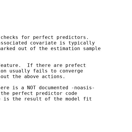
checks for perfect predictors.

ssociated covariate is typically

arked out of the estimation sample

eature.  If there are prefect

on usually fails to converge

out the above actions.

ere is a NOT documented -noasis-

the perfect predictor code

 is the result of the model fit
