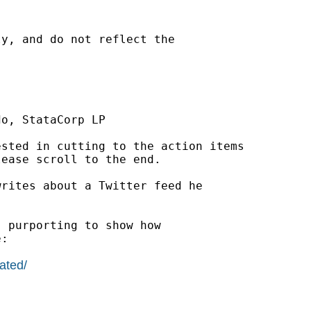
y, and do not reflect the

o, StataCorp LP

sted in cutting to the action items

ease scroll to the end.

writes about a Twitter feed he

 purporting to show how

:

ated/