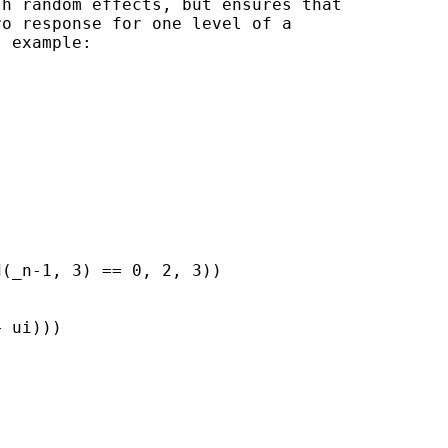
h random effects, but ensures that

o response for one level of a

 example:

(_n-1, 3) == 0, 2, 3))

 ui)))
