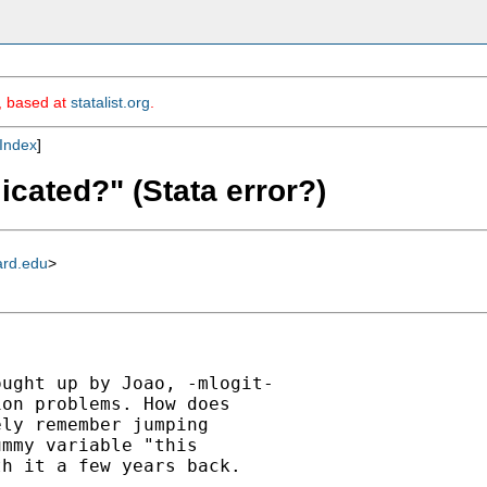
m, based at
statalist.org
.
Index
]
icated?" (Stata error?)
ard.edu
>
ught up by Joao, -mlogit-

on problems. How does

ly remember jumping

mmy variable "this

h it a few years back.
