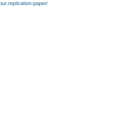
ur-replication-paper/