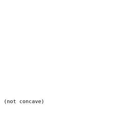
 (not concave)
