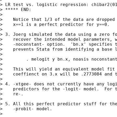
> LR test vs. logistic regression: chibar2(01
> ***** END:

>

>    Notice that 1/3 of the data are dropped 
>    x==1 is a perfect predictor for y==0.

>

> 3. Joerg simulated the data using a zero fo
>    recover the intended model parameters, w
>    -noconstant- option.  'bn.x' specifies t
>    prevents Stata from identifying a base l
>

>         . melogit y bn.x, noasis noconstant
>

>    This will yield an equivalent model fit 
>    coeffienct on 3.x will be .2773084 and t
>

> 4. -xtgee- does not currently have any logi
>    predictors for the -logit- model.  For t
>    re-.

>

> 5. All this perfect predictor stuff for the
>    -probit- model.

>
