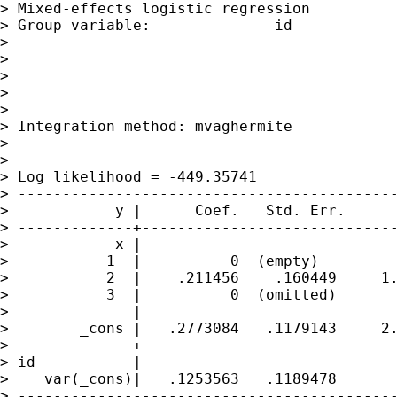
> Mixed-effects logistic regression          
> Group variable:              id            
>

>                                            
>                                            
>                                            
>

> Integration method: mvaghermite            
>

>                                            
> Log likelihood = -449.35741                
> -------------------------------------------
>            y |      Coef.   Std. Err.      
> -------------+-----------------------------
>            x |

>           1  |          0  (empty)

>           2  |    .211456    .160449     1.
>           3  |          0  (omitted)

>              |

>        _cons |   .2773084   .1179143     2.
> -------------+-----------------------------
> id           |

>    var(_cons)|   .1253563   .1189478       
> -------------------------------------------