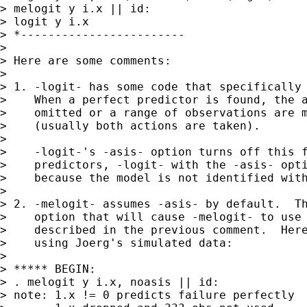
> melogit y i.x || id:

> logit y i.x

> *------------------------

>

> Here are some comments:

>

> 1. -logit- has some code that specifically 
>    When a perfect predictor is found, the a
>    omitted or a range of observations are m
>    (usually both actions are taken).

>

>    -logit-'s -asis- option turns off this f
>    predictors, -logit- with the -asis- opti
>    because the model is not identified with
>

> 2. -melogit- assumes -asis- by default.  Th
>    option that will cause -melogit- to use 
>    described in the previous comment.  Here
>    using Joerg's simulated data:

>

> ***** BEGIN:

> . melogit y i.x, noasis || id:

> note: 1.x != 0 predicts failure perfectly
