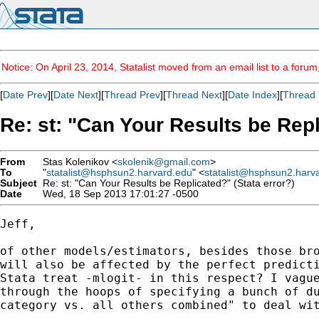
Notice: On April 23, 2014, Statalist moved from an email list to a foru
[
Date Prev
][
Date Next
][
Thread Prev
][
Thread Next
][
Date Index
][
Thread 
Re: st: "Can Your Results be Repl
From
Stas Kolenikov <
skolenik@gmail.com
>
To
"
statalist@hsphsun2.harvard.edu
" <
statalist@hsphsun2.harv
Subject
Re: st: "Can Your Results be Replicated?" (Stata error?)
Date
Wed, 18 Sep 2013 17:01:27 -0500
Jeff,

of other models/estimators, besides those bro
will also be affected by the perfect predicti
Stata treat -mlogit- in this respect? I vague
through the hoops of specifying a bunch of du
category vs. all others combined" to deal wit