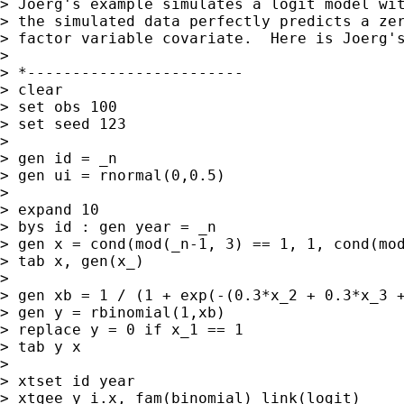
> Joerg's example simulates a logit model wit
> the simulated data perfectly predicts a zer
> factor variable covariate.  Here is Joerg's
>

> *------------------------

> clear

> set obs 100

> set seed 123

>

> gen id = _n

> gen ui = rnormal(0,0.5)

>

> expand 10

> bys id : gen year = _n

> gen x = cond(mod(_n-1, 3) == 1, 1, cond(mod
> tab x, gen(x_)

>

> gen xb = 1 / (1 + exp(-(0.3*x_2 + 0.3*x_3 +
> gen y = rbinomial(1,xb)

> replace y = 0 if x_1 == 1

> tab y x

>

> xtset id year

> xtgee y i.x, fam(binomial) link(logit)
