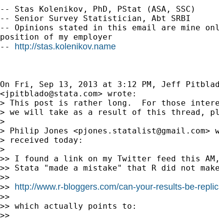
-- Stas Kolenikov, PhD, PStat (ASA, SSC)

-- Senior Survey Statistician, Abt SRBI

-- Opinions stated in this email are mine onl
position of my employer

http://stas.kolenikov.name
-- 
On Fri, Sep 13, 2013 at 3:12 PM, Jeff Pitblad
<
jpitblado@stata.com
> wrote:

> This post is rather long.  For those intere
> we will take as a result of this thread, pl
>

> Philip Jones <
pjones.statalist@gmail.com
> 
> received today:

>

>> I found a link on my Twitter feed this AM,
>> Stata "made a mistake" that R did not make
>>

http://www.r-bloggers.com/can-your-results-be-replic
>> 
>>

>> which actually points to:

>>
