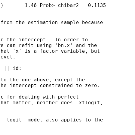
) =     1.46 Prob>=chibar2 = 0.1135

from the estimation sample because

r the intercept.  In order to

e can refit using 'bn.x' and the

hat 'x' is a factor variable, but

evel.

 || id:

to the one above, except the

he intercept constrained to zero.

c for dealing with perfect

hat matter, neither does -xtlogit,

 -logit- model also applies to the
