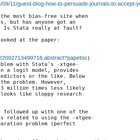
3/09/11/guest-blog-how-to-persuade-journals-to-accept-yo
the most bias-free site when

s, but has anyone got an

 Is Stata really at fault?

looked at the paper:



0022002713499718.abstract?papetoc
)

blem with Stata's -xtgee-

n a logit model, provides

edictors or the like. Below

the problem. However,

3 million times less likely

looks like sloppy research

> followed up with one of the

s related to using the -xtgee-

aration problem (perfect
