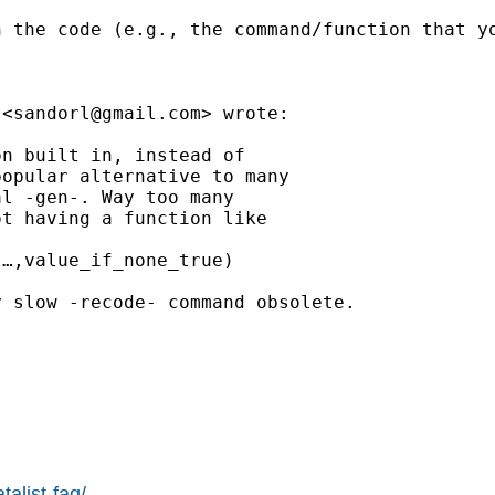
h the code (e.g., the command/function that y
 <
sandorl@gmail.com
> wrote:

n built in, instead of

opular alternative to many

l -gen-. Way too many

t having a function like

…,value_if_none_true)

 slow -recode- command obsolete.

alist-faq/