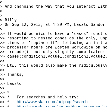
>

> And changing the way that you interact wit
>

>

> Billy

> On Sep 12, 2013, at 4:29 PM, László Sándor
>

>> It would be nice to have a "cases" functio
>> resorting to nested conds as the only, unp
>> lines of "replace if"s following an initia
>> processor hours are wasted worldwide on no
>> -recode()- but only slightly complicated:

>> cases(condition1,value1,condition2,value2,
>>

>> Btw, this would also make the ridiculously
>>

>> Thanks,

>>

>> Laszlo

>>

>> *

>> *   For searches and help try:

http://www.stata.com/help.cgi?search
>> *   
http://www.stata.com/support/faqs/resources/stat
>> *   