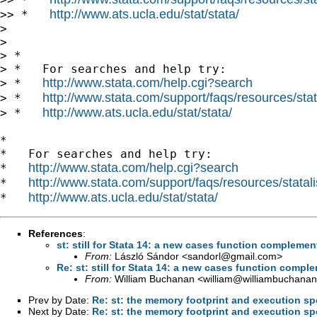
http://www.ats.ucla.edu/stat/stata/
>> *   
>

>

> *

> *   For searches and help try:

http://www.stata.com/help.cgi?search
> *   
http://www.stata.com/support/faqs/resources/stata
> *   
http://www.ats.ucla.edu/stat/stata/
> *   
*

*   For searches and help try:

http://www.stata.com/help.cgi?search
*   
http://www.stata.com/support/faqs/resources/statali
*   
http://www.ats.ucla.edu/stat/stata/
*   
References
:
st: still for Stata 14: a new cases function complem
From:
László Sándor <
sandorl@gmail.com
>
Re: st: still for Stata 14: a new cases function comp
From:
William Buchanan <
william@williambuchanan
Prev by Date:
Re: st: the memory footprint and execution s
Next by Date:
Re: st: the memory footprint and execution s