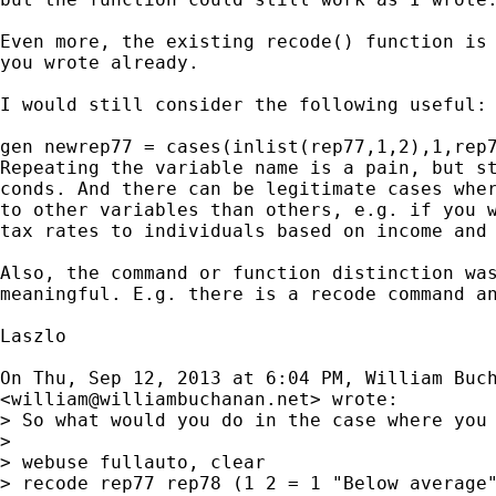
Even more, the existing recode() function is 
you wrote already.

I would still consider the following useful:

gen newrep77 = cases(inlist(rep77,1,2),1,rep7
Repeating the variable name is a pain, but st
conds. And there can be legitimate cases wher
to other variables than others, e.g. if you w
tax rates to individuals based on income and 
Also, the command or function distinction was
meaningful. E.g. there is a recode command an
Laszlo

On Thu, Sep 12, 2013 at 6:04 PM, William Buch
<
william@williambuchanan.net
> wrote:

> So what would you do in the case where you 
>

> webuse fullauto, clear

> recode rep77 rep78 (1 2 = 1 "Below average"