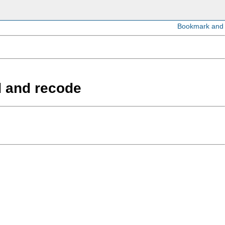
d and recode