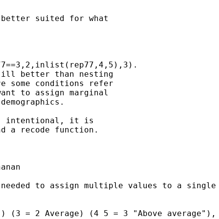
better suited for what

7==3,2,inlist(rep77,4,5),3).

ill better than nesting

e some conditions refer

ant to assign marginal

demographics.

 intentional, it is

d a recode function.

anan

needed to assign multiple values to a single 
) (3 = 2 Average) (4 5 = 3 "Above average"), 