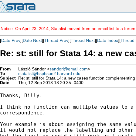
Notice: On April 23, 2014, Statalist moved from an email list to a foru
[
Date Prev
][
Date Next
][
Thread Prev
][
Thread Next
][
Date Index
][
Thread 
Re: st: still for Stata 14: a new
From
László Sándor <
sandorl@gmail.com
>
To
statalist@hsphsun2.harvard.edu
Subject
Re: st: still for Stata 14: a new cases function complementin
Date
Thu, 12 Sep 2013 18:20:35 -0400
Thanks, Billy.

I think no function can multiple values to a 
correspondence.

Your example is about assigning the same valu
it would not replace the labelling and other 
but the function could still work as I wrote.