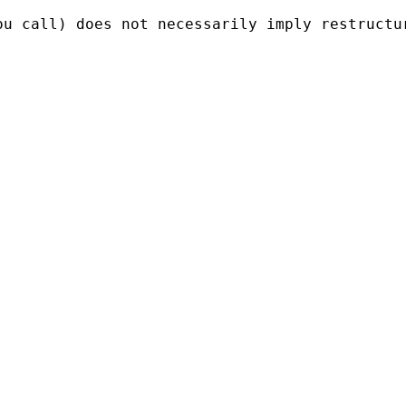
ou call) does not necessarily imply restructu