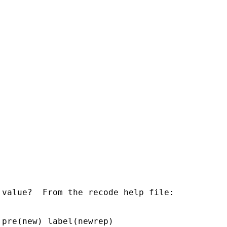
value?  From the recode help file:

pre(new) label(newrep)
