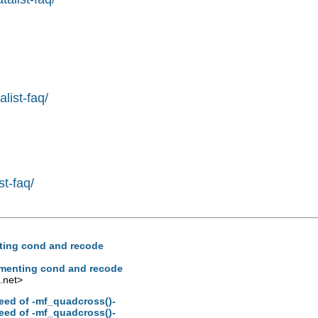
list-faq/
st-faq/
enting cond and recode
lementing cond and recode
.net
>
peed of -mf_quadcross()-
peed of -mf_quadcross()-