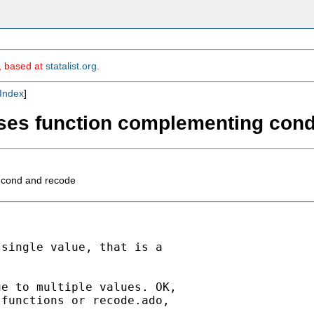
m, based at
statalist.org
.
Index
]
 cases function complementing con
g cond and recode
single value, that is a

e to multiple values. OK,

functions or recode.ado,


