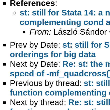
References
:
st: still for Stata 14: 
complementing cond a
From:
László Sándor 
Prev by Date:
st: still for
orderings for big data
Next by Date:
Re: st: the
speed of -mf_quadcross(
Previous by thread:
st: sti
function complementing
Next by thread:
Re: st: sti