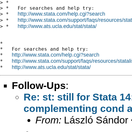
> *

> *   For searches and help try:

http://www.stata.com/help.cgi?search
> *   
http://www.stata.com/support/faqs/resources/stata
> *   
http://www.ats.ucla.edu/stat/stata/
> *   
*

*   For searches and help try:

http://www.stata.com/help.cgi?search
*   
http://www.stata.com/support/faqs/resources/statali
*   
http://www.ats.ucla.edu/stat/stata/
*   
Follow-Ups
:
Re: st: still for Stata 
complementing cond a
From:
László Sándor 