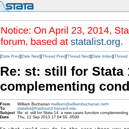
Notice: On April 23, 2014, Sta
forum, based at
statalist.org
.
[
Date Prev
][
Date Next
][
Thread Prev
][
Thread Next
][
Date Index
][
Thread 
Re: st: still for Stat
complementing cond
From
William Buchanan <
william@williambuchanan.net
>
To
statalist@hsphsun2.harvard.edu
Subject
Re: st: still for Stata 14: a new cases function complementin
Date
Thu, 12 Sep 2013 17:04:55 -0500