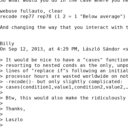
So what would you do in the case where you ne
webuse fullauto, clear

recode rep77 rep78 (1 2 = 1 "Below average") 
And changing the way that you interact with 
Billy

On Sep 12, 2013, at 4:29 PM, László Sándor <
> It would be nice to have a "cases" function
> resorting to nested conds as the only, unpo
> lines of "replace if"s following an initial
> processor hours are wasted worldwide on not
> -recode()- but only slightly complicated:

> cases(condition1,value1,condition2,value2,…
> 

> Btw, this would also make the ridiculously 
> 

> Thanks,

> 

> Laszlo

> 
