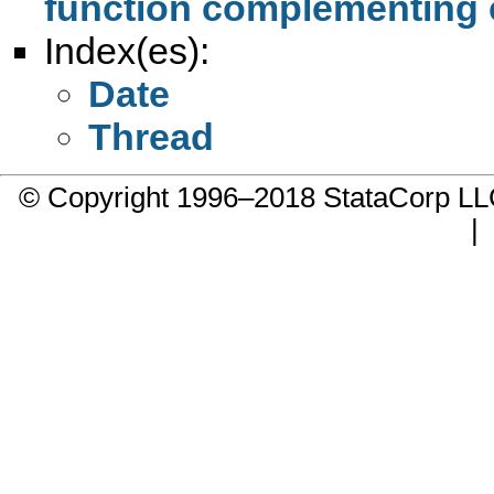
function complementing
Index(es):
Date
Thread
© Copyright 1996–2018 StataCorp 