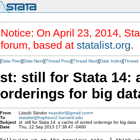
Notice: On April 23, 2014, Sta
forum, based at
statalist.org
.
[
Date Prev
][
Date Next
][
Thread Prev
][
Thread Next
][
Date Index
][
Thread 
st: still for Stata 14
orderings for big dat
From
László Sándor <
sandorl@gmail.com
>
To
statalist@hsphsun2.harvard.edu
Subject
st: still for Stata 14: a cache of sorted orderings for big data
Date
Thu, 12 Sep 2013 17:38:47 -0400