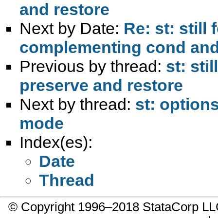
and restore
Next by Date:
Re: st: stil
complementing cond and
Previous by thread:
st: sti
preserve and restore
Next by thread:
st: option
mode
Index(es):
Date
Thread
© Copyright 1996–2018 StataCorp 