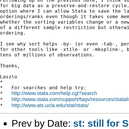
Following up on the previous note, I think so
for big data as a preserve-and-restore cycle.
option where I can allow Stata to save the la
orderings/ranks even though it takes some mem
whether the sorting variables change or a new
of a different sample restriction but otherwi
ordering.

I see why sort helps -by- (or even -tab-, per
for other tools like -xtile- or -mkspline-, b
tens of millions of observations.

Thanks,

Laszlo

*

*   For searches and help try:

http://www.stata.com/help.cgi?search
*   
http://www.stata.com/support/faqs/resources/statali
*   
http://www.ats.ucla.edu/stat/stata/
*   
Prev by Date:
st: still fo