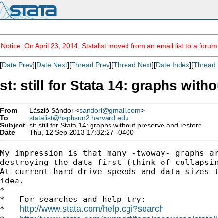
Notice: On April 23, 2014, Statalist moved from an email list to a foru
[
Date Prev
][
Date Next
][
Thread Prev
][
Thread Next
][
Date Index
][
Thread 
st: still for Stata 14: graphs wit
From
László Sándor <
sandorl@gmail.com
>
To
statalist@hsphsun2.harvard.edu
Subject
st: still for Stata 14: graphs without preserve and restore
Date
Thu, 12 Sep 2013 17:32:27 -0400
My impression is that many -twoway- graphs ar
destroying the data first (think of collapsin
At current hard drive speeds and data sizes t
idea.

*

*   For searches and help try:

http://www.stata.com/help.cgi?search
*   