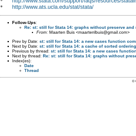
http://www.stata.com/support/faqs/resources/statali
*   
http://www.ats.ucla.edu/stat/stata/
*   
Follow-Ups
:
Re: st: still for Stata 14: graphs without preserve and 
From:
Maarten Buis <
maartenlbuis@gmail.com
>
Prev by Date:
st: still for Stata 14: a new cases function 
Next by Date:
st: still for Stata 14: a cache of sorted orderin
Previous by thread:
st: still for Stata 14: a new cases func
Next by thread:
Re: st: still for Stata 14: graphs without pre
Index(es):
Date
Thread
© 