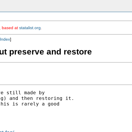
m, based at
statalist.org
.
Index
]
hout preserve and restore
e still made by

g) and then restoring it.

his is rarely a good
