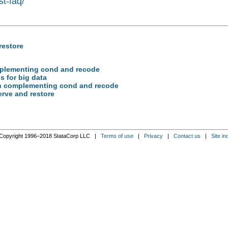
st-faq/
restore
complementing cond and recode
gs for big data
tion complementing cond and recode
serve and restore
Copyright 1996–2018 StataCorp LLC |
Terms of use
|
Privacy
|
Contact us
|
Site in