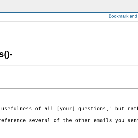
()-
"usefulness of all [your] questions," but rat
reference several of the other emails you sen