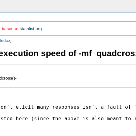
m, based at
statalist.org
.
Index
]
 execution speed of -mf_quadcross
dcross()-
don't elicit many responses isn't a fault of 
isted here (since the above is also meant to 