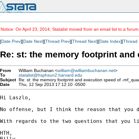
Notice: On April 23, 2014, Statalist moved from an email list to a foru
[
Date Prev
][
Date Next
][
Thread Prev
][
Thread Next
][
Date Index
][
Thread 
Re: st: the memory footprint and
From
William Buchanan <
william@williambuchanan.net
>
To
statalist@hsphsun2.harvard.edu
Subject
Re: st: the memory footprint and execution speed of -mf_qua
Date
Thu, 12 Sep 2013 17:12:10 -0500
Hi Laszlo,

No offense, but I think the reason that you 
With regards to the two questions that you l
HTH,

Billy
