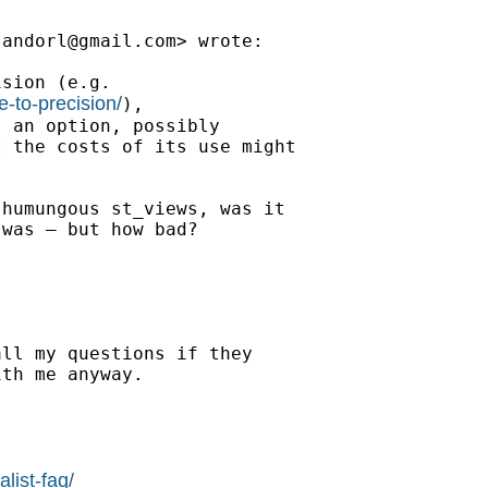
sandorl@gmail.com
> wrote:

sion (e.g.

e-to-precision/
),

 an option, possibly

 the costs of its use might

humungous st_views, was it

was — but how bad?

ll my questions if they

th me anyway.

list-faq/