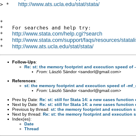
http://www.ats.ucla.edu/stat/stata/
> *   
*

*   For searches and help try:

http://www.stata.com/help.cgi?search
*   
http://www.stata.com/support/faqs/resources/statali
*   
http://www.ats.ucla.edu/stat/stata/
*   
Follow-Ups
:
Re: st: the memory footprint and execution speed of 
From:
László Sándor <
sandorl@gmail.com
>
References
:
st: the memory footprint and execution speed of -mf
From:
László Sándor <
sandorl@gmail.com
>
Prev by Date:
Re: st: still for Stata 14: a new cases funct
Next by Date:
Re: st: still for Stata 14: a new cases funct
Previous by thread:
st: the memory footprint and execution 
Next by thread:
Re: st: the memory footprint and execution 
Index(es):
Date
Thread