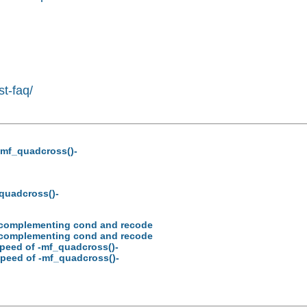
st-faq/
-mf_quadcross()-
_quadcross()-
ion complementing cond and recode
ion complementing cond and recode
speed of -mf_quadcross()-
speed of -mf_quadcross()-