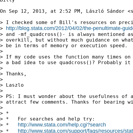
On Sep 12, 2013, at 2:52 PM, László Sándor <
> I checked some of Bill's resources on preci
http://blog.stata.com/2012/04/02/the-penultimate-guid
> 
> and -mf_quadcross()- is always mentioned as
> overkill, but without much guidance on what
> be in terms of memory or execution speed.

> 

> If my code uses the function many times on 
> a bad idea to use quadcross()? Probably it 
> 

> Thanks,

> 

> Laszlo

> 

> PS: I must wonder about the usefulness of a
> attract few comments. Thanks for bearing wi
> 

> *

> *   For searches and help try:

http://www.stata.com/help.cgi?search
> *   
http://www.stata.com/support/faqs/resources/stata
> *   