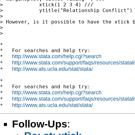
>            xtick(1 2 3 4) ///

>            ytitle("Relationship Conflict")

> 

> However, is it possible to have the xtick 
> 

> 

*

*   For searches and help try:

http://www.stata.com/help.cgi?search
*   
http://www.stata.com/support/faqs/resources/statali
*   
http://www.ats.ucla.edu/stat/stata/
*   
*

*   For searches and help try:

http://www.stata.com/help.cgi?search
*   
http://www.stata.com/support/faqs/resources/statali
*   
http://www.ats.ucla.edu/stat/stata/
*   
Follow-Ups
: