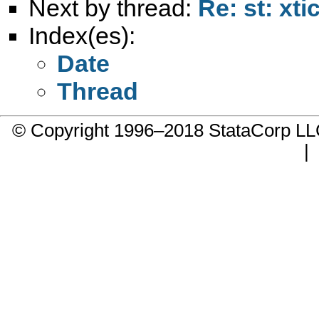
Next by thread:
Re: st: xti
Index(es):
Date
Thread
© Copyright 1996–2018 StataCorp 