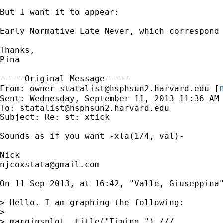
But I want it to appear:

Early Normative Late Never, which correspond 
Thanks,

Pina

-----Original Message-----

m
From: 
owner-statalist@hsphsun2.harvard.edu
 [
Sent: Wednesday, September 11, 2013 11:36 AM

To: 
statalist@hsphsun2.harvard.edu
Subject: Re: st: xtick

Sounds as if you want -xla(1/4, val)-

njcoxstata@gmail.com
On 11 Sep 2013, at 16:42, "Valle, Giuseppina
> Hello. I am graphing the following:

> 

> marginsplot, title("Timing ") ///
