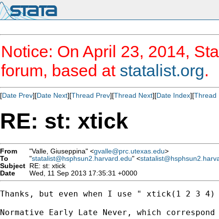
Notice: On April 23, 2014, Sta
forum, based at
statalist.org
.
[
Date Prev
][
Date Next
][
Thread Prev
][
Thread Next
][
Date Index
][
Thread 
RE: st: xtick
From
"Valle, Giuseppina" <
gvalle@prc.utexas.edu
>
To
"
statalist@hsphsun2.harvard.edu
" <
statalist@hsphsun2.harv
Subject
RE: st: xtick
Date
Wed, 11 Sep 2013 17:35:31 +0000
Thanks, but even when I use " xtick(1 2 3 4) 
Normative Early Late Never, which correspond 