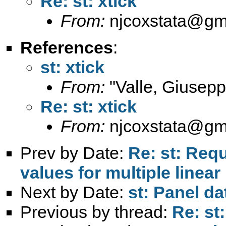
Re: st: xtick
From:
njcoxstata@gm
References
:
st: xtick
From:
"Valle, Giusepp
Re: st: xtick
From:
njcoxstata@gm
Prev by Date:
Re: st: Requ
values for multiple line
Next by Date:
st: Panel da
Previous by thread:
Re: st: