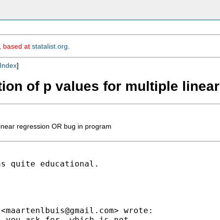
m, based at
statalist.org
.
Index
]
ation of p values for multiple lin
e linear regression OR bug in program
s quite educational.

 <
maartenlbuis@gmail.com
> wrote:

 you ask for, which is not
