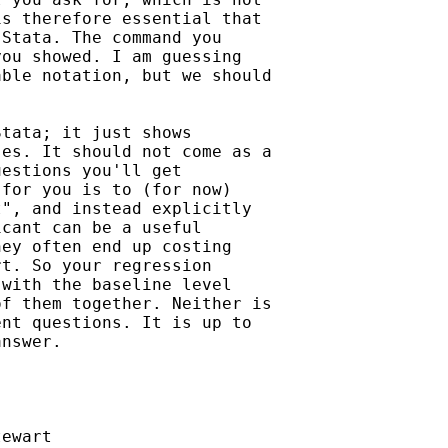
s therefore essential that

Stata. The command you

ou showed. I am guessing

ble notation, but we should

tata; it just shows

es. It should not come as a

estions you'll get

for you is to (for now)

", and instead explicitly

cant can be a useful

ey often end up costing

t. So your regression

with the baseline level

f them together. Neither is

nt questions. It is up to

nswer.

ewart
