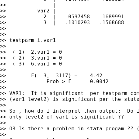
>>               |

>>          var2 |

>>            2  |   .0597458   .1689991     
>>            3  |   .1010293   .1568688     
>>

>>

>> testparm i.var1

>>

>>  ( 1)  2.var1 = 0

>>  ( 2)  3.var1 = 0

>>  ( 3)  6.var1 = 0

>>

>>        F(  3,  3117) =    4.42

>>             Prob > F =    0.0042

>>

>> VAR1:  It is significant  per testparm com
>> (var1 level2) is significant per the stata
>>

>> So , how do I interpret then output:  Do I
>> only level2 of var1 is significant ??

>>

>> OR Is there a problem in stata progam ?? (
>>
