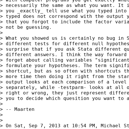
> necessarily the same as what you want. It i
> you _exactly_ tell use what you typed into 
> typed does not correspond with the output y
> that you forgot to include the factor varia
> not be guessing.

>

> What you showed us is certainly no bug in S
> different tests for different null hypothes
> surprise that if you ask Stata different qu
> different answers. I think the way forward 
> forget about calling variables "significant
> formulate your hypotheses. The term signifi
> shortcut, but as so often with shortcuts th
> more time then doing it right from the star
> output looks at each comparison of a level 
> separately, while -testparm- looks at all o
> right or wrong, they just represent differe
> you to decide which quesition you want to a
>

> -- Maarten

>

>

> On Sat, Sep 7, 2013 at 10:54 PM, Michael St