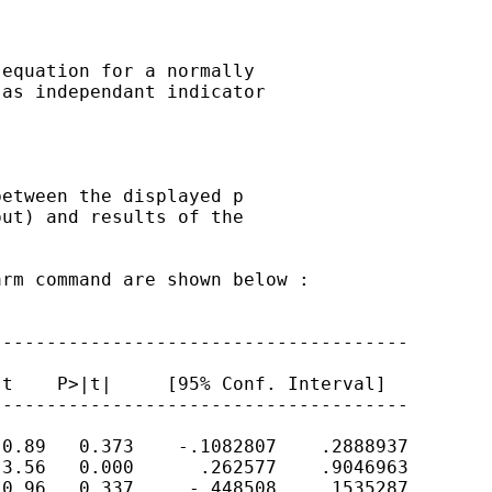
equation for a normally

as independant indicator

etween the displayed p

ut) and results of the

rm command are shown below :

-------------------------------------

t    P>|t|     [95% Conf. Interval]

-------------------------------------

0.89   0.373    -.1082807    .2888937

3.56   0.000      .262577    .9046963

0.96   0.337     -.448508    .1535287
