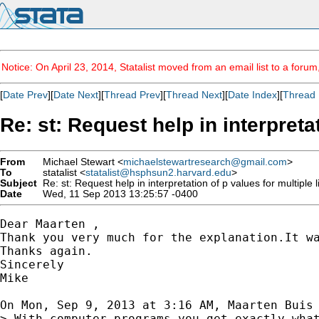
Notice: On April 23, 2014, Statalist moved from an email list to a foru
[
Date Prev
][
Date Next
][
Thread Prev
][
Thread Next
][
Date Index
][
Thread 
Re: st: Request help in interpret
From
Michael Stewart <
michaelstewartresearch@gmail.com
>
To
statalist <
statalist@hsphsun2.harvard.edu
>
Subject
Re: st: Request help in interpretation of p values for multipl
Date
Wed, 11 Sep 2013 13:25:57 -0400
Dear Maarten ,

Thank you very much for the explanation.It wa
Thanks again.

Sincerely

Mike

On Mon, Sep 9, 2013 at 3:16 AM, Maarten Buis
> With computer programs you get exactly what