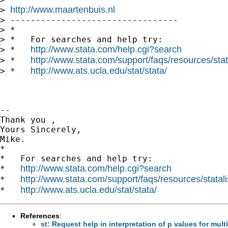
http://www.maartenbuis.nl
> 
> ---------------------------------

> *

> *   For searches and help try:

http://www.stata.com/help.cgi?search
> *   
http://www.stata.com/support/faqs/resources/stata
> *   
http://www.ats.ucla.edu/stat/stata/
> *   
-- 

Thank you ,

Yours Sincerely,

Mike.

*

*   For searches and help try:

http://www.stata.com/help.cgi?search
*   
http://www.stata.com/support/faqs/resources/statali
*   
http://www.ats.ucla.edu/stat/stata/
*   
References
:
st: Request help in interpretation of p values for mul