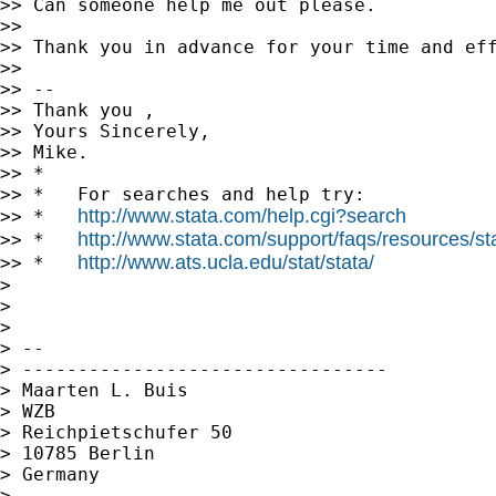
>> Can someone help me out please.

>>

>> Thank you in advance for your time and eff
>>

>> --

>> Thank you ,

>> Yours Sincerely,

>> Mike.

>> *

>> *   For searches and help try:

http://www.stata.com/help.cgi?search
>> *   
http://www.stata.com/support/faqs/resources/stat
>> *   
http://www.ats.ucla.edu/stat/stata/
>> *   
>

>

>

> --

> ---------------------------------

> Maarten L. Buis

> WZB

> Reichpietschufer 50

> 10785 Berlin

> Germany

>
