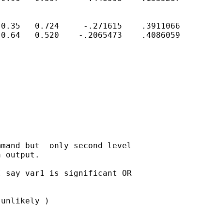
0.35   0.724     -.271615    .3911066

0.64   0.520    -.2065473    .4086059

mand but  only second level

 output.

 say var1 is significant OR

unlikely )
