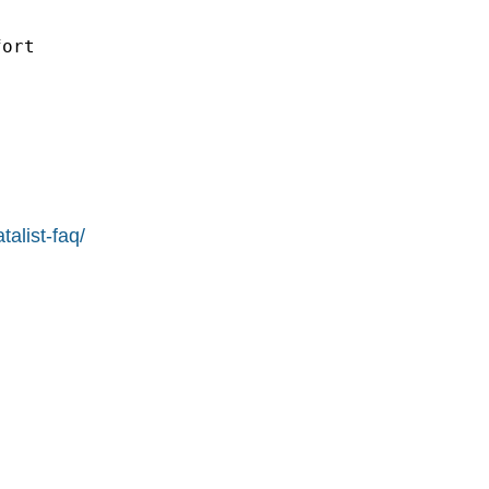
ort

alist-faq/