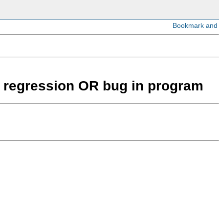
ear regression OR bug in program