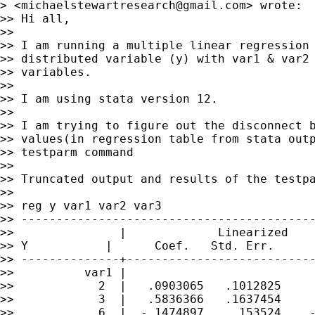
> <
michaelstewartresearch@gmail.com
> wrote:

>> Hi all,

>>

>> I am running a multiple linear regression 
>> distributed variable (y) with var1 & var2 
>> variables.

>>

>> I am using stata version 12.

>>

>> I am trying to figure out the disconnect b
>> values(in regression table from stata outp
>> testparm command

>>

>> Truncated output and results of the testpa
>>

>> reg y var1 var2 var3

>> ------------------------------------------
>>               |             Linearized

>> Y           |      Coef.   Std. Err.      
>> --------------+---------------------------
>>          var1 |

>>            2  |   .0903065   .1012825     
>>            3  |   .5836366   .1637454     
>>            6  |  -.1474897    .153524    -