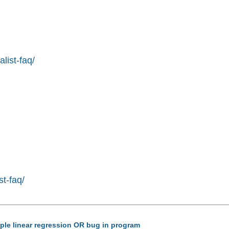
list-faq/
st-faq/
tiple linear regression OR bug in program