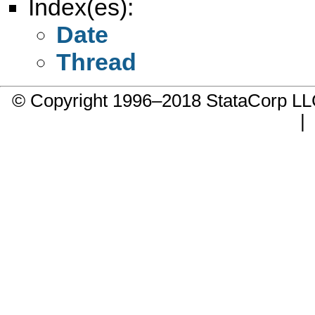
Index(es):
Date
Thread
© Copyright 1996–2018 StataCorp 