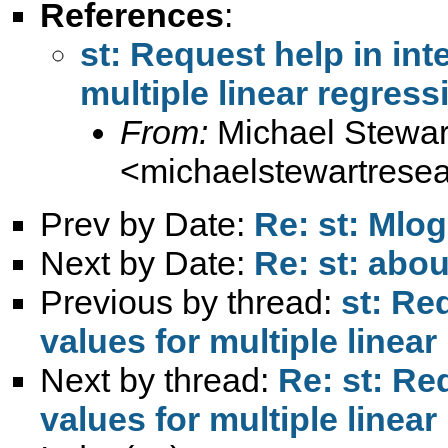
References
:
st: Request help in int
multiple linear regres
From:
Michael Stewar
<
michaelstewartres
Prev by Date:
Re: st: Mlo
Next by Date:
Re: st: abou
Previous by thread:
st: Re
values for multiple line
Next by thread:
Re: st: Re
values for multiple line