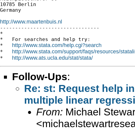
10785 Berlin

Germany

http://www.maartenbuis.nl

---------------------------------

*

*   For searches and help try:

http://www.stata.com/help.cgi?search
*   
http://www.stata.com/support/faqs/resources/statali
*   
http://www.ats.ucla.edu/stat/stata/
*   
Follow-Ups
:
Re: st: Request help in
multiple linear regres
From:
Michael Stewar
<
michaelstewartres