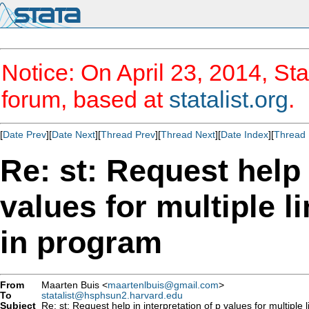
Notice: On April 23, 2014, Sta
forum, based at
statalist.org
.
[
Date Prev
][
Date Next
][
Thread Prev
][
Thread Next
][
Date Index
][
Thread 
Re: st: Request help 
values for multiple 
in program
From
Maarten Buis <
maartenlbuis@gmail.com
>
To
statalist@hsphsun2.harvard.edu
Subject
Re: st: Request help in interpretation of p values for multipl