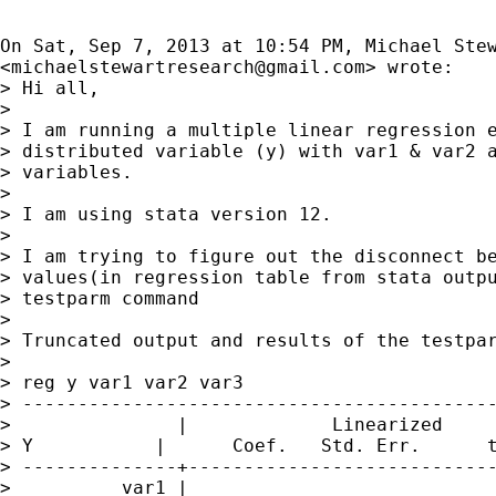
On Sat, Sep 7, 2013 at 10:54 PM, Michael Stew
<
michaelstewartresearch@gmail.com
> wrote:

> Hi all,

>

> I am running a multiple linear regression e
> distributed variable (y) with var1 & var2 a
> variables.

>

> I am using stata version 12.

>

> I am trying to figure out the disconnect be
> values(in regression table from stata outpu
> testparm command

>

> Truncated output and results of the testpar
>

> reg y var1 var2 var3

> -------------------------------------------
>               |             Linearized

> Y           |      Coef.   Std. Err.      t
> --------------+----------------------------
>          var1 |
