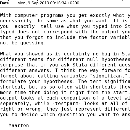
Date
Mon, 9 Sep 2013 09:16:34 +0200
With computer programs you get exactly what y
necessarily the same as what you want. It is 
you _exactly_ tell use what you typed into St
typed does not correspond with the output you
that you forgot to include the factor variabl
not be guessing.

What you showed us is certainly no bug in Sta
different tests for different null hypotheses
surprise that if you ask Stata different ques
different answers. I think the way forward fo
forget about calling variables "significant",
formulate your hypotheses. The term significa
shortcut, but as so often with shortcuts they
more time then doing it right from the start.
output looks at each comparison of a level wi
separately, while -testparm- looks at all of 
right or wrong, they just represent different
you to decide which quesition you want to ans
-- Maarten
