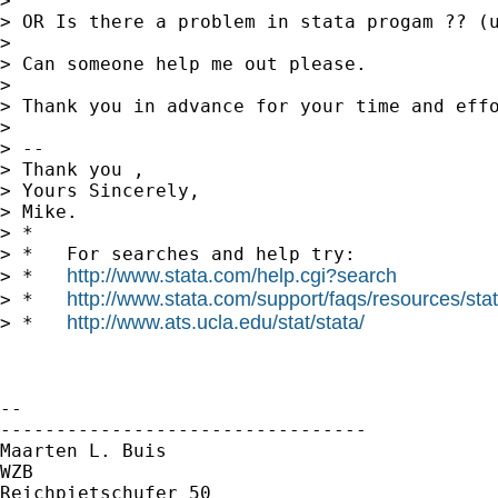
>

> OR Is there a problem in stata progam ?? (u
>

> Can someone help me out please.

>

> Thank you in advance for your time and effo
>

> --

> Thank you ,

> Yours Sincerely,

> Mike.

> *

> *   For searches and help try:

http://www.stata.com/help.cgi?search
> *   
http://www.stata.com/support/faqs/resources/stata
> *   
http://www.ats.ucla.edu/stat/stata/
> *   
-- 

---------------------------------

Maarten L. Buis

WZB

Reichpietschufer 50
