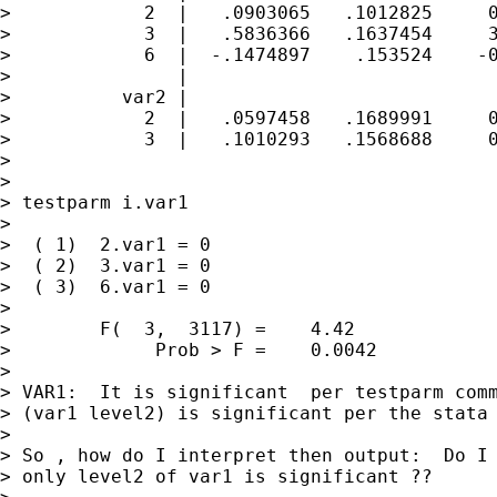
>            2  |   .0903065   .1012825     0
>            3  |   .5836366   .1637454     3
>            6  |  -.1474897    .153524    -0
>               |

>          var2 |

>            2  |   .0597458   .1689991     0
>            3  |   .1010293   .1568688     0
>

>

> testparm i.var1

>

>  ( 1)  2.var1 = 0

>  ( 2)  3.var1 = 0

>  ( 3)  6.var1 = 0

>

>        F(  3,  3117) =    4.42

>             Prob > F =    0.0042

>

> VAR1:  It is significant  per testparm comm
> (var1 level2) is significant per the stata 
>

> So , how do I interpret then output:  Do I 
> only level2 of var1 is significant ??
