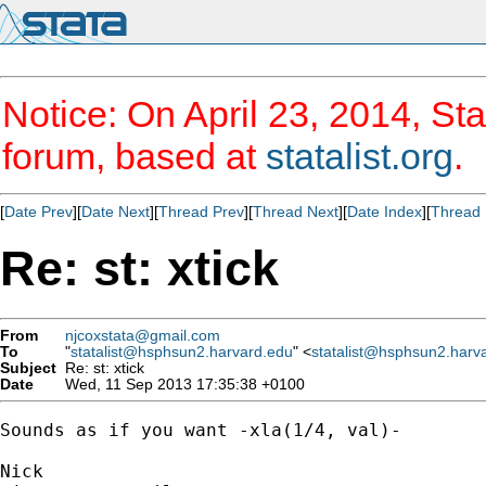
Notice: On April 23, 2014, Sta
forum, based at
statalist.org
.
[
Date Prev
][
Date Next
][
Thread Prev
][
Thread Next
][
Date Index
][
Thread 
Re: st: xtick
From
njcoxstata@gmail.com
To
"
statalist@hsphsun2.harvard.edu
" <
statalist@hsphsun2.harv
Subject
Re: st: xtick
Date
Wed, 11 Sep 2013 17:35:38 +0100
Sounds as if you want -xla(1/4, val)-
