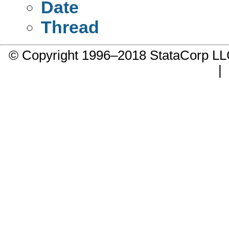
Date
Thread
© Copyright 1996–2018 StataCorp 