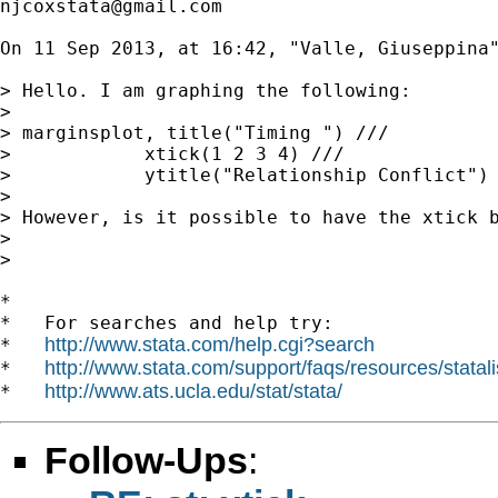
njcoxstata@gmail.com
On 11 Sep 2013, at 16:42, "Valle, Giuseppina
> Hello. I am graphing the following:

> 

> marginsplot, title("Timing ") ///

>            xtick(1 2 3 4) ///

>            ytitle("Relationship Conflict")

> 

> However, is it possible to have the xtick 
> 

> 

*

*   For searches and help try:

http://www.stata.com/help.cgi?search
*   
http://www.stata.com/support/faqs/resources/statali
*   
http://www.ats.ucla.edu/stat/stata/
*   
Follow-Ups
: