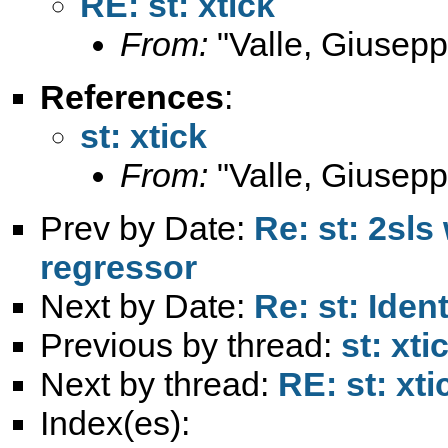
RE: st: xtick
From:
"Valle, Giusepp
References
:
st: xtick
From:
"Valle, Giusepp
Prev by Date:
Re: st: 2sl
regressor
Next by Date:
Re: st: Iden
Previous by thread:
st: xti
Next by thread:
RE: st: xti
Index(es):