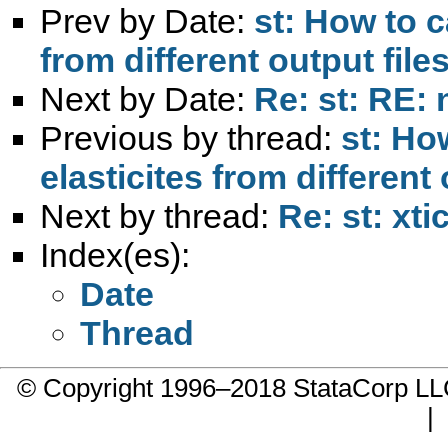
Prev by Date:
st: How to c
from different output fil
Next by Date:
Re: st: RE:
Previous by thread:
st: Ho
elasticites from different
Next by thread:
Re: st: xti
Index(es):
Date
Thread
© Copyright 1996–2018 StataCorp 