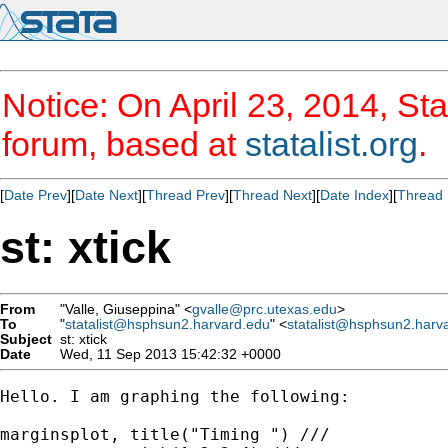
Notice: On April 23, 2014, Sta
forum, based at
statalist.org
.
[
Date Prev
][
Date Next
][
Thread Prev
][
Thread Next
][
Date Index
][
Thread 
st: xtick
From
"Valle, Giuseppina" <
gvalle@prc.utexas.edu
>
To
"
statalist@hsphsun2.harvard.edu
" <
statalist@hsphsun2.harv
Subject
st: xtick
Date
Wed, 11 Sep 2013 15:42:32 +0000
Hello. I am graphing the following:

marginsplot, title("Timing ") ///
