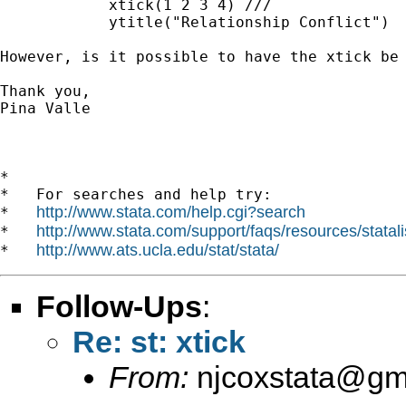
            xtick(1 2 3 4) ///

            ytitle("Relationship Conflict")

However, is it possible to have the xtick be
Thank you,

Pina Valle

*

*   For searches and help try:

http://www.stata.com/help.cgi?search
*   
http://www.stata.com/support/faqs/resources/statali
*   
http://www.ats.ucla.edu/stat/stata/
*   
Follow-Ups
:
Re: st: xtick
From:
njcoxstata@gm