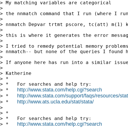
> My matching variables are categorical

>

> the nnmatch command that I run (where I run
>

> nnmatch Depvar trtmt pscore, tc(att) m(1) k
>

> this is where it generates the error messag
>

> I tried to remedy potential memory problem
> nnmatch-- but none of the queries I found h
>

> If anyone here has run into a similar issue
>

> Katherine

> *

> *   For searches and help try:

http://www.stata.com/help.cgi?search
> *   
http://www.stata.com/support/faqs/resources/stata
> *   
http://www.ats.ucla.edu/stat/stata/
> *   
>

> *

> *   For searches and help try:

http://www.stata.com/help.cgi?search
> *   