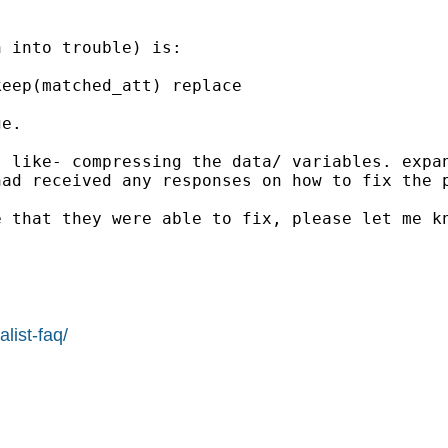
 into trouble) is:

eep(matched_att) replace

e.

s like- compressing the data/ variables. expa
ad received any responses on how to fix the p
 that they were able to fix, please let me kn
list-faq/