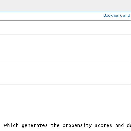
, which generates the propensity scores and d