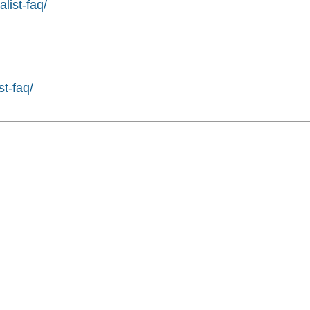
list-faq/
st-faq/