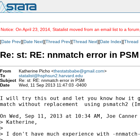
Notice: On April 23, 2014, Statalist moved from an email list to a foru
[
Date Prev
][
Date Next
][
Thread Prev
][
Thread Next
][
Date Index
][
Thread 
Re: st: RE: nnmatch error in PSM
From
Katherine Picho <
thestatsbabe@gmail.com
>
To
statalist@hsphsun2.harvard.edu
Subject
Re: st: RE: nnmatch error in PSM
Date
Wed, 11 Sep 2013 11:47:03 -0400
I will try this out and let you know how it g
match without replacement  using psmatch2 (Im
On Wed, Sep 11, 2013 at 10:34 AM, Joe Canner
> Katherine,

>

> I don't have much experience with -nnmatch
>
