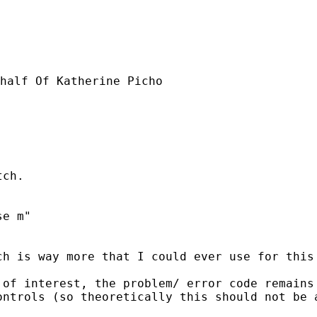
half Of Katherine Picho

ch.

e m"

h is way more that I could ever use for this 
of interest, the problem/ error code remains 
ntrols (so theoretically this should not be a