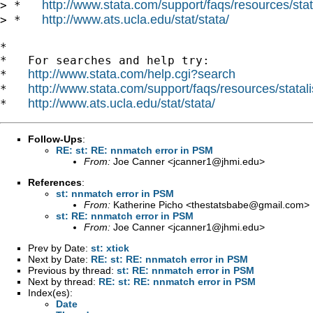
http://www.stata.com/support/faqs/resources/stata
> *   
http://www.ats.ucla.edu/stat/stata/
> *   
*

*   For searches and help try:

http://www.stata.com/help.cgi?search
*   
http://www.stata.com/support/faqs/resources/statali
*   
http://www.ats.ucla.edu/stat/stata/
*   
Follow-Ups
:
RE: st: RE: nnmatch error in PSM
From:
Joe Canner <
jcanner1@jhmi.edu
>
References
:
st: nnmatch error in PSM
From:
Katherine Picho <
thestatsbabe@gmail.com
>
st: RE: nnmatch error in PSM
From:
Joe Canner <
jcanner1@jhmi.edu
>
Prev by Date:
st: xtick
Next by Date:
RE: st: RE: nnmatch error in PSM
Previous by thread:
st: RE: nnmatch error in PSM
Next by thread:
RE: st: RE: nnmatch error in PSM
Index(es):
Date