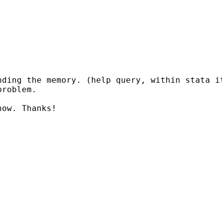
nding the memory. (help query, within stata i
roblem.

ow. Thanks!
