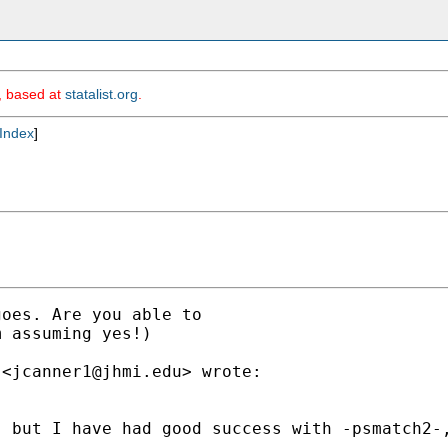
m, based at
statalist.org
.
Index
]
oes. Are you able to

 assuming yes!)

 <
jcanner1@jhmi.edu
> wrote:

- but I have had good success with -psmatch2-