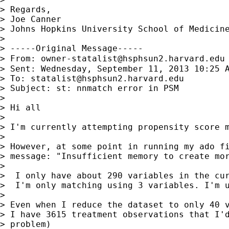
> Regards,

> Joe Canner

> Johns Hopkins University School of Medicine
>

> -----Original Message-----

> From: 
owner-statalist@hsphsun2.harvard.edu
> Sent: Wednesday, September 11, 2013 10:25 A
> To: 
statalist@hsphsun2.harvard.edu
> Subject: st: nnmatch error in PSM

>

> Hi all

>

> I'm currently attempting propensity score m
>

> However, at some point in running my ado fi
> message: "Insufficient memory to create mor
>

>  I only have about 290 variables in the cur
>  I'm only matching using 3 variables. I'm u
>

> Even when I reduce the dataset to only 40 v
> I have 3615 treatment observations that I'd
> problem)
