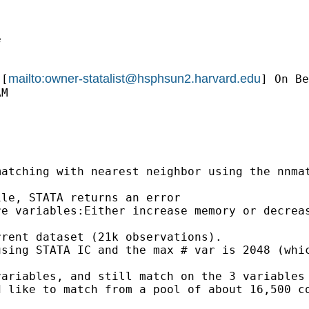


mailto:
owner-statalist@hsphsun2.harvard.edu
 [
] On Be
M

atching with nearest neighbor using the nnmat
le, STATA returns an error

e variables:Either increase memory or decreas
rent dataset (21k observations).

sing STATA IC and the max # var is 2048 (whic
ariables, and still match on the 3 variables 
 like to match from a pool of about 16,500 co