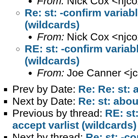
From:
Nick Cox <
njc
Re: st: -confirm variab
(wildcards)
From:
Nick Cox <
njc
RE: st: -confirm variab
(wildcards)
From:
Joe Canner <
j
Prev by Date:
Re: Re: st: 
Next by Date:
Re: st: abou
Previous by thread:
RE: st
accept varlist (wildcards)
Next by thread:
Re: st: -c