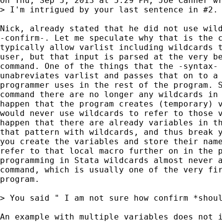
On Thu, Sep 5, 2013 at 5:29 PM, Joe Canner wr
> I'm intrigued by your last sentence in #2.
Nick, already stated that he did not use wild
-confirm-. Let me speculate why that is the c
typically allow varlist including wildcards t
user, but that input is parsed at the very be
command. One of the things that the -syntax- 
unabreviates varlist and passes that on to a 
programmer uses in the rest of the program. S
command there are no longer any wildcards in 
happen that the program creates (temporary) v
would never use wildcards to refer to those v
happen that there are already variables in th
that pattern with wildcards, and thus break y
you create the variables and store their name
refer to that local macro further on in the p
programming in Stata wildcards almost never a
command, which is usually one of the very fir
program.

> You said " I am not sure how confirm *shou
An example with multiple variables does not i