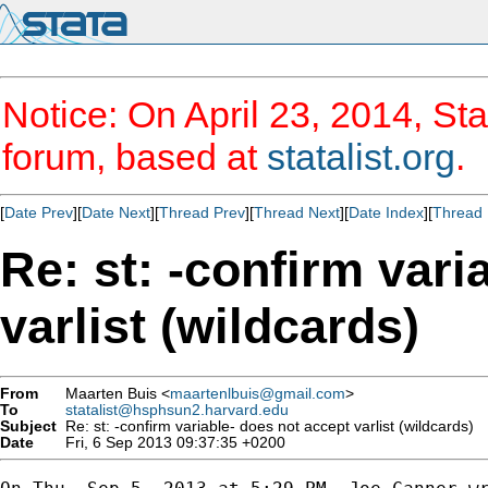
Notice: On April 23, 2014, Sta
forum, based at
statalist.org
.
[
Date Prev
][
Date Next
][
Thread Prev
][
Thread Next
][
Date Index
][
Thread 
Re: st: -confirm vari
varlist (wildcards)
From
Maarten Buis <
maartenlbuis@gmail.com
>
To
statalist@hsphsun2.harvard.edu
Subject
Re: st: -confirm variable- does not accept varlist (wildcards)
Date
Fri, 6 Sep 2013 09:37:35 +0200