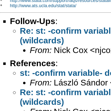
http://www.stata.com/support/faqs/resources/statali
*   
http://www.ats.ucla.edu/stat/stata/
*   
Follow-Ups
:
Re: st: -confirm variab
(wildcards)
From:
Nick Cox <
njc
References
:
st: -confirm variable- 
From:
László Sándor 
Re: st: -confirm variab
(wildcards)