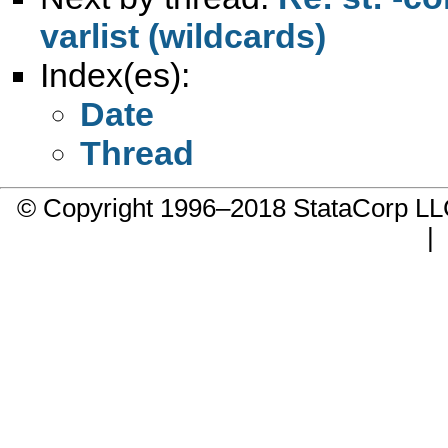
varlist (wildcards)
Index(es):
Date
Thread
© Copyright 1996–2018 StataCorp 