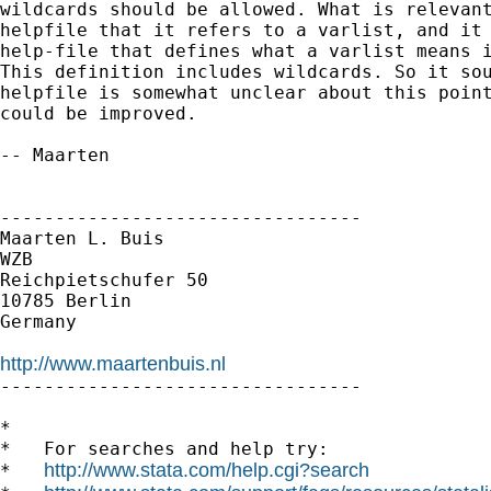
wildcards should be allowed. What is relevant
helpfile that it refers to a varlist, and it 
help-file that defines what a varlist means i
This definition includes wildcards. So it sou
helpfile is somewhat unclear about this point
could be improved.

-- Maarten

---------------------------------

Maarten L. Buis

WZB

Reichpietschufer 50

10785 Berlin

Germany

http://www.maartenbuis.nl

---------------------------------

*

*   For searches and help try:

http://www.stata.com/help.cgi?search
*   