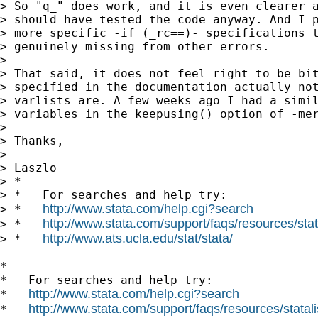
> So "q_" does work, and it is even clearer a
> should have tested the code anyway. And I p
> more specific -if (_rc==)- specifications t
> genuinely missing from other errors.

>

> That said, it does not feel right to be bit
> specified in the documentation actually not
> varlists are. A few weeks ago I had a simil
> variables in the keepusing() option of -mer
>

> Thanks,

>

> Laszlo

> *

> *   For searches and help try:

http://www.stata.com/help.cgi?search
> *   
http://www.stata.com/support/faqs/resources/stata
> *   
http://www.ats.ucla.edu/stat/stata/
> *   
*

*   For searches and help try:

http://www.stata.com/help.cgi?search
*   
http://www.stata.com/support/faqs/resources/statali
*   