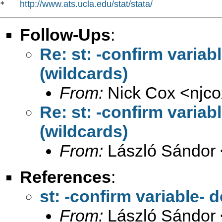
http://www.ats.ucla.edu/stat/stata/
*   
Follow-Ups
:
Re: st: -confirm variab
(wildcards)
From:
Nick Cox <
njc
Re: st: -confirm variab
(wildcards)
From:
László Sándor 
References
:
st: -confirm variable- 
From:
László Sándor 