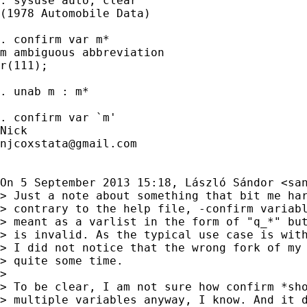
. sysuse auto, clear

(1978 Automobile Data)

. confirm var m*

m ambiguous abbreviation

r(111);

. unab m : m*

. confirm var `m'

njcoxstata@gmail.com
On 5 September 2013 15:18, László Sándor <
sa
> Just a note about something that bit me har
> contrary to the help file, -confirm variabl
> meant as a varlist in the form of "q_*" but
> is invalid. As the typical use case is with
> I did not notice that the wrong fork of my 
> quite some time.

>

> To be clear, I am not sure how confirm *sho
> multiple variables anyway, I know. And it d