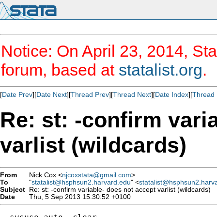
Notice: On April 23, 2014, Sta
forum, based at
statalist.org
.
[
Date Prev
][
Date Next
][
Thread Prev
][
Thread Next
][
Date Index
][
Thread 
Re: st: -confirm vari
varlist (wildcards)
From
Nick Cox <
njcoxstata@gmail.com
>
To
"
statalist@hsphsun2.harvard.edu
" <
statalist@hsphsun2.harv
Subject
Re: st: -confirm variable- does not accept varlist (wildcards)
Date
Thu, 5 Sep 2013 15:30:52 +0100