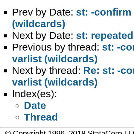
Prev by Date:
st: -confirm
(wildcards)
Next by Date:
st: repeated
Previous by thread:
st: -c
varlist (wildcards)
Next by thread:
Re: st: -c
varlist (wildcards)
Index(es):
Date
Thread
© Copyright 1996–2018 StataCorp 