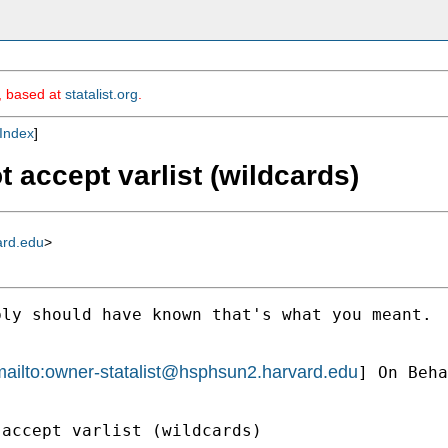
m, based at
statalist.org
.
Index
]
t accept varlist (wildcards)
ard.edu
>
ly should have known that's what you meant.

ailto:
owner-statalist@hsphsun2.harvard.edu
] On Beha
accept varlist (wildcards)
