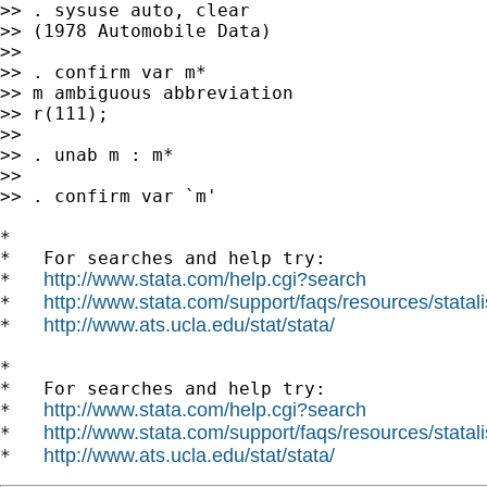
>> . sysuse auto, clear

>> (1978 Automobile Data)

>>

>> . confirm var m*

>> m ambiguous abbreviation

>> r(111);

>>

>> . unab m : m*

>>

>> . confirm var `m'

*

*   For searches and help try:

http://www.stata.com/help.cgi?search
*   
http://www.stata.com/support/faqs/resources/statali
*   
http://www.ats.ucla.edu/stat/stata/
*   
*

*   For searches and help try:

http://www.stata.com/help.cgi?search
*   
http://www.stata.com/support/faqs/resources/statali
*   
http://www.ats.ucla.edu/stat/stata/
*   