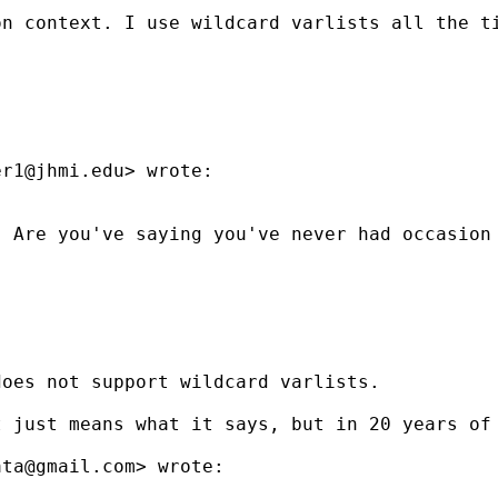
n context. I use wildcard varlists all the ti
er1@jhmi.edu
> wrote:

  Are you've saying you've never had occasion
oes not support wildcard varlists.

 just means what it says, but in 20 years of 
ata@gmail.com
> wrote:
