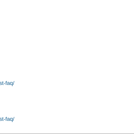
st-faq/
st-faq/