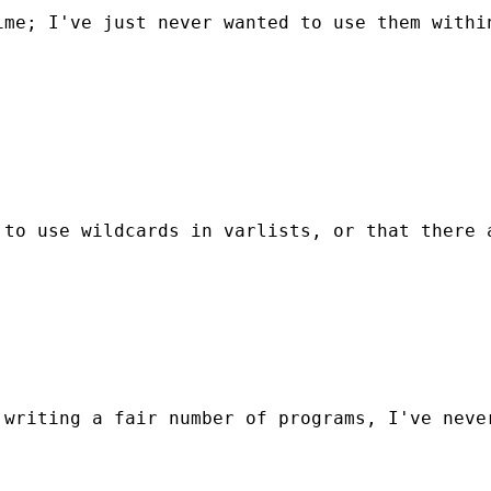
me; I've just never wanted to use them within
 to use wildcards in varlists, or that there 
writing a fair number of programs, I've never