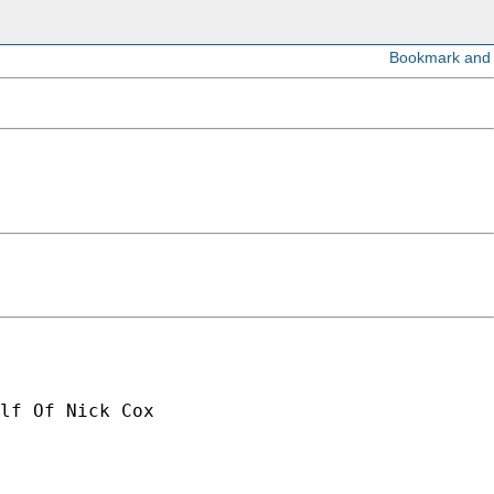
lf Of Nick Cox
