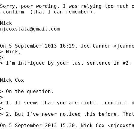
Sorry, poor wording. I was relying too much o
-confirm- (that I can remember).

njcoxstata@gmail.com
On 5 September 2013 16:29, Joe Canner <
jcann
> Nick,

>

> I'm intrigued by your last sentence in #2.
Nick Cox

> On the question:

>

> 1. It seems that you are right. -confirm- d
>

> 2. But I've never noticed this before. That
On 5 September 2013 15:30, Nick Cox <
njcoxst