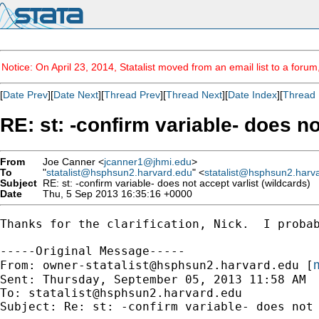
Notice: On April 23, 2014, Statalist moved from an email list to a foru
[
Date Prev
][
Date Next
][
Thread Prev
][
Thread Next
][
Date Index
][
Thread 
RE: st: -confirm variable- does no
From
Joe Canner <
jcanner1@jhmi.edu
>
To
"
statalist@hsphsun2.harvard.edu
" <
statalist@hsphsun2.harv
Subject
RE: st: -confirm variable- does not accept varlist (wildcards)
Date
Thu, 5 Sep 2013 16:35:16 +0000
Thanks for the clarification, Nick.  I probab
-----Original Message-----

m
From: 
owner-statalist@hsphsun2.harvard.edu
 [
Sent: Thursday, September 05, 2013 11:58 AM

To: 
statalist@hsphsun2.harvard.edu
Subject: Re: st: -confirm variable- does not 