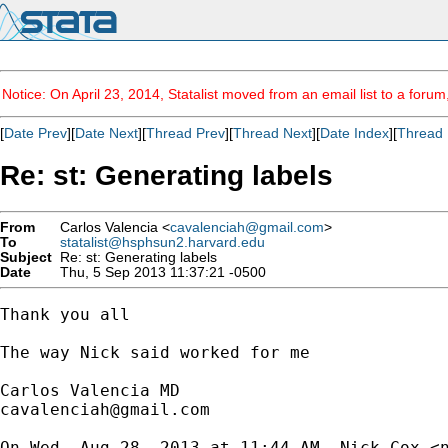
Notice: On April 23, 2014, Statalist moved from an email list to a foru
[
Date Prev
][
Date Next
][
Thread Prev
][
Thread Next
][
Date Index
][
Thread 
Re: st: Generating labels
From
Carlos Valencia <
cavalenciah@gmail.com
>
To
statalist@hsphsun2.harvard.edu
Subject
Re: st: Generating labels
Date
Thu, 5 Sep 2013 11:37:21 -0500
Thank you all

The way Nick said worked for me

cavalenciah@gmail.com
On Wed, Aug 28, 2013 at 11:44 AM, Nick Cox <