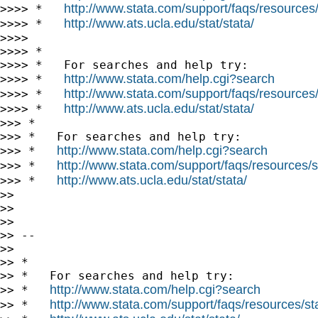
http://www.stata.com/support/faqs/resources/s
>>>> *   
http://www.ats.ucla.edu/stat/stata/
>>>> *   
>>>>

>>>> *

>>>> *   For searches and help try:

http://www.stata.com/help.cgi?search
>>>> *   
http://www.stata.com/support/faqs/resources/s
>>>> *   
http://www.ats.ucla.edu/stat/stata/
>>>> *   
>>> *

>>> *   For searches and help try:

http://www.stata.com/help.cgi?search
>>> *   
http://www.stata.com/support/faqs/resources/st
>>> *   
http://www.ats.ucla.edu/stat/stata/
>>> *   
>>

>>

>>

>> --

>>

>> *

>> *   For searches and help try:

http://www.stata.com/help.cgi?search
>> *   
http://www.stata.com/support/faqs/resources/stat
>> *   