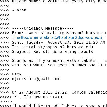
>>>> unique numeric value for every city name
>>>>

>>>> -Sarah

>>>>

>>>>

>>>>

>>>> -----Original Message-----

>>>> From: 
owner-statalist@hsphsun2.harvard.
mailto:
owner-statalist@hsphsun2.harvard.edu
>>>> [
] 
>>>> Sent: Tuesday, August 27, 2013 11:29 AM

>>>> To: 
statalist@hsphsun2.harvard.edu
>>>> Subject: Re: st: Generating labels

>>>>

>>>> Sounds as if you mean _value labels_. -s
>>>> what you want. You need to download it b
>>>>

>>>> Nick

>>>> 
njcoxstata@gmail.com
>>>>

>>>>

>>>> On 27 August 2013 19:22, Carlos Valenci
>>>>> Hi, I'm new on stata

>>>>>

>>>>> I would like to add lables to some vari