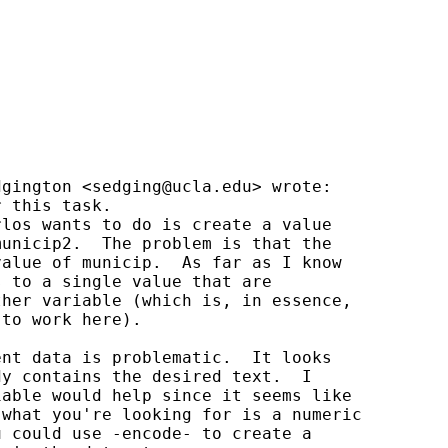
dgington <
sedging@ucla.edu
> wrote:

 this task.

los wants to do is create a value

unicip2.  The problem is that the

alue of municip.  As far as I know

 to a single value that are

her variable (which is, in essence,

to work here).

nt data is problematic.  It looks

y contains the desired text.  I

able would help since it seems like

what you're looking for is a numeric

 could use -encode- to create a
