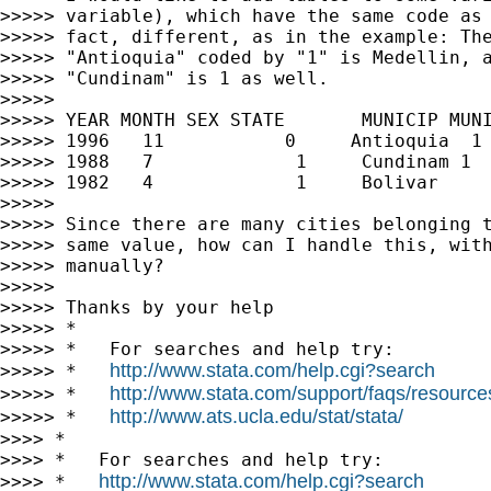
>>>>> variable), which have the same code as 
>>>>> fact, different, as in the example: The
>>>>> "Antioquia" coded by "1" is Medellin, a
>>>>> "Cundinam" is 1 as well.

>>>>>

>>>>> YEAR MONTH SEX STATE       MUNICIP MUNI
>>>>> 1996   11           0     Antioquia  1 
>>>>> 1988   7             1     Cundinam 1  
>>>>> 1982   4             1     Bolivar     
>>>>>

>>>>> Since there are many cities belonging t
>>>>> same value, how can I handle this, with
>>>>> manually?

>>>>>

>>>>> Thanks by your help

>>>>> *

>>>>> *   For searches and help try:

http://www.stata.com/help.cgi?search
>>>>> *   
http://www.stata.com/support/faqs/resources/
>>>>> *   
http://www.ats.ucla.edu/stat/stata/
>>>>> *   
>>>> *

>>>> *   For searches and help try:

http://www.stata.com/help.cgi?search
>>>> *   