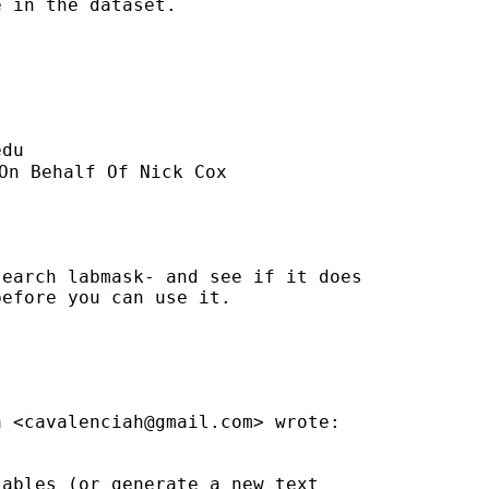
 in the dataset.

edu
On Behalf Of Nick Cox

earch labmask- and see if it does

efore you can use it.

a <
cavalenciah@gmail.com
> wrote:

ables (or generate a new text
