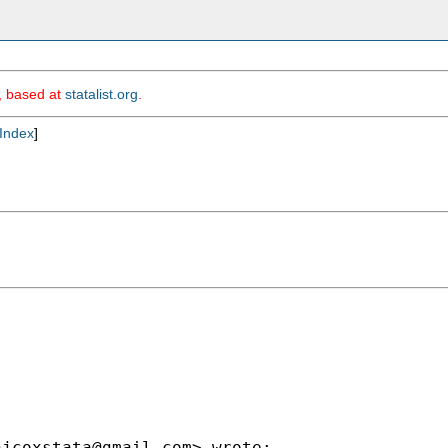
m, based at
statalist.org
.
Index
]
njcoxstata@gmail.com
> wrote:
