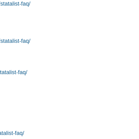
tatalist-faq/
tatalist-faq/
atalist-faq/
alist-faq/