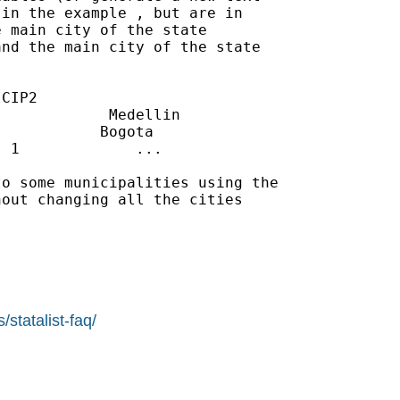
in the example , but are in

 main city of the state

nd the main city of the state

CIP2

            Medellin

           Bogota

 1             ...

o some municipalities using the

out changing all the cities

statalist-faq/