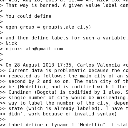
> That way is barred. A given value label can
>

> You could define

>

> egen group = group(state city)

>

> and then define labels for such a variable.
> Nick

> 
njcoxstata@gmail.com
>

>

> On 28 August 2013 17:35, Carlos Valencia <
>> Current data is problematic because the co
>> repeated as follows: the main city of an s
>> second by 2 and so on. The main city of th
>> be (Medellín), and is codified with 1 the 
>> Cundinam (Bogota) is codified by 1 also. S
>> single number of city would be misleading.
>> way to label the number of the city, depen
>> state (which is already labeled). I have t
>> didn't work because of invalid syntax)

>>

>> label define cityname 1 "Medellín" if stat