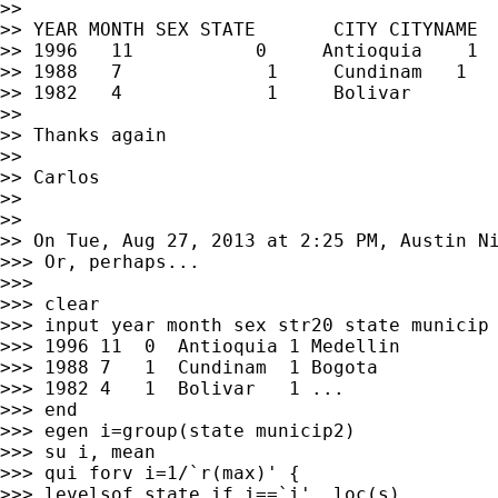
>>

>> YEAR MONTH SEX STATE       CITY CITYNAME

>> 1996   11           0     Antioquia    1  
>> 1988   7             1     Cundinam   1   
>> 1982   4             1     Bolivar        
>>

>> Thanks again

>>

>> Carlos

>>

>>

>> On Tue, Aug 27, 2013 at 2:25 PM, Austin N
>>> Or, perhaps...

>>>

>>> clear

>>> input year month sex str20 state municip 
>>> 1996 11  0  Antioquia 1 Medellin

>>> 1988 7   1  Cundinam  1 Bogota

>>> 1982 4   1  Bolivar   1 ...

>>> end

>>> egen i=group(state municip2)

>>> su i, mean

>>> qui forv i=1/`r(max)' {

>>> levelsof state if i==`i', loc(s)
