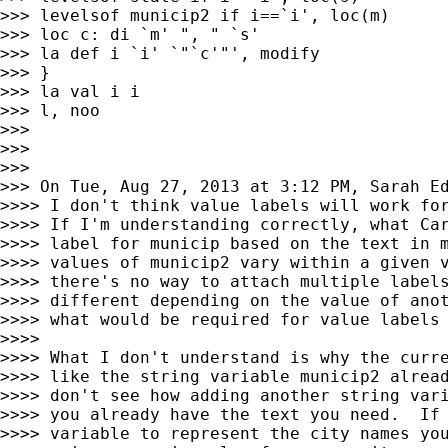
>>> levelsof municip2 if i==`i', loc(m)

>>> loc c: di `m' ", " `s'

>>> la def i `i' `"`c'"', modify

>>> }

>>> la val i i

>>> l, noo

>>>

>>>

>>>

>>> On Tue, Aug 27, 2013 at 3:12 PM, Sarah E
>>>> I don't think value labels will work for
>>>> If I'm understanding correctly, what Car
>>>> label for municip based on the text in m
>>>> values of municip2 vary within a given v
>>>> there's no way to attach multiple labels
>>>> different depending on the value of anot
>>>> what would be required for value labels 
>>>>

>>>> What I don't understand is why the curre
>>>> like the string variable municip2 alread
>>>> don't see how adding another string vari
>>>> you already have the text you need.  If 
>>>> variable to represent the city names you