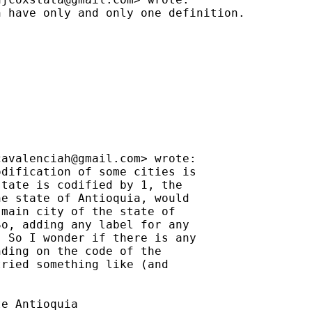
 have only and only one definition.



cavalenciah@gmail.com
> wrote:

dification of some cities is

tate is codified by 1, the

e state of Antioquia, would

main city of the state of

o, adding any label for any

 So I wonder if there is any

ding on the code of the

ried something like (and

e Antioquia
