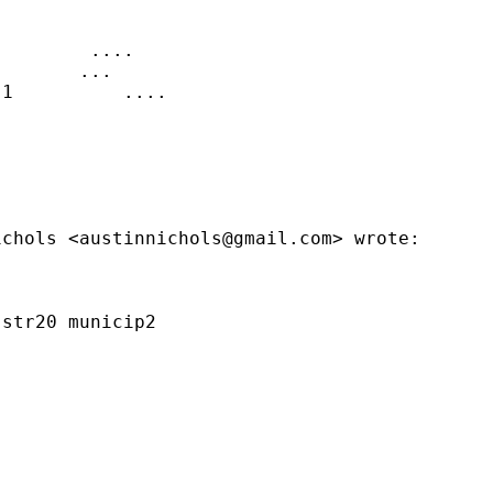
        ....

       ...

1          ....

ichols <
austinnichols@gmail.com
> wrote:

str20 municip2
