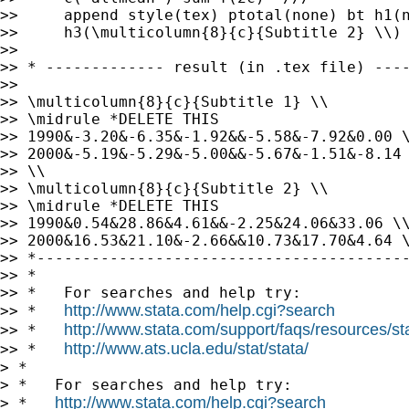
>>     append style(tex) ptotal(none) bt h1(n
>>     h3(\multicolumn{8}{c}{Subtitle 2} \\)

>>

>> * ------------- result (in .tex file) ----
>>

>> \multicolumn{8}{c}{Subtitle 1} \\

>> \midrule *DELETE THIS

>> 1990&-3.20&-6.35&-1.92&&-5.58&-7.92&0.00 \
>> 2000&-5.19&-5.29&-5.00&&-5.67&-1.51&-8.14 
>> \\

>> \multicolumn{8}{c}{Subtitle 2} \\

>> \midrule *DELETE THIS

>> 1990&0.54&28.86&4.61&&-2.25&24.06&33.06 \\
>> 2000&16.53&21.10&-2.66&&10.73&17.70&4.64 \
>> *-----------------------------------------
>> *

>> *   For searches and help try:

http://www.stata.com/help.cgi?search
>> *   
http://www.stata.com/support/faqs/resources/stat
>> *   
http://www.ats.ucla.edu/stat/stata/
>> *   
> *

> *   For searches and help try:

http://www.stata.com/help.cgi?search
> *   