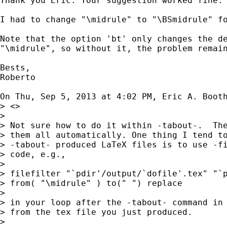
Thank you Eric. Your suggestion worked fine.

I had to change "\midrule" to "\BSmidrule" fo
Note that the option 'bt' only changes the de
"\midrule", so without it, the problem remain
Bests,

Roberto

On Thu, Sep 5, 2013 at 4:02 PM, Eric A. Boot
> <>

>

> Not sure how to do it within -tabout-.  The
> them all automatically. One thing I tend to
> -tabout- produced LaTeX files is to use -fi
> code, e.g.,

>

> filefilter "`pdir'/output/`dofile'.tex" "`p
> from( "\midrule" ) to(" ") replace

>

> in your loop after the -tabout- command in 
> from the tex file you just produced.

>
