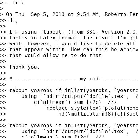
> - Eric

>

> On Thu, Sep 5, 2013 at 9:54 AM, Roberto Fe
>> Hi,

>>

>> I'm using -tabout- (from SSC, Version 2.0.
>> tables in Latex format. The result I'm get
>> want. However, I would like to delete all 
>> that appear within. How can this be achiev
>> that would allow me to do that.

>>

>> Thank you.

>>

>> * -------------------- my code -----------
>>

>> tabout yearobs if inlist(yearobs, `yearste
>>     using "`pdir'/output/`dofile'.tex",  /
>>         c(`allmean') sum f(2c)  ///

>>             replace style(tex) ptotal(none
>>                 h3(\multicolumn{8}{c}{Subt
>>

>> tabout yearobs if inlist(yearobs, `yearste
>>     using "`pdir'/output/`dofile'.tex",  /
>>     c(`allmean') sum f(2c)  ///
