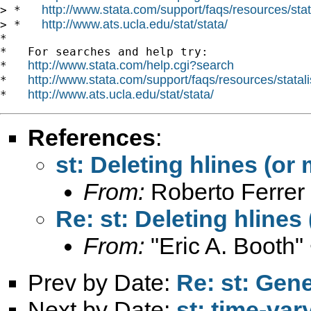
http://www.stata.com/support/faqs/resources/stata
> *   
http://www.ats.ucla.edu/stat/stata/
> *   
*

*   For searches and help try:

http://www.stata.com/help.cgi?search
*   
http://www.stata.com/support/faqs/resources/statali
*   
http://www.ats.ucla.edu/stat/stata/
*   
References
:
st: Deleting hlines (or m
From:
Roberto Ferrer
Re: st: Deleting hlines 
From:
"Eric A. Booth"
Prev by Date:
Re: st: Gene
Next by Date:
st: time-var