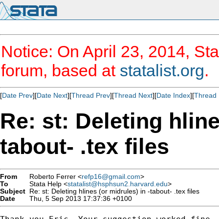
Notice: On April 23, 2014, Sta
forum, based at
statalist.org
.
[
Date Prev
][
Date Next
][
Thread Prev
][
Thread Next
][
Date Index
][
Thread 
Re: st: Deleting hline
tabout- .tex files
From
Roberto Ferrer <
refp16@gmail.com
>
To
Stata Help <
statalist@hsphsun2.harvard.edu
>
Subject
Re: st: Deleting hlines (or midrules) in -tabout- .tex files
Date
Thu, 5 Sep 2013 17:37:36 +0100