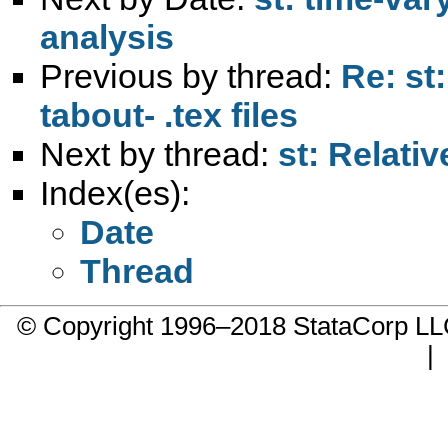
analysis
Previous by thread:
Re: st:
tabout- .tex files
Next by thread:
st: Relativ
Index(es):
Date
Thread
© Copyright 1996–2018 StataCorp 