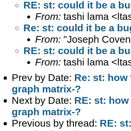
RE: st: could it be a b
From:
tashi lama <
lt
Re: st: could it be a b
From:
"Joseph Coven
RE: st: could it be a b
From:
tashi lama <
lt
Prev by Date:
Re: st: how 
graph matrix-?
Next by Date:
RE: st: how 
graph matrix-?
Previous by thread:
RE: st