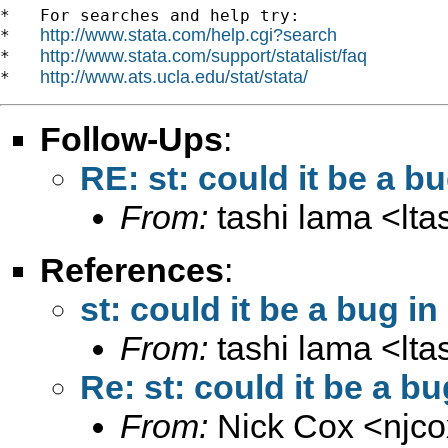
*   For searches and help try:

http://www.stata.com/help.cgi?search
*   
http://www.stata.com/support/statalist/faq
*   
http://www.ats.ucla.edu/stat/stata/
*   
Follow-Ups
:
RE: st: could it be a b
From:
tashi lama <
lt
References
:
st: could it be a bug i
From:
tashi lama <
lt
Re: st: could it be a b
From:
Nick Cox <
njc