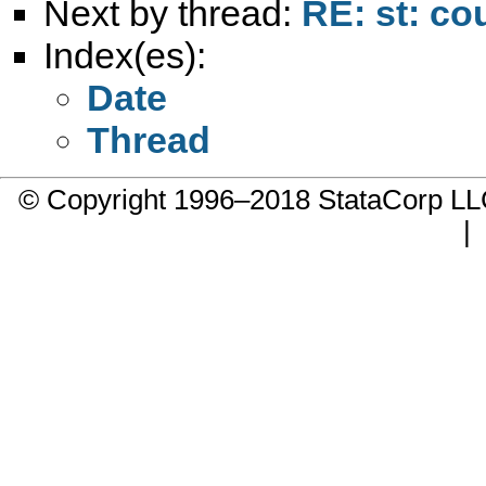
Next by thread:
RE: st: co
Index(es):
Date
Thread
© Copyright 1996–2018 StataCorp 