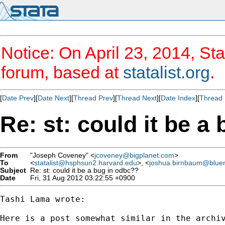
Notice: On April 23, 2014, Sta
forum, based at
statalist.org
.
[
Date Prev
][
Date Next
][
Thread Prev
][
Thread Next
][
Date Index
][
Thread 
Re: st: could it be a
From
"Joseph Coveney" <
jcoveney@bigplanet.com
>
To
<
statalist@hsphsun2.harvard.edu
>, <
joshua.birnbaum@blue
Subject
Re: st: could it be a bug in odbc??
Date
Fri, 31 Aug 2012 03:22:55 +0900
Tashi Lama wrote:

Here is a post somewhat similar in the archiv