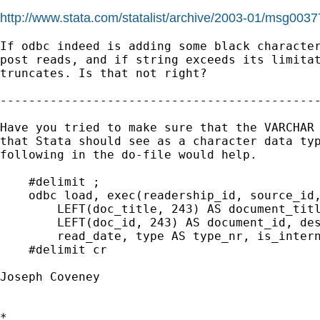
http://www.stata.com/statalist/archive/2003-01/msg0037
If odbc indeed is adding some black character
post reads, and if string exceeds its limitat
truncates. Is that not right? 

---------------------------------------------
Have you tried to make sure that the VARCHAR 
that Stata should see as a character data typ
following in the do-file would help.

    #delimit ;

    odbc load, exec(readership_id, source_id,
        LEFT(doc_title, 243) AS document_titl
        LEFT(doc_id, 243) AS document_id, des
        read_date, type AS type_nr, is_intern
    #delimit cr

Joseph Coveney

*
