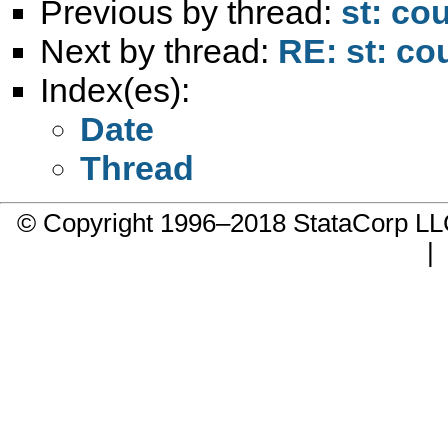
Previous by thread:
st: co
Next by thread:
RE: st: co
Index(es):
Date
Thread
© Copyright 1996–2018 StataCorp 