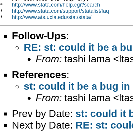
http://www.stata.com/help.cgi?search
*   
http://www.stata.com/support/statalist/faq
*   
http://www.ats.ucla.edu/stat/stata/
*   
Follow-Ups
:
RE: st: could it be a b
From:
tashi lama <
lt
References
:
st: could it be a bug i
From:
tashi lama <
lt
Prev by Date:
st: could it
Next by Date:
RE: st: coul