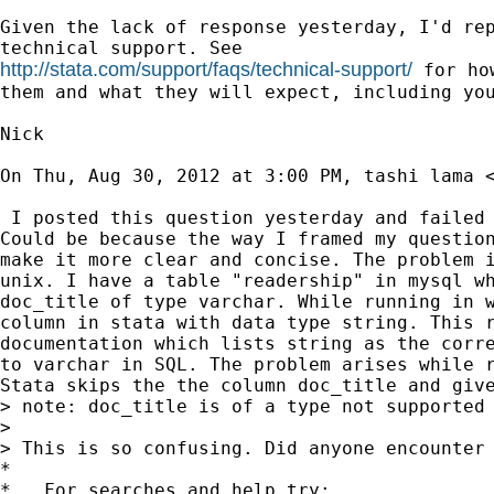
Given the lack of response yesterday, I'd rep
http://stata.com/support/faqs/technical-support/
 for ho
them and what they will expect, including you
Nick

On Thu, Aug 30, 2012 at 3:00 PM, tashi lama 
 I posted this question yesterday and failed 
Could be because the way I framed my question
make it more clear and concise. The problem i
unix. I have a table "readership" in mysql wh
doc_title of type varchar. While running in w
column in stata with data type string. This r
documentation which lists string as the corre
to varchar in SQL. The problem arises while r
Stata skips the the column doc_title and give
> note: doc_title is of a type not supported 
>

> This is so confusing. Did anyone encounter 
*

*   For searches and help try:
