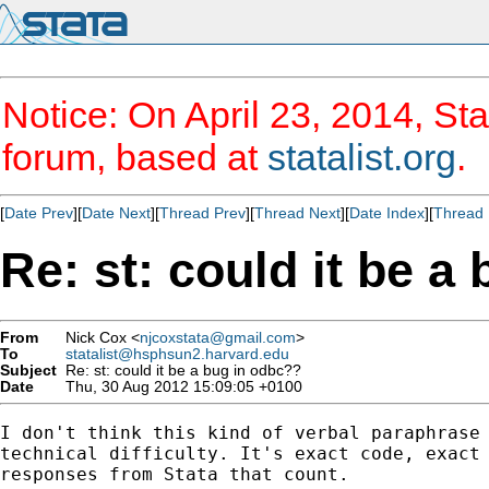
Notice: On April 23, 2014, Sta
forum, based at
statalist.org
.
[
Date Prev
][
Date Next
][
Thread Prev
][
Thread Next
][
Date Index
][
Thread 
Re: st: could it be a
From
Nick Cox <
njcoxstata@gmail.com
>
To
statalist@hsphsun2.harvard.edu
Subject
Re: st: could it be a bug in odbc??
Date
Thu, 30 Aug 2012 15:09:05 +0100
I don't think this kind of verbal paraphrase 
technical difficulty. It's exact code, exact 
responses from Stata that count.
