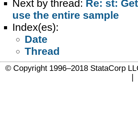
Next by thread:
Re: st: Ge
use the entire sample
Index(es):
Date
Thread
© Copyright 1996–2018 StataCorp 