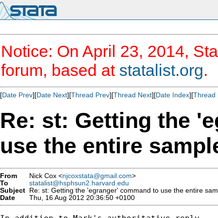
Notice: On April 23, 2014, Sta
forum, based at
statalist.org
.
[
Date Prev
][
Date Next
][
Thread Prev
][
Thread Next
][
Date Index
][
Thread 
Re: st: Getting the 
use the entire sampl
From
Nick Cox <
njcoxstata@gmail.com
>
To
statalist@hsphsun2.harvard.edu
Subject
Re: st: Getting the 'egranger' command to use the entire sam
Date
Thu, 16 Aug 2012 20:36:50 +0100