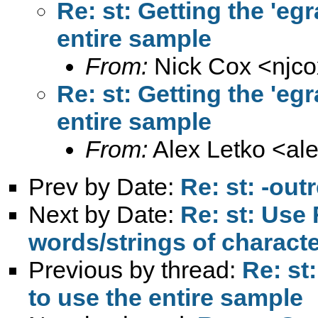
Re: st: Getting the 'e
entire sample
From:
Nick Cox <
njc
Re: st: Getting the 'e
entire sample
From:
Alex Letko <
al
Prev by Date:
Re: st: -out
Next by Date:
Re: st: Use
words/strings of character
Previous by thread:
Re: st
to use the entire sample