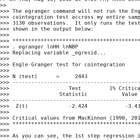
>>

>>> The egranger command will not run the Eng
>>> cointegration test accross my entire samp
>>> 3130 observations.  It only runs the test
>>> shown in the output below:

>>>

>>> *****************************************
>>> . egranger lnHH lnNBP

>>> Replacing variable _egresid...

>>>

>>> Engle-Granger test for cointegration     
>>>

>>> N (test)      =     2443

>>> -----------------------------------------
>>>                   Test         1% Critica
>>>                Statistic           Value 
>>> -----------------------------------------
>>>  Z(t)             -2.424            -3.43
>>>

>>> Critical values from MacKinnon (1990, 201
>>> *****************************************
>>>

>>> As you can see, the 1st step regression i