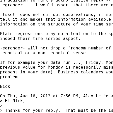
In addition to Mark's authoritative reply -- 
-egranger- -- I would assert that there are n
-tsset- does not cut out observations; it mer
tell it and makes that information available 
information on the structure of your time ser
Plain regressions play no attention to the sp
indeed their time series aspect.

-egranger- will not drop a "random number of 
technical or a non-technical sense.

If for example your data run ..., Friday, Mon
previous value for Monday is necessarily miss
present in your data). Business calendars wou
problem.

Nick

On Thu, Aug 16, 2012 at 7:56 PM, Alex Letko 
> Hi Nick,

>

> Thanks for your reply.  That must be the is