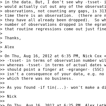
> in the data. But, I don't see why -tsset- i
> would actually cut out any of the observati
> observations, not counting any gaps, is 313
> time there is an observation.  (there are n
> they have all already been dropped).  So wh
> number of observations dropped in the egran
> that routine regressions come out just fine
>

> Thanks,

>

> Alex

>

> On Thu, Aug 16, 2012 at 6:35 PM, Nick Cox 
>> -tsset- in terms of observation number wil
>> whereas -tsset- in terms of actual dates w
>> should point a finger at -egranger- (SSC) 
>> isn't a consequence of your data, e.g. no 
>> which there was no business.

>>

>> As you found -if tin(...)- won't make a di
>>

>> Nick

>>

>> On Thu, Aug 16, 2012 at 6:25 PM, Alex Let