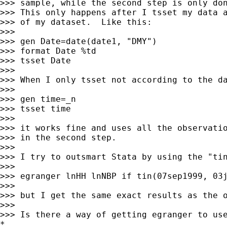
>>> sample, while the second step is only don
>>> This only happens after I tsset my data a
>>> of my dataset.  Like this:

>>>

>>> gen Date=date(date1, "DMY")

>>> format Date %td

>>> tsset Date

>>>

>>> When I only tsset not according to the da
>>>

>>> gen time=_n

>>> tsset time

>>>

>>> it works fine and uses all the observatio
>>> in the second step.

>>>

>>> I try to outsmart Stata by using the "tin
>>>

>>> egranger lnHH lnNBP if tin(07sep1999, 03j
>>>

>>> but I get the same exact results as the o
>>>

>>> Is there a way of getting egranger to use
*
