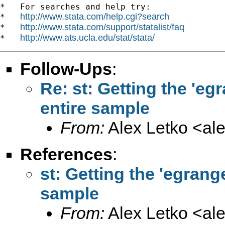
*   For searches and help try:

http://www.stata.com/help.cgi?search
*   
http://www.stata.com/support/statalist/faq
*   
http://www.ats.ucla.edu/stat/stata/
*   
Follow-Ups
:
Re: st: Getting the 'e
entire sample
From:
Alex Letko <
al
References
:
st: Getting the 'egran
sample
From:
Alex Letko <
al