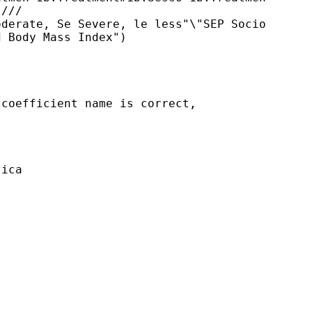
///

derate, Se Severe, le less"\"SEP Socio

 Body Mass Index")

coefficient name is correct, 

ica
