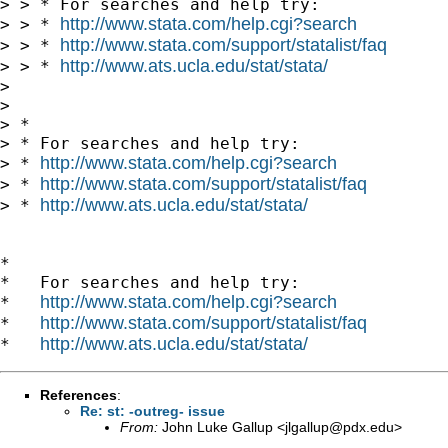
> > * For searches and help try:

http://www.stata.com/help.cgi?search
> > * 
http://www.stata.com/support/statalist/faq
> > * 
http://www.ats.ucla.edu/stat/stata/
> > * 
> 

> 

> *

> * For searches and help try:

http://www.stata.com/help.cgi?search
> * 
http://www.stata.com/support/statalist/faq
> * 
http://www.ats.ucla.edu/stat/stata/
> * 
*

*   For searches and help try:

http://www.stata.com/help.cgi?search
*   
http://www.stata.com/support/statalist/faq
*   
http://www.ats.ucla.edu/stat/stata/
*   
References
:
Re: st: -outreg- issue
From:
John Luke Gallup <
jlgallup@pdx.edu
>