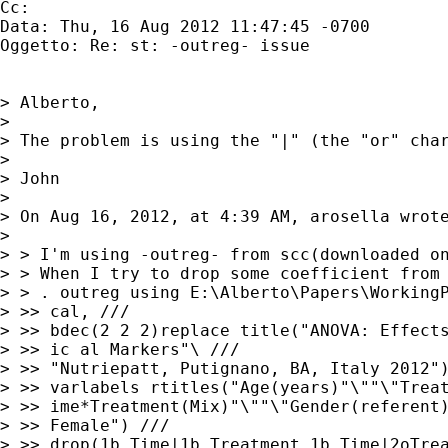
Cc: 

Data: Thu, 16 Aug 2012 11:47:45 -0700

Oggetto: Re: st: -outreg- issue

> Alberto,

> 

> The problem is using the "|" (the "or" cha
> 

> John

> 

> On Aug 16, 2012, at 4:39 AM, arosella wrote
> 

> > I'm using -outreg- from scc(downloaded on
> > When I try to drop some coefficient from 
> > . outreg using E:\Alberto\Papers\WorkingP
> >> cal, ///

> >> bdec(2 2 2)replace title("ANOVA: Effects
> >> ic al Markers"\ ///

> >> "Nutriepatt, Putignano, BA, Italy 2012")
> >> varlabels rtitles("Age(years)"\""\"Treat
> >> ime*Treatment(Mix)"\""\"Gender(referent)
> >> Female") ///

> >> drop(1b.Time|1b.Treatment 1b.Time|2oTrea