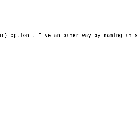
() option . I've an other way by naming this 