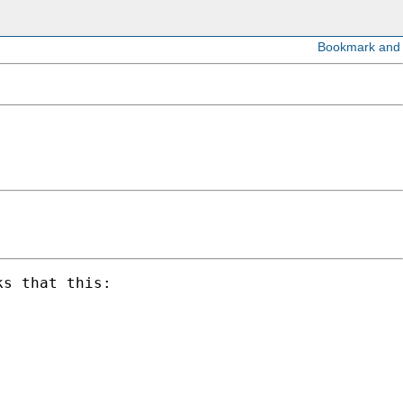
s that this:
