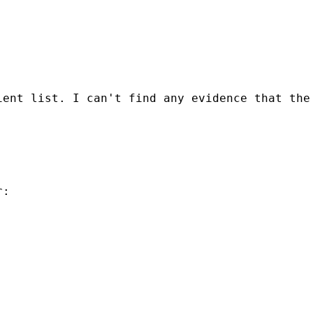
ient list. I can't find any evidence that the
:
