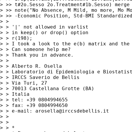
> >> t#2o.Sesso 2o.Treatment#1b.Sesso) merge 
> >> note("No Absence, M Mild, mo more, Mo Mo
> >> -Economic Position, Std-BMI Standardized
> > 

> > '|' not allowed in varlist

> > in keep() or drop() option

> > r(198);

> > I took a look to the e(b) matrix and the 
> > Can someone help me? 

> > Thank you in advance. 

> > 

> > Alberto R. Osella

> > Laboratorio di Epidemiologia e Biostatist
> > IRCCS Saverio de Bellis

> > Via Turi, 27

> > 70013 Castellana Grotte (BA)

> > Italia

> > tel: +39 0804994655

> > fax: +39 0804994650

> > e-mail: 
arosella@irccsdebellis.it
> > 

> > 

> > *
