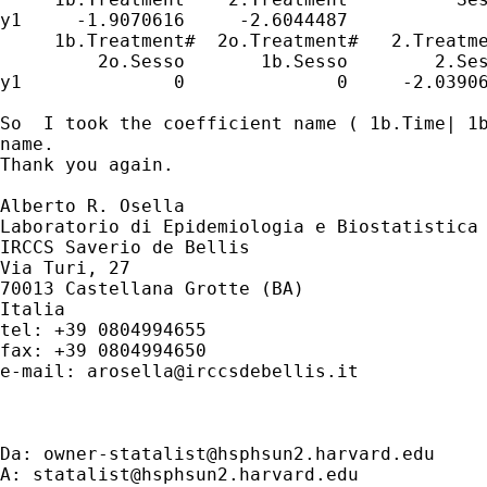
y1     -1.9070616     -2.6044487             
     1b.Treatment#  2o.Treatment#   2.Treatme
         2o.Sesso       1b.Sesso        2.Ses
y1              0              0     -2.03906
So  I took the coefficient name ( 1b.Time| 1b
name. 

Thank you again. 

Alberto R. Osella

Laboratorio di Epidemiologia e Biostatistica

IRCCS Saverio de Bellis

Via Turi, 27

70013 Castellana Grotte (BA)

Italia

tel: +39 0804994655

fax: +39 0804994650

e-mail: 
arosella@irccsdebellis.it
Da: 
owner-statalist@hsphsun2.harvard.edu
A: 
statalist@hsphsun2.harvard.edu