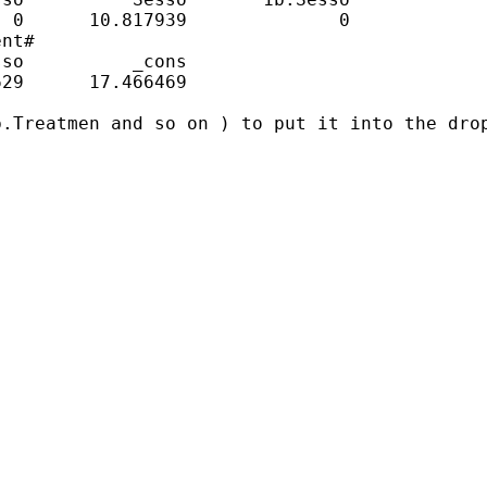
 0      10.817939              0

nt#               

so          _cons

29      17.466469

.Treatmen and so on ) to put it into the drop