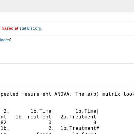
m, based at
statalist.org
.
Index
]
peated mesurement ANOVA. The e(b) matrix look
 2.       1b.Time|       1b.Time|

nt   1b.Treatment   2o.Treatment

82              0              0

1b.             2.  1b.Treatment#

so          Sesso       1b.Sesso
