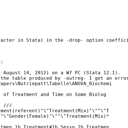
racter in Stata) in the -drop- option coeffic
:

 August 14, 2012) on a W7 PC (Stata 12.1).

the table produced by -outreg- I get an error
apers\Nutriepatt\Tabelle\ANOVA_Biochemi

 of Treatment and Time on Some Biolog

 ///

ment(referent)"\"Treatment(Mix)"\""\"T

"\"Gender(Female)"\""\"Treatment(Mix)*

tmen 1b.Treatment#1b.Sesso 1b.Treatmen
