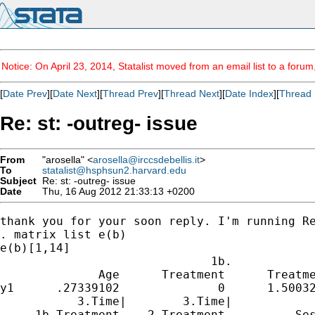
Notice: On April 23, 2014, Statalist moved from an email list to a foru
[
Date Prev
][
Date Next
][
Thread Prev
][
Thread Next
][
Date Index
][
Thread 
Re: st: -outreg- issue
From
"arosella" <
arosella@irccsdebellis.it
>
To
statalist@hsphsun2.harvard.edu
Subject
Re: st: -outreg- issue
Date
Thu, 16 Aug 2012 21:33:13 +0200
thank you for your soon reply. I'm running Re
. matrix list e(b)

e(b)[1,14]

                              1b.            
              Age      Treatment      Treatme
y1      .27339102              0      1.50032
           3.Time|        3.Time|            
     1b.Treatment    2.Treatment          Ses