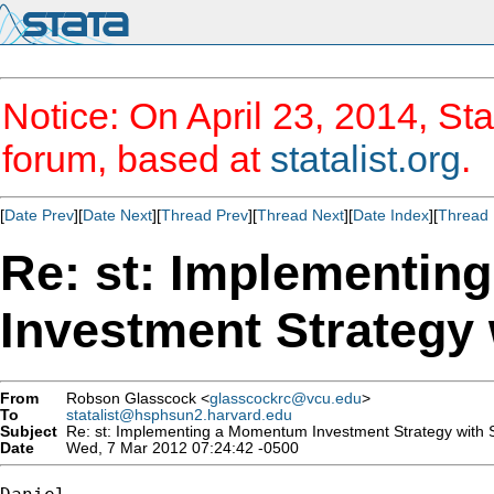
Notice: On April 23, 2014, Sta
forum, based at
statalist.org
.
[
Date Prev
][
Date Next
][
Thread Prev
][
Thread Next
][
Date Index
][
Thread 
Re: st: Implementi
Investment Strategy 
From
Robson Glasscock <
glasscockrc@vcu.edu
>
To
statalist@hsphsun2.harvard.edu
Subject
Re: st: Implementing a Momentum Investment Strategy with 
Date
Wed, 7 Mar 2012 07:24:42 -0500