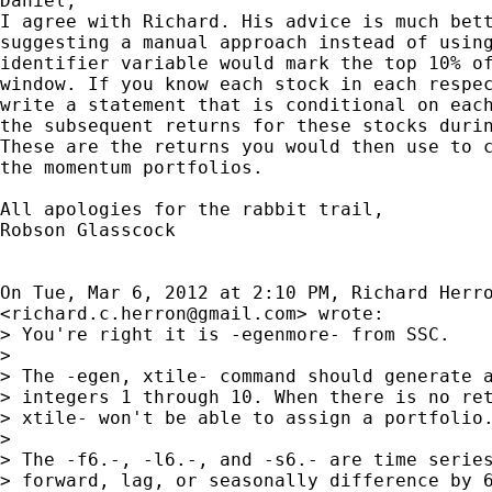
Daniel,

I agree with Richard. His advice is much bett
suggesting a manual approach instead of using
identifier variable would mark the top 10% of
window. If you know each stock in each respec
write a statement that is conditional on each
the subsequent returns for these stocks durin
These are the returns you would then use to c
the momentum portfolios.

All apologies for the rabbit trail,

Robson Glasscock

On Tue, Mar 6, 2012 at 2:10 PM, Richard Herro
<
richard.c.herron@gmail.com
> wrote:

> You're right it is -egenmore- from SSC.

>

> The -egen, xtile- command should generate a
> integers 1 through 10. When there is no ret
> xtile- won't be able to assign a portfolio.
>

> The -f6.-, -l6.-, and -s6.- are time series
> forward, lag, or seasonally difference by 6