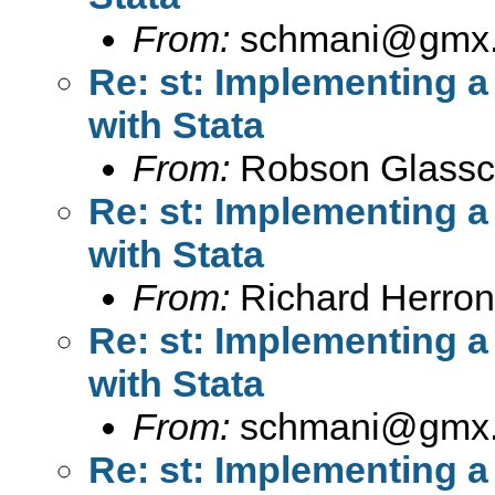
From:
schmani@gmx
Re: st: Implementing 
with Stata
From:
Robson Glassc
Re: st: Implementing 
with Stata
From:
Richard Herron
Re: st: Implementing 
with Stata
From:
schmani@gmx
Re: st: Implementing 