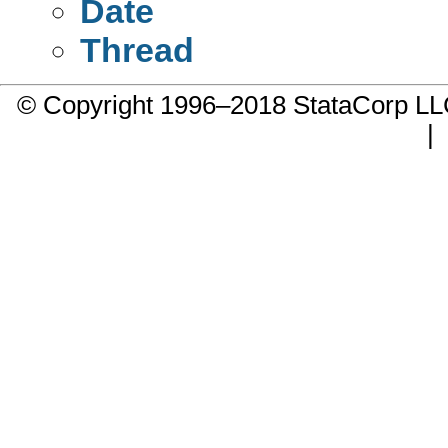
Date
Thread
© Copyright 1996–2018 StataCorp 