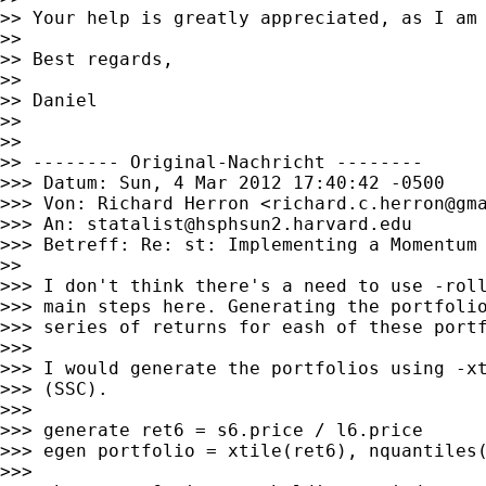
>> Your help is greatly appreciated, as I am 
>>

>> Best regards,

>>

>> Daniel

>>

>>

>> -------- Original-Nachricht --------

>>> Datum: Sun, 4 Mar 2012 17:40:42 -0500

>>> Von: Richard Herron <
richard.c.herron@gm
>>> An: 
statalist@hsphsun2.harvard.edu
>>> Betreff: Re: st: Implementing a Momentum 
>>

>>> I don't think there's a need to use -roll
>>> main steps here. Generating the portfolio
>>> series of returns for eash of these portf
>>>

>>> I would generate the portfolios using -xt
>>> (SSC).

>>>

>>> generate ret6 = s6.price / l6.price

>>> egen portfolio = xtile(ret6), nquantiles(
>>>
