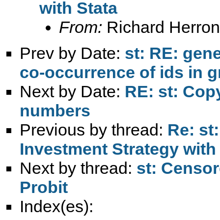
with Stata
From:
Richard Herron
Prev by Date:
st: RE: gen
co-occurrence of ids in 
Next by Date:
RE: st: Copy
numbers
Previous by thread:
Re: st
Investment Strategy with
Next by thread:
st: Censor
Probit
Index(es):