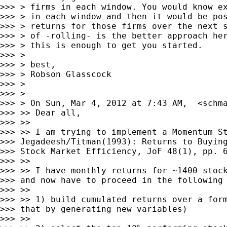
>>> > firms in each window. You would know ex
>>> > in each window and then it would be pos
>>> > returns for those firms over the next s
>>> > of -rolling- is the better approach her
>>> > this is enough to get you started.

>>> >

>>> > best,

>>> > Robson Glasscock

>>> >

>>> >

>>> > On Sun, Mar 4, 2012 at 7:43 AM,  <
schm
>>> >> Dear all,

>>> >>

>>> >> I am trying to implement a Momentum St
>>> Jegadeesh/Titman(1993): Returns to Buying
>>> Stock Market Efficiency, JoF 48(1), pp. 6
>>> >>

>>> >> I have monthly returns for ~1400 stock
>>> and now have to proceed in the following 
>>> >>

>>> >> 1) build cumulated returns over a form
>>> that by generating new variables)

>>> >>
