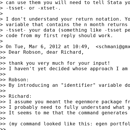
> can use them you will need to tell Stata yo
> -tsset- or -xtset-.

>

> I don't understand your return notation. Yo
> variable that contains the n month returns 
> -tsset- your data (something like -tsset pe
> code from my first reply should work.

>

> On Tue, Mar 6, 2012 at 10:49,  <
schmani@gm
>> Dear Robson, dear Richard,

>>

>> thank you very much for your input!

>> I haven't yet decided whose approach I am 
>>

>> Robson:

>> By introducing an "identifier" variable d
>>

>> Richard:

>> I assume you meant the egenmore package f
>> I probably need to fully understand what 
>> It seems to me that the command generates 
>>

>> (my command looked like this: egen portfol
>>
