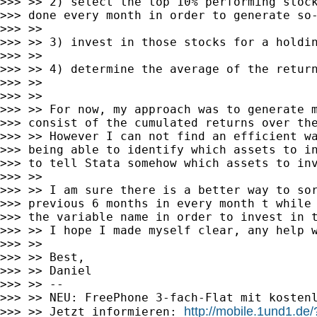
>>> >> 2) select the top 10% performing stock
>>> done every month in order to generate so-
>>> >>

>>> >> 3) invest in those stocks for a holdin
>>> >>

>>> >> 4) determine the average of the return
>>> >>

>>> >>

>>> >> For now, my approach was to generate m
>>> consist of the cumulated returns over the
>>> >> However I can not find an efficient wa
>>> being able to identify which assets to in
>>> to tell Stata somehow which assets to inv
>>> >>

>>> >> I am sure there is a better way to sor
>>> previous 6 months in every month t while 
>>> the variable name in order to invest in t
>>> >> I hope I made myself clear, any help w
>>> >>

>>> >> Best,

>>> >> Daniel

>>> >> --

>>> >> NEU: FreePhone 3-fach-Flat mit kostenl
http://mobile.1und1
>>> >> Jetzt informieren: 