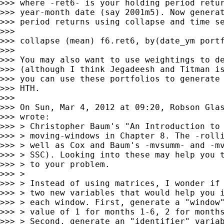
>>> where -ret6- is your holding period retur
>>> year-month date (say 2001m5). Now generat
>>> period returns using collapse and time se
>>>

>>> collapse (mean) f6.ret6, by(date_ym portf
>>>

>>> You may also want to use weightings to de
>>> (although I think Jegadeesh and Titman is
>>> you can use these portfolios to generate 
>>> HTH.

>>>

>>> On Sun, Mar 4, 2012 at 09:20, Robson Gla
>>> wrote:

>>> > Christopher Baum's "An Introduction to 
>>> > moving-windows in Chapter 8. The -rolli
>>> > well as Cox and Baum's -mvsumm- and -mv
>>> > SSC). Looking into these may help you t
>>> > to your problem.

>>> >

>>> > Instead of using matrices, I wonder if 
>>> > two new variables that would help you i
>>> > each window. First, generate a "window"
>>> > value of 1 for months 1-6, 2 for months
>>> > Second, generate an "identifier" variab