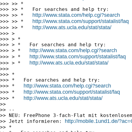
>>> >> *

>>> >> *   For searches and help try:

http://www.stata.com/help.cgi?search
>>> >> *   
http://www.stata.com/support/statalist/faq
>>> >> *   
http://www.ats.ucla.edu/stat/stata/
>>> >> *   
>>> >

>>> > *

>>> > *   For searches and help try:

http://www.stata.com/help.cgi?search
>>> > *   
http://www.stata.com/support/statalist/faq
>>> > *   
http://www.ats.ucla.edu/stat/stata/
>>> > *   
>>>

>>> *

>>> *   For searches and help try:

http://www.stata.com/help.cgi?search
>>> *   
http://www.stata.com/support/statalist/faq
>>> *   
http://www.ats.ucla.edu/stat/stata/
>>> *   
>>

>> --

>> NEU: FreePhone 3-fach-Flat mit kostenlosem
http://mobile.1und1.de/?
>> Jetzt informieren: 
>> *
