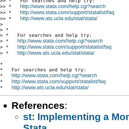
>> *   For searches and help try:

http://www.stata.com/help.cgi?search
>> *   
http://www.stata.com/support/statalist/faq
>> *   
http://www.ats.ucla.edu/stat/stata/
>> *   
>

> *

> *   For searches and help try:

http://www.stata.com/help.cgi?search
> *   
http://www.stata.com/support/statalist/faq
> *   
http://www.ats.ucla.edu/stat/stata/
> *   
*

*   For searches and help try:

http://www.stata.com/help.cgi?search
*   
http://www.stata.com/support/statalist/faq
*   
http://www.ats.ucla.edu/stat/stata/
*   
References
:
st: Implementing a Mo
Stata