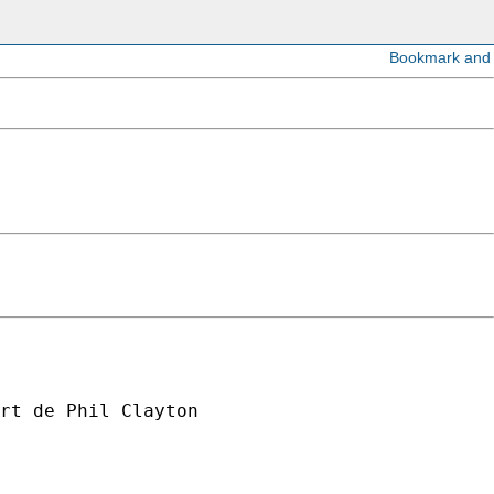
rt de Phil Clayton
