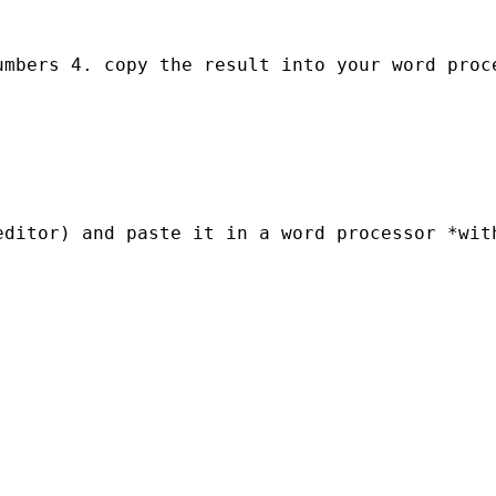
mbers 4. copy the result into your word proce
ditor) and paste it in a word processor *with