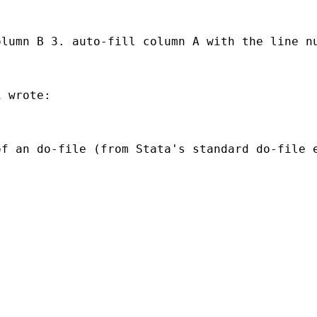


lumn B 3. auto-fill column A with the line nu
 wrote:

f an do-file (from Stata's standard do-file e