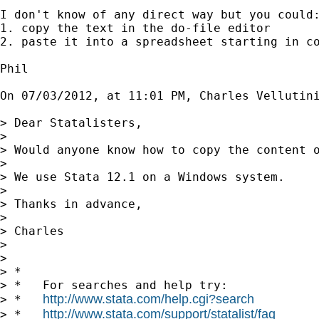
I don't know of any direct way but you could:
1. copy the text in the do-file editor

2. paste it into a spreadsheet starting in co
Phil

On 07/03/2012, at 11:01 PM, Charles Vellutini
> Dear Statalisters,

> 

> Would anyone know how to copy the content o
> 

> We use Stata 12.1 on a Windows system.

> 

> Thanks in advance,

> 

> Charles

> 

> 

> *

> *   For searches and help try:

http://www.stata.com/help.cgi?search
> *   
http://www.stata.com/support/statalist/faq
> *   