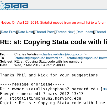
Notice: On April 23, 2014, Statalist moved from an email list to a foru
[
Date Prev
][
Date Next
][
Thread Prev
][
Thread Next
][
Date Index
][
Thread 
RE: st: Copying Stata code with 
From
Charles Vellutini <
charles.vellutini@ecopa.com
>
To
"
statalist@hsphsun2.harvard.edu
" <
statalist@hsphsun2.harv
Subject
RE: st: Copying Stata code with line numbers
Date
Wed, 7 Mar 2012 04:35:12 -0800
Thanks Phil and Nick for your suggestions

-----Message d'origine-----

ma
De : 
owner-statalist@hsphsun2.harvard.edu
 [
Envoyé : mercredi 7 mars 2012 13:13

À : 
statalist@hsphsun2.harvard.edu
Objet : Re: st: Copying Stata code with line 