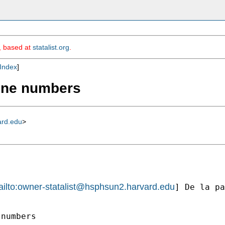
m, based at
statalist.org
.
Index
]
line numbers
ard.edu
>
ilto:
owner-statalist@hsphsun2.harvard.edu
] De la pa
numbers
