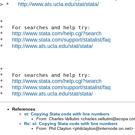
http://www.ats.ucla.edu/stat/stata/
> *   
*

*   For searches and help try:

http://www.stata.com/help.cgi?search
*   
http://www.stata.com/support/statalist/faq
*   
http://www.ats.ucla.edu/stat/stata/
*   
*

*   For searches and help try:

http://www.stata.com/help.cgi?search
*   
http://www.stata.com/support/statalist/faq
*   
http://www.ats.ucla.edu/stat/stata/
*   
References
:
st: Copying Stata code with line numbers
From:
Charles Vellutini <
charles.vellutini@ecopa.c
Re: st: Copying Stata code with line numbers
From:
Phil Clayton <
philclayton@internode.on.net
>