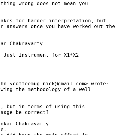
thing wrong does not mean you

akes for harder interpretation, but

r answers once you have worked out the

ar Chakravarty



 Just instrument for X1*X2

ohn <
coffeemug.nick@gmail.com
> wrote:

wing the methodology of a well

, but in terms of using this

sage be correct?

nkar Chakravarty

e:
