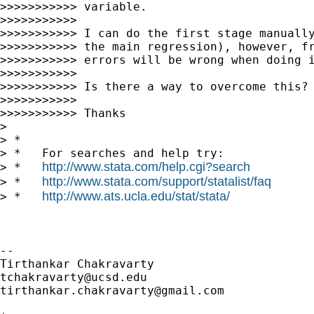
>>>>>>>>>>> variable.

>>>>>>>>>>>

>>>>>>>>>>> I can do the first stage manually
>>>>>>>>>>> the main regression), however, fr
>>>>>>>>>>> errors will be wrong when doing i
>>>>>>>>>>>

>>>>>>>>>>> Is there a way to overcome this?

>>>>>>>>>>>

>>>>>>>>>>> Thanks

>

> *

> *   For searches and help try:

http://www.stata.com/help.cgi?search
> *   
http://www.stata.com/support/statalist/faq
> *   
http://www.ats.ucla.edu/stat/stata/
> *   
-- 

tchakravarty@ucsd.edu
tirthankar.chakravarty@gmail.com