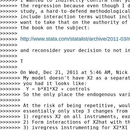
>>>>>> I wanted to indirectly confirm that yo
>>>>>> the regression because even though I d
>>>>>> study, a hard-to-defend methodological
>>>>>> include interaction terms without incl
>>>>>> want to take that on the authority of 
>>>>>> the book on the subject:

>>>>>>

http://www.stata.com/statalist/archive/2011-03
>>>>>> 
>>>>>>

>>>>>> and reconsider your decision to not in
>>>>>>

>>>>>> T

>>>>>>

>>>>>> On Wed, Dec 21, 2011 at 5:46 AM, Nick
>>>>>>> My model doesn't have X2 as a separat
>>>>>>> you had it looks like:

>>>>>>>  Y = b*X1*X2 + controls

>>>>>>> So the only place the endogenous vari
>>>>>>>

>>>>>>> At the risk of being repetitive, woul
>>>>>>> essentially only step 3 changes from 
>>>>>>> 1) regress X2 on all instruments, exo
>>>>>>> 2) Form interactions of X2hat with th
>>>>>>> 3) ivregress instrumenting for X2*X1 