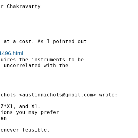
r Chakravarty

 at a cost. As I pointed out

01496.html
uires the instruments to be

 uncorrelated with the

ichols <
austinnichols@gmail.com
> wrote:

Z*X1, and X1.

ions you may prefer

en

enever feasible.
