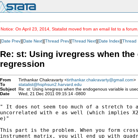
Notice: On April 23, 2014, Statalist moved from an email list to a foru
[
Date Prev
][
Date Next
][
Thread Prev
][
Thread Next
][
Date Index
][
Thread 
Re: st: Using ivregress when the 
regression
From
Tirthankar Chakravarty <
tirthankar.chakravarty@gmail.com
>
To
statalist@hsphsun2.harvard.edu
Subject
Re: st: Using ivregress when the endogenous variable is used 
Date
Wed, 21 Dec 2011 09:15:14 -0800
" It does not seem too much of a stretch to a
uncorrelated with e as well (which implies X2
e)"

This part is the problem. When you form cross
instrument matrix, you will end up with quadr