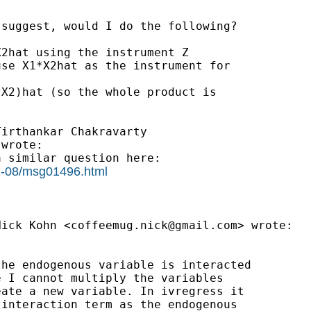
suggest, would I do the following?

2hat using the instrument Z

se X1*X2hat as the instrument for

X2)hat (so the whole product is

irthankar Chakravarty

wrote:

 similar question here:

11-08/msg01496.html
Nick Kohn <
coffeemug.nick@gmail.com
> wrote:

he endogenous variable is interacted

 I cannot multiply the variables

ate a new variable. In ivregress it

interaction term as the endogenous
