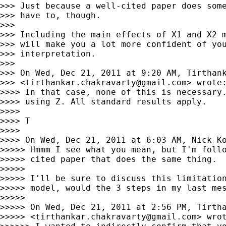
>>> Just because a well-cited paper does some
>>> have to, though.

>>>

>>> Including the main effects of X1 and X2 m
>>> will make you a lot more confident of you
>>> interpretation.

>>>

>>> On Wed, Dec 21, 2011 at 9:20 AM, Tirthank
>>> <
tirthankar.chakravarty@gmail.com
> wrote:
>>>> In that case, none of this is necessary.
>>>> using Z. All standard results apply.

>>>>

>>>> T

>>>>

>>>> On Wed, Dec 21, 2011 at 6:03 AM, Nick K
>>>>> Hmmm I see what you mean, but I'm follo
>>>>> cited paper that does the same thing.

>>>>>

>>>>> I'll be sure to discuss this limitation
>>>>> model, would the 3 steps in my last mes
>>>>>

>>>>> On Wed, Dec 21, 2011 at 2:56 PM, Tirtha
>>>>> <
tirthankar.chakravarty@gmail.com
> wrot