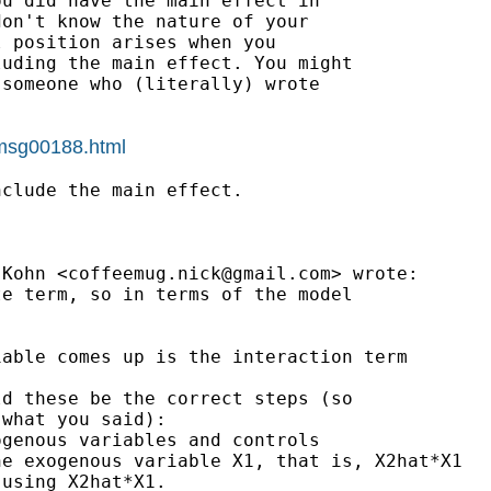
u did have the main effect in

on't know the nature of your

 position arises when you

uding the main effect. You might

someone who (literally) wrote

/msg00188.html
clude the main effect.

 Kohn <
coffeemug.nick@gmail.com
> wrote:

e term, so in terms of the model

able comes up is the interaction term

d these be the correct steps (so

what you said):

genous variables and controls

e exogenous variable X1, that is, X2hat*X1

using X2hat*X1.
