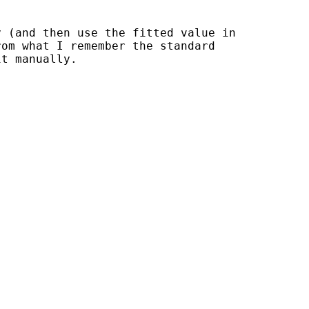
 (and then use the fitted value in

om what I remember the standard

t manually.
