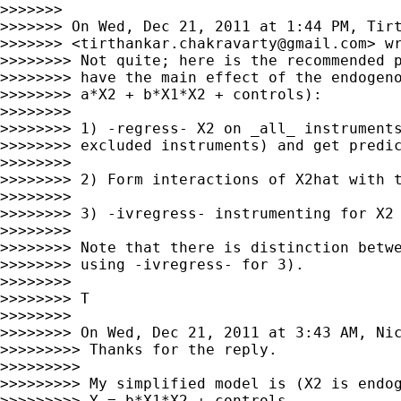
>>>>>>>

>>>>>>> On Wed, Dec 21, 2011 at 1:44 PM, Tirt
>>>>>>> <
tirthankar.chakravarty@gmail.com
> wr
>>>>>>>> Not quite; here is the recommended p
>>>>>>>> have the main effect of the endogeno
>>>>>>>> a*X2 + b*X1*X2 + controls):

>>>>>>>>

>>>>>>>> 1) -regress- X2 on _all_ instruments
>>>>>>>> excluded instruments) and get predic
>>>>>>>>

>>>>>>>> 2) Form interactions of X2hat with t
>>>>>>>>

>>>>>>>> 3) -ivregress- instrumenting for X2 
>>>>>>>>

>>>>>>>> Note that there is distinction betwe
>>>>>>>> using -ivregress- for 3).

>>>>>>>>

>>>>>>>> T

>>>>>>>>

>>>>>>>> On Wed, Dec 21, 2011 at 3:43 AM, Ni
>>>>>>>>> Thanks for the reply.

>>>>>>>>>

>>>>>>>>> My simplified model is (X2 is endog
>>>>>>>>> Y = b*X1*X2 + controls
