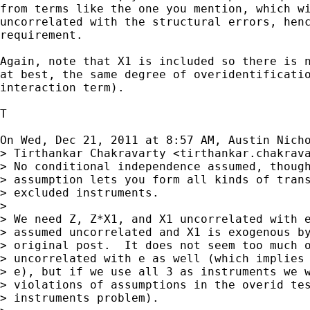
from terms like the one you mention, which wi
uncorrelated with the structural errors, henc
requirement.

Again, note that X1 is included so there is n
at best, the same degree of overidentificatio
interaction term).

T

On Wed, Dec 21, 2011 at 8:57 AM, Austin Nich
> Tirthankar Chakravarty <
tirthankar.chakrav
> No conditional independence assumed, though
> assumption lets you form all kinds of trans
> excluded instruments.

>

> We need Z, Z*X1, and X1 uncorrelated with e
> assumed uncorrelated and X1 is exogenous by
> original post.  It does not seem too much o
> uncorrelated with e as well (which implies 
> e), but if we use all 3 as instruments we w
> violations of assumptions in the overid tes
> instruments problem).
