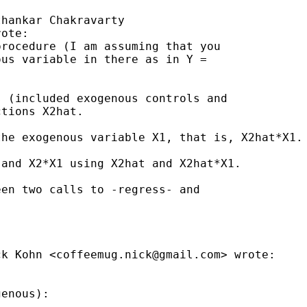
hankar Chakravarty

ote:

rocedure (I am assuming that you

us variable in there as in Y =

 (included exogenous controls and

tions X2hat.

he exogenous variable X1, that is, X2hat*X1.

and X2*X1 using X2hat and X2hat*X1.

en two calls to -regress- and

ck Kohn <
coffeemug.nick@gmail.com
> wrote:

enous):
