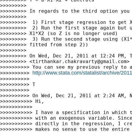
>>>>>>>>>

>>>>>>>>> In regards to the third option you 
>>>>>>>>>

>>>>>>>>>  1) First stage regression to get X
>>>>>>>>>  2) Run the first stage again but u
>>>>>>>>> X1*X2 (so Z is no longer used)

>>>>>>>>>  3) Run the second stage using (X1*
>>>>>>>>> fitted from step 2))

>>>>>>>>>

>>>>>>>>> On Wed, Dec 21, 2011 at 12:24 PM, T
>>>>>>>>> <
tirthankar.chakravarty@gmail.com
> 
>>>>>>>>>> You can see my previous reply to a
http://www.stata.com/statalist/archive/20
>>>>>>>>>> 
>>>>>>>>>>

>>>>>>>>>> T

>>>>>>>>>>

>>>>>>>>>> On Wed, Dec 21, 2011 at 2:24 AM, 
>>>>>>>>>>> Hi,

>>>>>>>>>>>

>>>>>>>>>>> I have a specification in which t
>>>>>>>>>>> with an exogenous variable. Since
>>>>>>>>>>> directly in the regression, I cre
>>>>>>>>>>> makes no sense to use the entire 