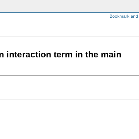
 interaction term in the main