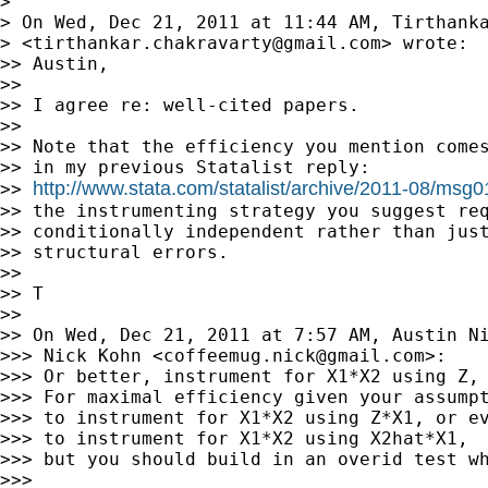
>

> On Wed, Dec 21, 2011 at 11:44 AM, Tirthanka
> <
tirthankar.chakravarty@gmail.com
> wrote:

>> Austin,

>>

>> I agree re: well-cited papers.

>>

>> Note that the efficiency you mention comes
>> in my previous Statalist reply:

http://www.stata.com/statalist/archive/2011-08/msg
>> 
>> the instrumenting strategy you suggest req
>> conditionally independent rather than just
>> structural errors.

>>

>> T

>>

>> On Wed, Dec 21, 2011 at 7:57 AM, Austin N
>>> Nick Kohn <
coffeemug.nick@gmail.com
>:

>>> Or better, instrument for X1*X2 using Z, 
>>> For maximal efficiency given your assumpt
>>> to instrument for X1*X2 using Z*X1, or ev
>>> to instrument for X1*X2 using X2hat*X1,

>>> but you should build in an overid test wh
>>>
