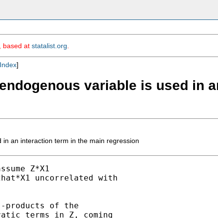
m, based at
statalist.org
.
Index
]
endogenous variable is used in an
in an interaction term in the main regression
ssume Z*X1

hat*X1 uncorrelated with

-products of the

atic terms in Z, coming
