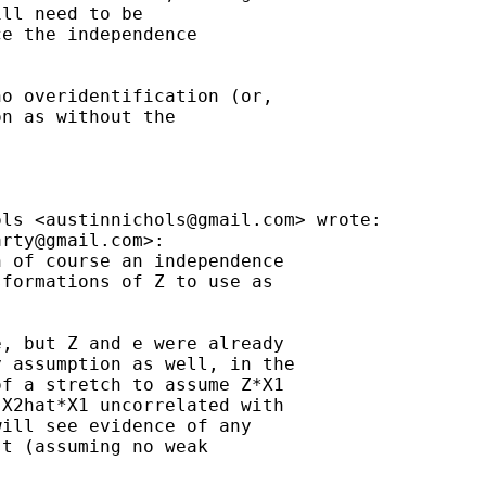
ll need to be

e the independence

o overidentification (or,

n as without the

ols <
austinnichols@gmail.com
> wrote:

arty@gmail.com
>:

 of course an independence

formations of Z to use as

, but Z and e were already

 assumption as well, in the

f a stretch to assume Z*X1

X2hat*X1 uncorrelated with

ill see evidence of any

t (assuming no weak
