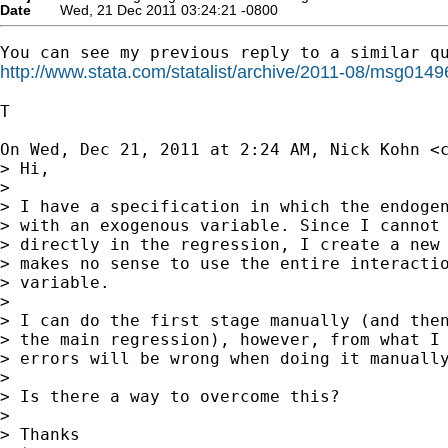
Date
Wed, 21 Dec 2011 03:24:21 -0800
http://www.stata.com/statalist/archive/2011-08/msg0149
T

On Wed, Dec 21, 2011 at 2:24 AM, Nick Kohn <
> Hi,

>

> I have a specification in which the endogen
> with an exogenous variable. Since I cannot 
> directly in the regression, I create a new 
> makes no sense to use the entire interactio
> variable.

>

> I can do the first stage manually (and then
> the main regression), however, from what I 
> errors will be wrong when doing it manually
>

> Is there a way to overcome this?

>

> Thanks
