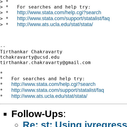
> *

> *   For searches and help try:

http://www.stata.com/help.cgi?search
> *   
http://www.stata.com/support/statalist/faq
> *   
http://www.ats.ucla.edu/stat/stata/
> *   
-- 

tchakravarty@ucsd.edu
tirthankar.chakravarty@gmail.com
*

*   For searches and help try:

http://www.stata.com/help.cgi?search
*   
http://www.stata.com/support/statalist/faq
*   
http://www.ats.ucla.edu/stat/stata/
*   
Follow-Ups
:
Re: st: Using ivregre