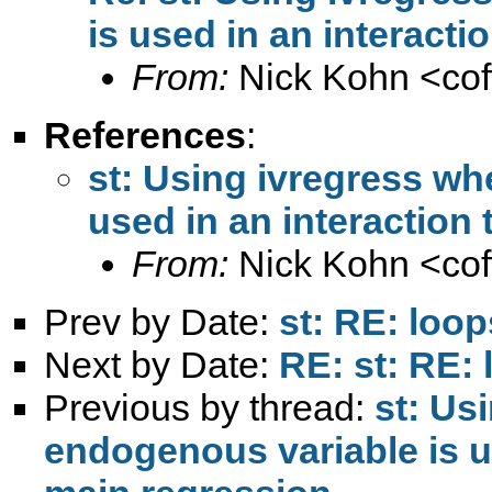
is used in an interacti
From:
Nick Kohn <
co
References
:
st: Using ivregress wh
used in an interaction
From:
Nick Kohn <
co
Prev by Date:
st: RE: loop
Next by Date:
RE: st: RE:
Previous by thread:
st: Us
endogenous variable is us