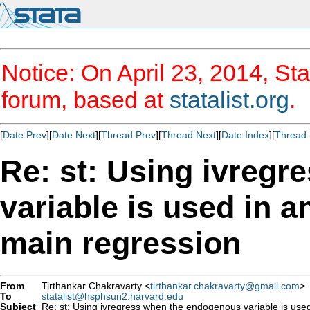
Notice: On April 23, 2014, Sta
forum, based at
statalist.org
.
[
Date Prev
][
Date Next
][
Thread Prev
][
Thread Next
][
Date Index
][
Thread 
Re: st: Using ivreg
variable is used in a
main regression
From
Tirthankar Chakravarty <
tirthankar.chakravarty@gmail.com
>
To
statalist@hsphsun2.harvard.edu
Subject
Re: st: Using ivregress when the endogenous variable is used 