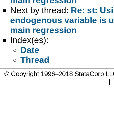
main regression
Next by thread:
Re: st: Us
endogenous variable is us
main regression
Index(es):
Date
Thread
© Copyright 1996–2018 StataCorp 