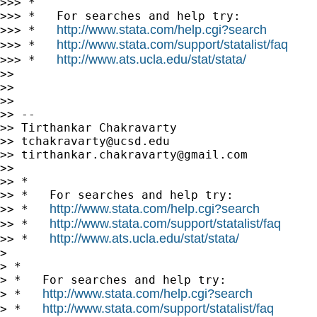
>>> *

>>> *   For searches and help try:

http://www.stata.com/help.cgi?search
>>> *   
http://www.stata.com/support/statalist/faq
>>> *   
http://www.ats.ucla.edu/stat/stata/
>>> *   
>>

>>

>>

>> --

>> Tirthankar Chakravarty

>> 
tchakravarty@ucsd.edu
>> 
tirthankar.chakravarty@gmail.com
>>

>> *

>> *   For searches and help try:

http://www.stata.com/help.cgi?search
>> *   
http://www.stata.com/support/statalist/faq
>> *   
http://www.ats.ucla.edu/stat/stata/
>> *   
>

> *

> *   For searches and help try:

http://www.stata.com/help.cgi?search
> *   
http://www.stata.com/support/statalist/faq
> *   