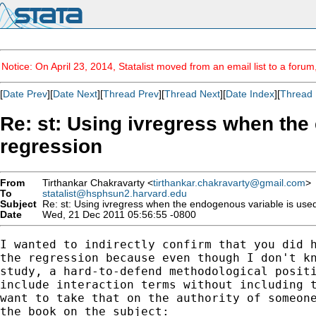
Notice: On April 23, 2014, Statalist moved from an email list to a foru
[
Date Prev
][
Date Next
][
Thread Prev
][
Thread Next
][
Date Index
][
Thread 
Re: st: Using ivregress when the 
regression
From
Tirthankar Chakravarty <
tirthankar.chakravarty@gmail.com
>
To
statalist@hsphsun2.harvard.edu
Subject
Re: st: Using ivregress when the endogenous variable is used 
Date
Wed, 21 Dec 2011 05:56:55 -0800
I wanted to indirectly confirm that you did h
the regression because even though I don't kn
study, a hard-to-defend methodological positi
include interaction terms without including t
want to take that on the authority of someone
the book on the subject:
