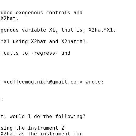
uded exogenous controls and

X2hat.

genous variable X1, that is, X2hat*X1.

*X1 using X2hat and X2hat*X1.

 calls to -regress- and

n <
coffeemug.nick@gmail.com
> wrote:

:

t, would I do the following?

sing the instrument Z

X2hat as the instrument for
