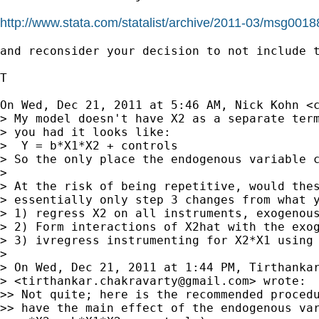
http://www.stata.com/statalist/archive/2011-03/msg0018
and reconsider your decision to not include t
T

On Wed, Dec 21, 2011 at 5:46 AM, Nick Kohn <
> My model doesn't have X2 as a separate term
> you had it looks like:

>  Y = b*X1*X2 + controls

> So the only place the endogenous variable c
>

> At the risk of being repetitive, would thes
> essentially only step 3 changes from what y
> 1) regress X2 on all instruments, exogenous
> 2) Form interactions of X2hat with the exog
> 3) ivregress instrumenting for X2*X1 using 
>

> On Wed, Dec 21, 2011 at 1:44 PM, Tirthankar
> <
tirthankar.chakravarty@gmail.com
> wrote:

>> Not quite; here is the recommended procedu
>> have the main effect of the endogenous var