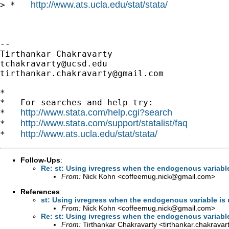
http://www.ats.ucla.edu/stat/stata/
> *   
-- 

tchakravarty@ucsd.edu
tirthankar.chakravarty@gmail.com
*

*   For searches and help try:

http://www.stata.com/help.cgi?search
*   
http://www.stata.com/support/statalist/faq
*   
http://www.ats.ucla.edu/stat/stata/
*   
Follow-Ups
:
Re: st: Using ivregress when the endogenous variable 
From:
Nick Kohn <
coffeemug.nick@gmail.com
>
References
:
st: Using ivregress when the endogenous variable is u
From:
Nick Kohn <
coffeemug.nick@gmail.com
>
Re: st: Using ivregress when the endogenous variable 
From:
Tirthankar Chakravarty <
tirthankar.chakrava