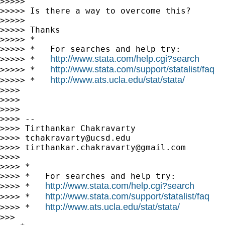
>>>>>

>>>>> Is there a way to overcome this?

>>>>>

>>>>> Thanks

>>>>> *

>>>>> *   For searches and help try:

http://www.stata.com/help.cgi?search
>>>>> *   
http://www.stata.com/support/statalist/faq
>>>>> *   
http://www.ats.ucla.edu/stat/stata/
>>>>> *   
>>>>

>>>>

>>>>

>>>> --

>>>> Tirthankar Chakravarty

>>>> 
tchakravarty@ucsd.edu
>>>> 
tirthankar.chakravarty@gmail.com
>>>>

>>>> *

>>>> *   For searches and help try:

http://www.stata.com/help.cgi?search
>>>> *   
http://www.stata.com/support/statalist/faq
>>>> *   
http://www.ats.ucla.edu/stat/stata/
>>>> *   
>>>
