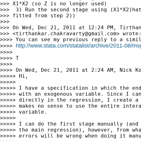
>>> X1*X2 (so Z is no longer used)

>>>  3) Run the second stage using (X1*X2)hat
>>> fitted from step 2))

>>>

>>> On Wed, Dec 21, 2011 at 12:24 PM, Tirthan
>>> <
tirthankar.chakravarty@gmail.com
> wrote:
>>>> You can see my previous reply to a simil
http://www.stata.com/statalist/archive/2011-08/m
>>>> 
>>>>

>>>> T

>>>>

>>>> On Wed, Dec 21, 2011 at 2:24 AM, Nick K
>>>>> Hi,

>>>>>

>>>>> I have a specification in which the end
>>>>> with an exogenous variable. Since I can
>>>>> directly in the regression, I create a 
>>>>> makes no sense to use the entire intera
>>>>> variable.

>>>>>

>>>>> I can do the first stage manually (and 
>>>>> the main regression), however, from wha
>>>>> errors will be wrong when doing it manu