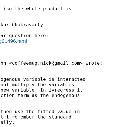
 (so the whole product is

kar Chakravarty



ar question here:

sg01496.html
ohn <
coffeemug.nick@gmail.com
> wrote:

ogenous variable is interacted

not multiply the variables

new variable. In ivregress it

ction term as the endogenous

then use the fitted value in

t I remember the standard

ally.
