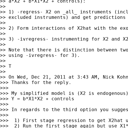
>> a*X2 + b*X1*X2 + controls):

>>

>> 1) -regress- X2 on _all_ instruments (incl
>> excluded instruments) and get predictions 
>>

>> 2) Form interactions of X2hat with the exo
>>

>> 3) -ivregress- instrumenting for X2 and X2
>>

>> Note that there is distinction between two
>> using -ivregress- for 3).

>>

>> T

>>

>> On Wed, Dec 21, 2011 at 3:43 AM, Nick Koh
>>> Thanks for the reply.

>>>

>>> My simplified model is (X2 is endogenous)
>>> Y = b*X1*X2 + controls

>>>

>>> In regards to the third option you sugges
>>>

>>>  1) First stage regression to get X2hat u
>>>  2) Run the first stage again but use X1*