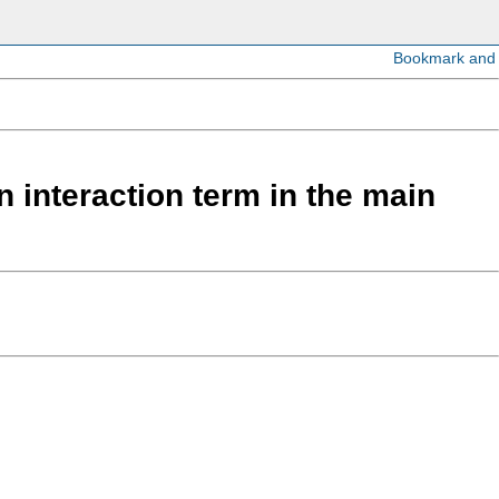
 interaction term in the main