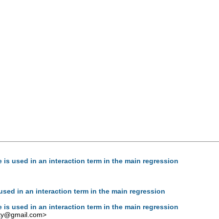
is used in an interaction term in the main regression
sed in an interaction term in the main regression
is used in an interaction term in the main regression
rty@gmail.com
>