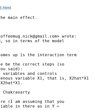
8.html
he main effect.

coffeemug.nick@gmail.com
> wrote:

, so in terms of the model

omes up is the interaction term

e be the correct steps (so

ou said):

 variables and controls

enous variable X1, that is, X2hat*X1

X2hat*X1.

 Chakravarty

re (I am assuming that you

iable in there as in Y =
