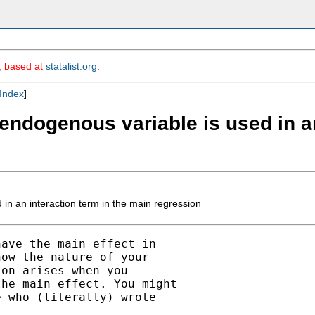
m, based at
statalist.org
.
Index
]
endogenous variable is used in an
in an interaction term in the main regression
ave the main effect in

ow the nature of your

on arises when you

he main effect. You might

 who (literally) wrote
