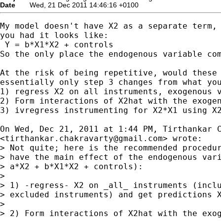
Date
Wed, 21 Dec 2011 14:46:16 +0100
My model doesn't have X2 as a separate term, 
you had it looks like:

 Y = b*X1*X2 + controls

So the only place the endogenous variable com
At the risk of being repetitive, would these 
essentially only step 3 changes from what you
1) regress X2 on all instruments, exogenous v
2) Form interactions of X2hat with the exogen
3) ivregress instrumenting for X2*X1 using X2
On Wed, Dec 21, 2011 at 1:44 PM, Tirthankar C
<
tirthankar.chakravarty@gmail.com
> wrote:

> Not quite; here is the recommended procedur
> have the main effect of the endogenous vari
> a*X2 + b*X1*X2 + controls):

>

> 1) -regress- X2 on _all_ instruments (inclu
> excluded instruments) and get predictions X
>

> 2) Form interactions of X2hat with the exog