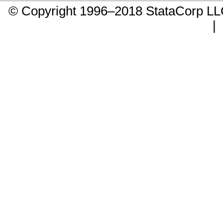
© Copyright 1996–2018 StataCorp 