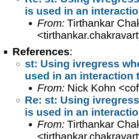
is used in an interacti
From:
Tirthankar Cha
<
tirthankar.chakrava
References
:
st: Using ivregress wh
used in an interaction
From:
Nick Kohn <
co
Re: st: Using ivregre
is used in an interacti
From:
Tirthankar Cha
<
tirthankar.chakrava