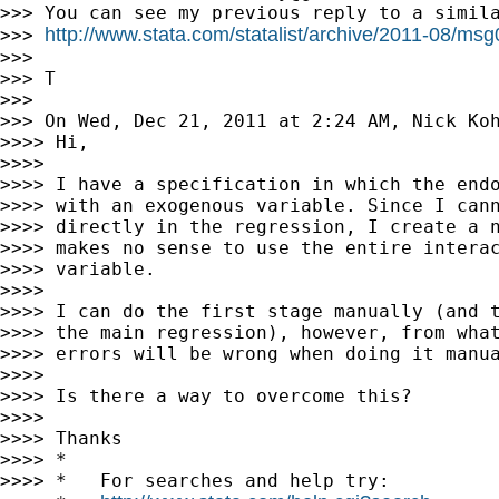
>>> You can see my previous reply to a simila
http://www.stata.com/statalist/archive/2011-08/ms
>>> 
>>>

>>> T

>>>

>>> On Wed, Dec 21, 2011 at 2:24 AM, Nick Ko
>>>> Hi,

>>>>

>>>> I have a specification in which the endo
>>>> with an exogenous variable. Since I cann
>>>> directly in the regression, I create a n
>>>> makes no sense to use the entire interac
>>>> variable.

>>>>

>>>> I can do the first stage manually (and t
>>>> the main regression), however, from what
>>>> errors will be wrong when doing it manua
>>>>

>>>> Is there a way to overcome this?

>>>>

>>>> Thanks

>>>> *

>>>> *   For searches and help try:
