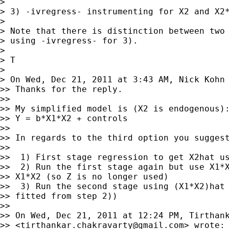
>

> 3) -ivregress- instrumenting for X2 and X2*
>

> Note that there is distinction between two 
> using -ivregress- for 3).

>

> T

>

> On Wed, Dec 21, 2011 at 3:43 AM, Nick Kohn
>> Thanks for the reply.

>>

>> My simplified model is (X2 is endogenous):
>> Y = b*X1*X2 + controls

>>

>> In regards to the third option you suggest
>>

>>  1) First stage regression to get X2hat us
>>  2) Run the first stage again but use X1*X
>> X1*X2 (so Z is no longer used)

>>  3) Run the second stage using (X1*X2)hat 
>> fitted from step 2))

>>

>> On Wed, Dec 21, 2011 at 12:24 PM, Tirthank
>> <
tirthankar.chakravarty@gmail.com
> wrote:
