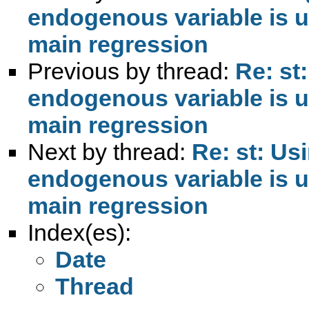
endogenous variable is us
main regression
Previous by thread:
Re: st
endogenous variable is us
main regression
Next by thread:
Re: st: Us
endogenous variable is us
main regression
Index(es):
Date
Thread