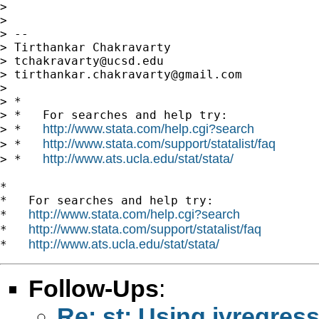
>

>

> --

> Tirthankar Chakravarty

> 
tchakravarty@ucsd.edu
> 
tirthankar.chakravarty@gmail.com
>

> *

> *   For searches and help try:

http://www.stata.com/help.cgi?search
> *   
http://www.stata.com/support/statalist/faq
> *   
http://www.ats.ucla.edu/stat/stata/
> *   
*

*   For searches and help try:

http://www.stata.com/help.cgi?search
*   
http://www.stata.com/support/statalist/faq
*   
http://www.ats.ucla.edu/stat/stata/
*   
Follow-Ups
:
Re: st: Using ivregre