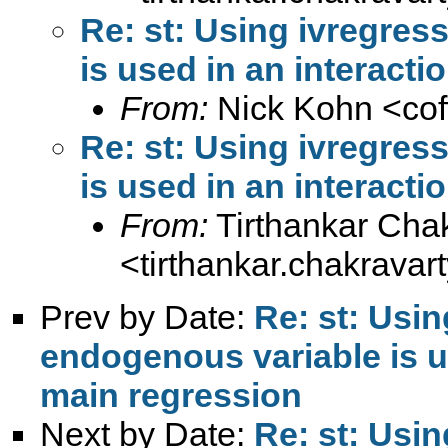
Re: st: Using ivregre
is used in an interacti
From:
Nick Kohn <
co
Re: st: Using ivregre
is used in an interacti
From:
Tirthankar Cha
<
tirthankar.chakrava
Prev by Date:
Re: st: Usi
endogenous variable is us
main regression
Next by Date:
Re: st: Usi