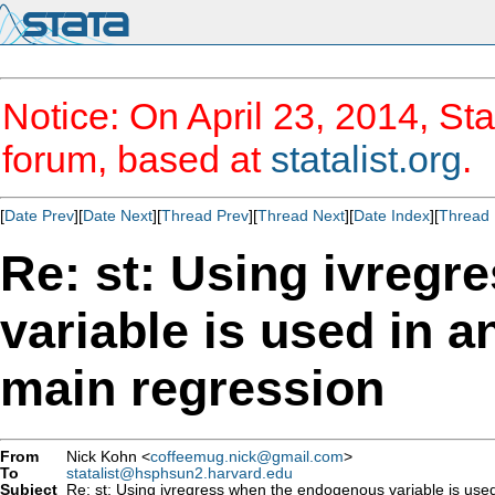
Notice: On April 23, 2014, Sta
forum, based at
statalist.org
.
[
Date Prev
][
Date Next
][
Thread Prev
][
Thread Next
][
Date Index
][
Thread 
Re: st: Using ivreg
variable is used in a
main regression
From
Nick Kohn <
coffeemug.nick@gmail.com
>
To
statalist@hsphsun2.harvard.edu
Subject
Re: st: Using ivregress when the endogenous variable is used 