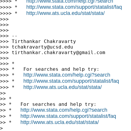
http://www.stata.com/help.cgi?search
>>>> *   
http://www.stata.com/support/statalist/faq
>>>> *   
http://www.ats.ucla.edu/stat/stata/
>>>> *   
>>>

>>>

>>>

>>> --

>>> Tirthankar Chakravarty

>>> 
tchakravarty@ucsd.edu
>>> 
tirthankar.chakravarty@gmail.com
>>>

>>> *

>>> *   For searches and help try:

http://www.stata.com/help.cgi?search
>>> *   
http://www.stata.com/support/statalist/faq
>>> *   
http://www.ats.ucla.edu/stat/stata/
>>> *   
>>

>> *

>> *   For searches and help try:

http://www.stata.com/help.cgi?search
>> *   
http://www.stata.com/support/statalist/faq
>> *   
http://www.ats.ucla.edu/stat/stata/
>> *   
>
